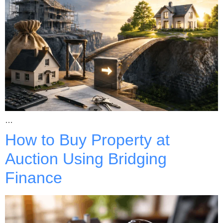
…
How to Buy Property at
Auction Using Bridging
Finance