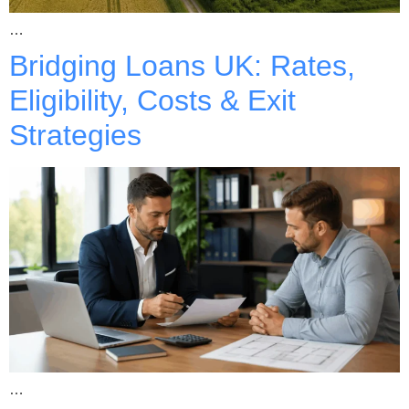
…
Bridging Loans UK: Rates,
Eligibility, Costs & Exit
Strategies
…