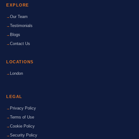
EXPLORE
Our Team
Testimonials
Blogs
Contact Us
LOCATIONS
London
LEGAL
Privacy Policy
Terms of Use
Cookie Policy
Security Policy