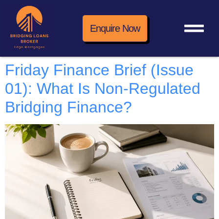
Enquire Now
Friday Finance Brief (Issue
01): What Is Non-Regulated
Bridging Finance?