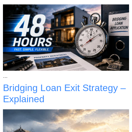
…
Bridging Loan Exit Strategy –
Explained