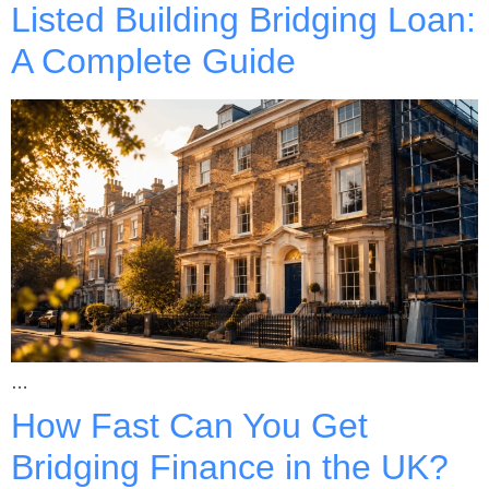
Listed Building Bridging Loan:
A Complete Guide
…
How Fast Can You Get
Bridging Finance in the UK?