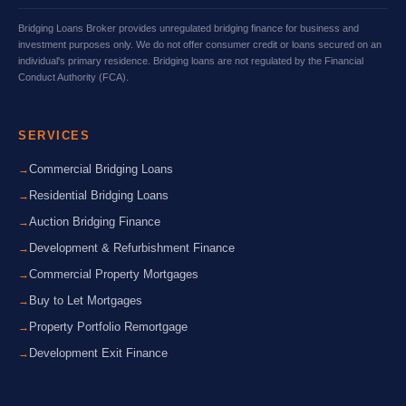
Bridging Loans Broker provides unregulated bridging finance for business and
investment purposes only. We do not offer consumer credit or loans secured on an
individual's primary residence. Bridging loans are not regulated by the Financial
Conduct Authority (FCA).
SERVICES
Commercial Bridging Loans
Residential Bridging Loans
Auction Bridging Finance
Development & Refurbishment Finance
Commercial Property Mortgages
Buy to Let Mortgages
Property Portfolio Remortgage
Development Exit Finance