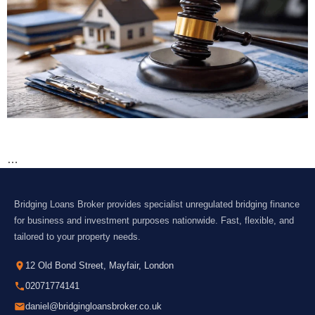
…
Bridging Loans Broker provides specialist unregulated bridging finance
for business and investment purposes nationwide. Fast, flexible, and
tailored to your property needs.
12 Old Bond Street, Mayfair, London
02071774141
daniel@bridgingloansbroker.co.uk