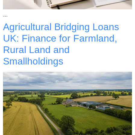
…
Agricultural Bridging Loans
UK: Finance for Farmland,
Rural Land and
Smallholdings