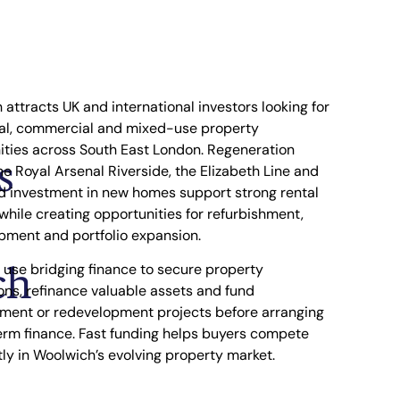
attracts UK and international investors looking for
ial, commercial and mixed-use property
ities across South East London. Regeneration
s
e Royal Arsenal Riverside, the Elizabeth Line and
d investment in new homes support strong rental
hile creating opportunities for refurbishment,
pment and portfolio expansion.
ch
 use bridging finance to secure property
ons, refinance valuable assets and fund
hment or redevelopment projects before arranging
erm finance. Fast funding helps buyers compete
ly in Woolwich’s evolving property market.