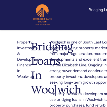
Bridging 
Bridging
Property
Woolwich is one of South East Lo
Investment
fastest-growing property markets
&
from major regeneration, modern
Loans
Development
developments and excellent tran
Finance
via the Elizabeth Line. Ongoing 
In
In
strong buyer demand continue to
Woolwich
property investors, developers a
seeking long-term growth opport
Woolwich
Property investors, developers a
use bridging loans in Woolwich t
property purchases, fund refurb