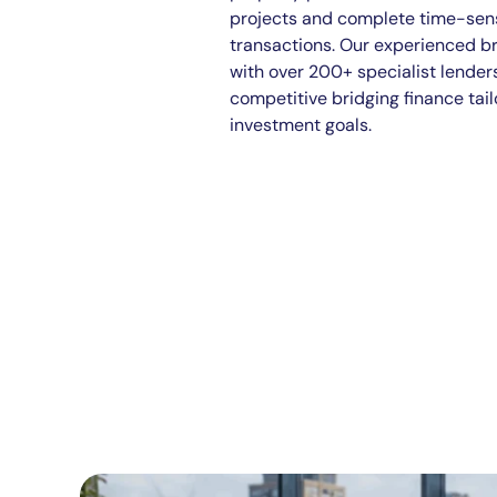
projects and complete time-sens
transactions. Our experienced b
with over 200+ specialist lender
competitive bridging finance tail
investment goals.