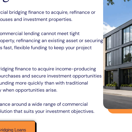
al bridging finance to acquire, refinance or
ehouses and investment properties.
l commercial lending cannot meet tight
perty, refinancing an existing asset or securing
fast, flexible funding to keep your project
idging finance to acquire income-producing
 purchases and secure investment opportunities
unding more quickly than with traditional
 when opportunities arise.
finance around a wide range of commercial
lution that suits your investment objectives.
ridging Loans