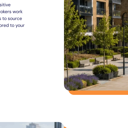
itive
rokers work
s to source
ored to your