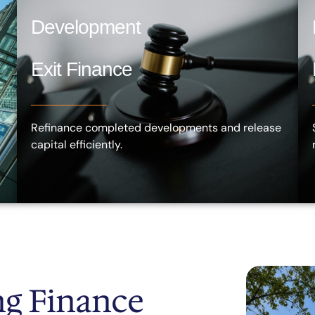
Development
Exit Finance
Refinance completed developments and release
capital efficiently.
g Finance