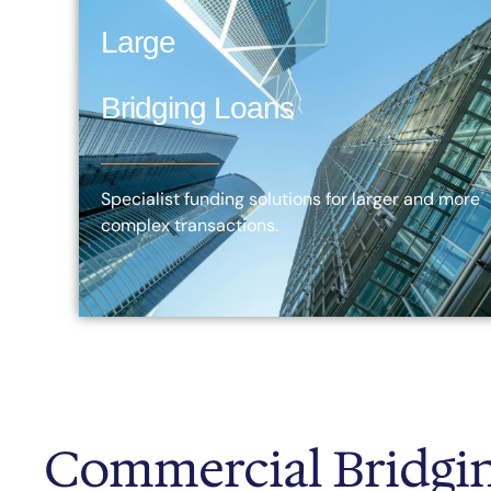
Large
Bridging Loans
Specialist funding solutions for larger and more
complex transactions.
Commercial Bridgin