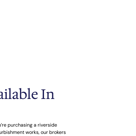
ilable In
’re purchasing a riverside
urbishment works, our brokers