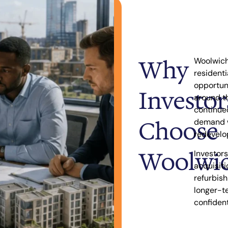
Why
Woolwich 
resident
opportun
Investor
around th
continue
Choose
demand w
redevelo
Woolwi
Investors
acquisiti
refurbis
longer-t
confident