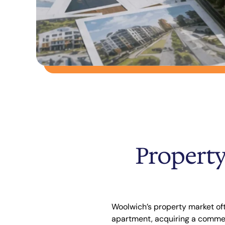
Property
Woolwich’s property market oft
apartment, acquiring a commerc