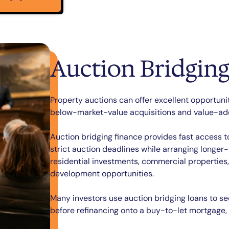
Auction Bridging
Property auctions can offer excellent opportuni
below-market-value acquisitions and value-add
Auction bridging finance provides fast access 
strict auction deadlines while arranging longer
residential investments, commercial properties
development opportunities.
Many investors use auction bridging loans to se
before refinancing onto a buy-to-let mortgage,