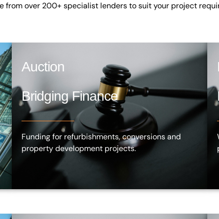
ce from over
200+ specialist lenders
to suit your project requ
Auction
Bridging Finance
,
Funding for refurbishments, conversions and
property development projects.