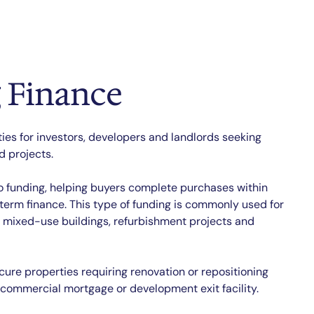
 Finance
ties for investors, developers and landlords seeking
 projects.
to funding, helping buyers complete purchases within
-term finance. This type of funding is commonly used for
, mixed-use buildings, refurbishment projects and
cure properties requiring renovation or repositioning
 commercial mortgage or development exit facility.