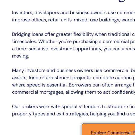
Investors, developers and business owners use commerci
improve offices, retail units, mixed-use buildings, war
Bridging loans offer greater flexibility when traditiona
timescales. Whether you're purchasing a commercial pro
a time-sensitive investment opportunity, you can access 
moving.
Many investors and business owners use commercial br
assets, fund refurbishment projects, complete auction
where speed is essential. Borrowers can often arrange f
commercial mortgages, allowing them to act confidently
Our brokers work with specialist lenders to structure 
property types and exit strategies, helping you find a so
Explore Commercial B