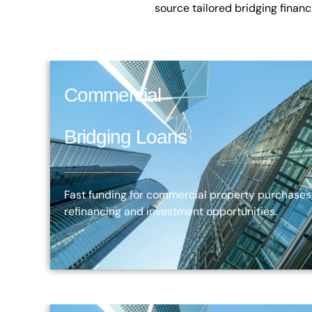
source tailored bridging finan
Commercial
Bridging Loans
Fast funding for commercial property purchases
refinancing and investment opportunities.