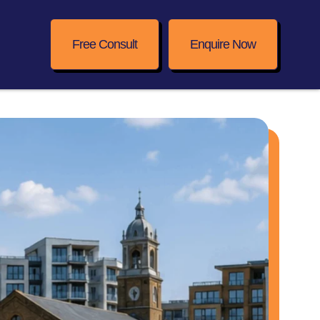
Free Consult
Enquire Now