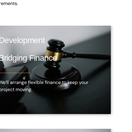
irements.
Development
Bridging Finance
We’ll arrange flexible finance to keep your
project moving.