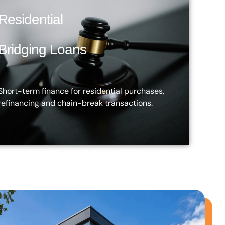
Residential
Bridging Loans
Short-term finance for residential purchases,
refinancing and chain-break transactions.