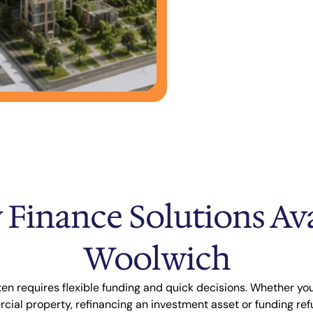
 Finance Solutions Ava
Woolwich
en requires flexible funding and quick decisions. Whether you
ial property, refinancing an investment asset or funding ref