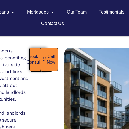
Loans
Mortgages
Our Team
Testimonials
Contact Us
ndon's
Book Free
Call
, benefiting
Consultation
Now
 riverside
sport links
investment and
 attract
nd landlords
unities.
nd landlords
o secure
ishment