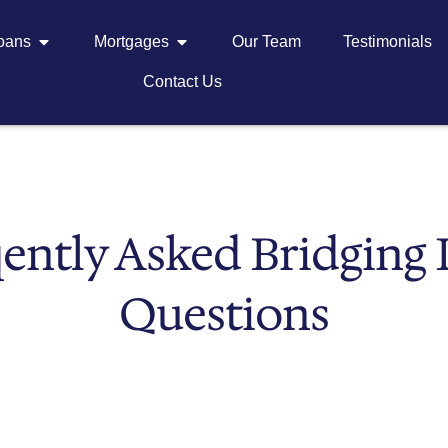
Loans
Mortgages
Our Team
Testimonials
Contact Us
ently Asked Bridging
Questions