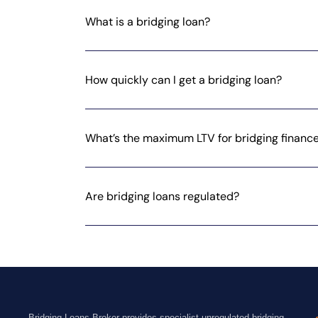
What is a bridging loan?
How quickly can I get a bridging loan?
What’s the maximum LTV for bridging financ
Are bridging loans regulated?
Bridging Loans Broker provides specialist unregulated bridging