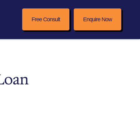
Free Consult
Enquire Now
 Loan