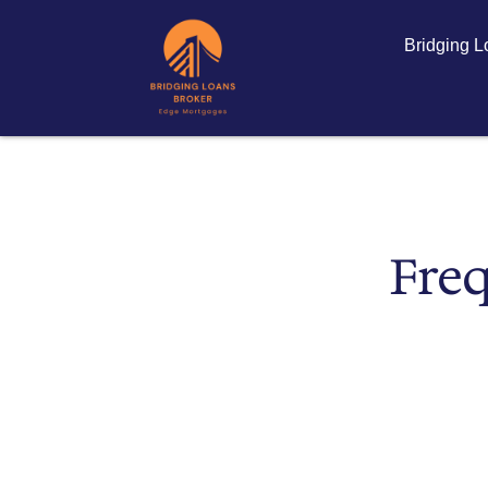
Bridging 
Freq