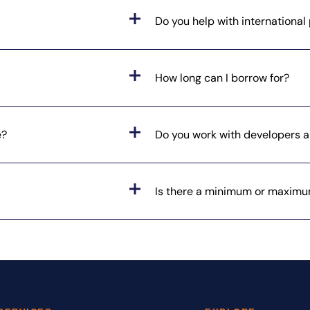
Do you help with internationa
How long can I borrow for?
e?
Do you work with developers a
Is there a minimum or maximu