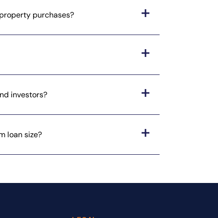
l property purchases?
nd investors?
m loan size?