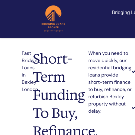
Bridging 
Short-
Fast
When you need to
Bridging
move quickly, our
Loans
residential bridging
Term
in
loans provide
Bexley
short-term finance
Funding
London
to buy, refinance, or
refurbish Bexley
property without
To Buy,
delay.
Refinance,