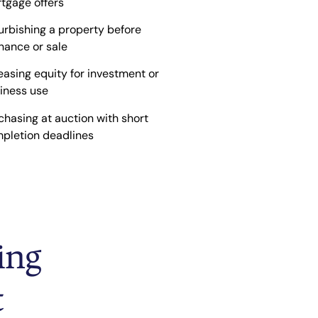
tgage offers
urbishing a property before
inance or sale
easing equity for investment or
iness use
chasing at auction with short
pletion deadlines
ing
t