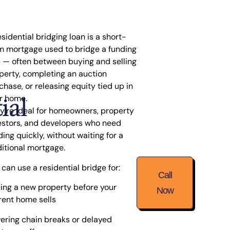
esidential bridging loan is a short-
m mortgage used to
bridge a funding
p
— often between buying and selling
perty, completing an auction
chase, or releasing equity tied up in
ial
r home.
y’re ideal for homeowners, property
estors, and developers who need
ding quickly, without waiting for a
ditional mortgage.
 can use a residential bridge for:
Call
ing a new property before your
Now
rent home sells
ering chain breaks or delayed