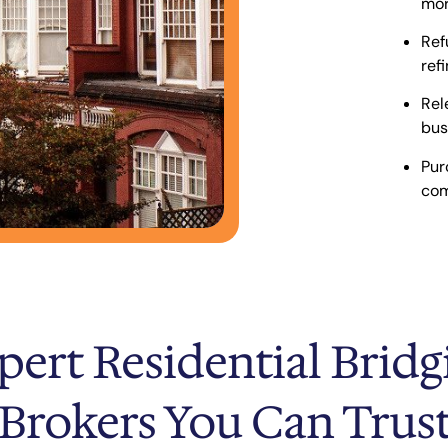
mor
Ref
ref
Rel
bus
Pur
com
pert Residential Bridg
Brokers You Can Trus