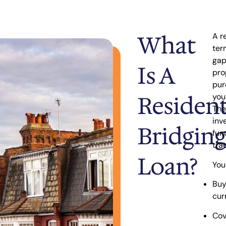
What
A r
ter
ga
Is A
pro
pur
Resident
you
The
inv
Bridging
fun
tra
Loan?
You
Buy
cur
Cov