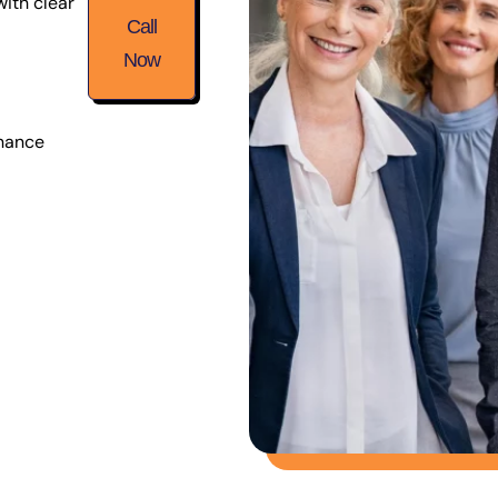
with clear
Call
Now
inance