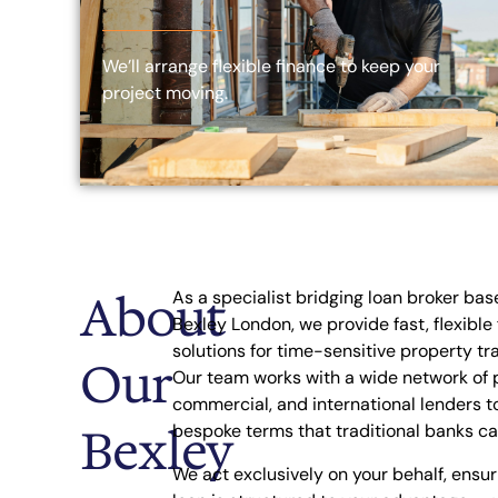
We’ll arrange flexible finance to keep your
project moving.
About
As a specialist bridging loan broker bas
Bexley London, we provide fast, flexible
solutions for time-sensitive property tr
Our
Our team works with a wide network of p
commercial, and international lenders t
Bexley
bespoke terms that traditional banks ca
We act exclusively on your behalf, ensur