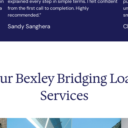
nt
purchase, and the team arranged my bridging loan in
fi
under a week. Clear communication, fair rates, and a
ef
smooth process throughout.”
as
Chicago Tribune
N.
ur Bexley Bridging Lo
Services