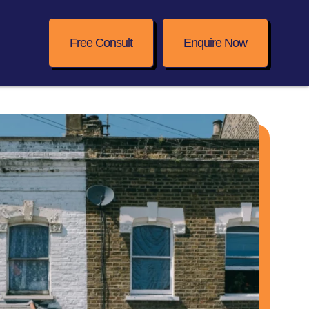
Free Consult
Enquire Now