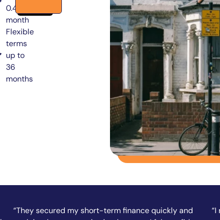
0.49% per
month
Flexible
terms
up to
36
months
“I needed funds fast to complete a property
“A