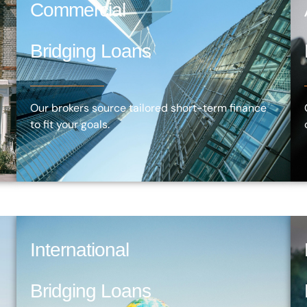
Commercial
Bridging Loans
Our brokers source tailored short-term finance
to fit your goals.
International
Bridging Loans