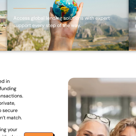
Access global lending solutions with expert
support every step of the way.
ed in
 funding
ansactions.
rivate,
o secure
n’t match.
ing your