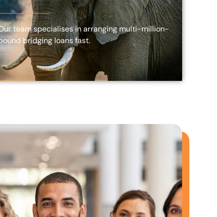
Our team specialises in arranging multi-million-
pound bridging loans fast.