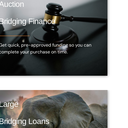
Auction
Bridging Finance
Get quick, pre-approved funding so you can
complete your purchase on time.
Large
Bridging Loans