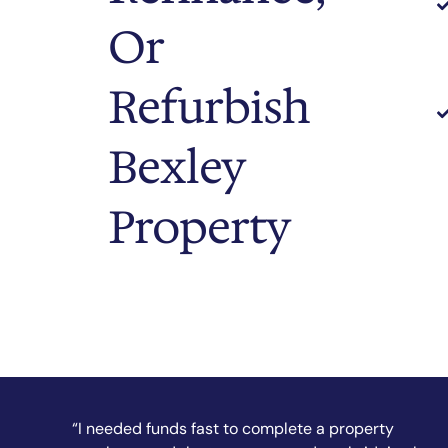
Or
Refurbish
Bexley
Property
“They secured my short-term finance quickly and