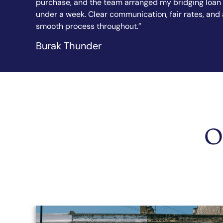
 loan in
explained every step in simple terms. I felt confide
s, and a
from the first call to completion. Highly
recommended.”
Sandy Sanghera
O