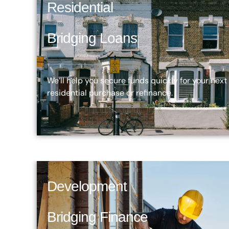
Residential
Bridging Loans
We’ll help you secure funds quickly for your next
residential purchase or refinance.
Development
Bridging Finance