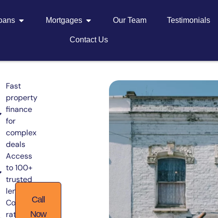
Loans
Mortgages
Our Team
Testimonials
Contact Us
Fast
property
finance
for
complex
deals
Access
to 100+
trusted
lenders
Call
Competitive
rates from
Now