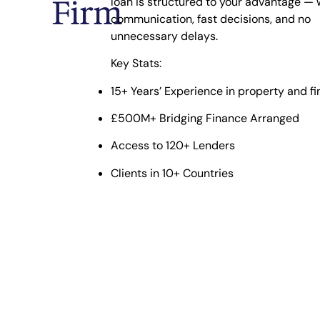
Firm
loan is structured to your advantage — 
communication, fast decisions, and no
unnecessary delays.
Key Stats:
15+ Years’ Experience
in property and f
£500M+ Bridging Finance Arranged
Access to 120+ Lenders
Clients in 10+ Countries