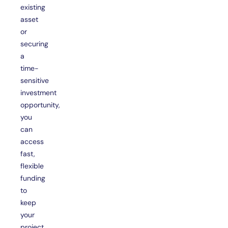
existing
asset
or
securing
a
time-
sensitive
investment
opportunity,
you
can
access
fast,
flexible
funding
to
keep
your
project