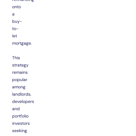
onto
a
buy-
to-
let
mortgage.
This
strategy
remains
popular
among
landlords,
developers
and
portfolio
investors
seeking