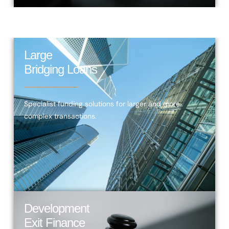
Large
Bridging Loans
Specialist funding solutions for larger and more
complex transactions.
Development
Exit Finance