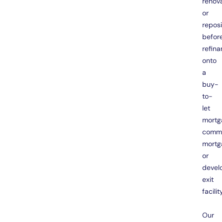
renov
or
reposi
befor
refina
onto
a
buy-
to-
let
mortg
comme
mortg
or
devel
exit
facility
Our