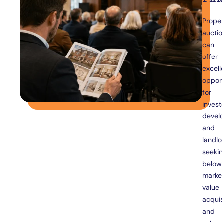
Prope
aucti
can
offer
excell
opport
for
invest
devel
and
landlo
seeki
below
marke
value
acquis
and