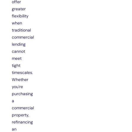
offer
greater
flexibility
when
traditional
commercial
lending
cannot
meet
tight
timescales.
Whether
you're
purchasing
a
commercial
property,
refinancing
an