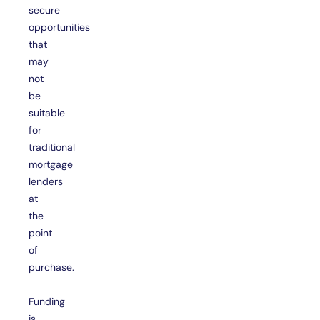
secure
opportunities
that
may
not
be
suitable
for
traditional
mortgage
lenders
at
the
point
of
purchase.
Funding
is