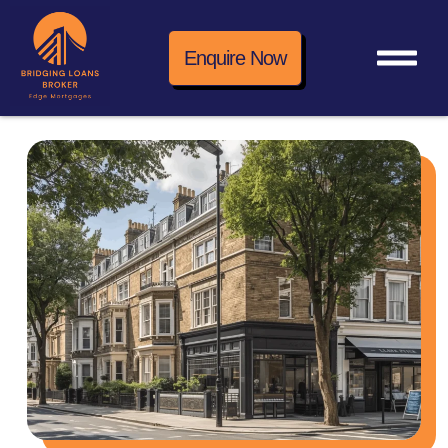
Enquire Now