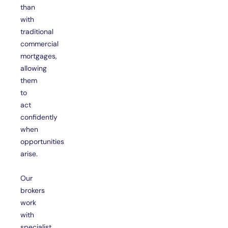
than
with
traditional
commercial
mortgages,
allowing
them
to
act
confidently
when
opportunities
arise.
Our
brokers
work
with
specialist