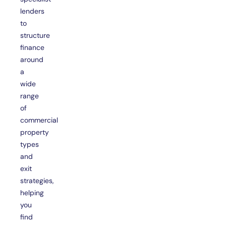
lenders
to
structure
finance
around
a
wide
range
of
commercial
property
types
and
exit
strategies,
helping
you
find