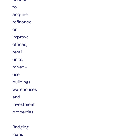
to
acquire,
refinance
or
improve
offices,
retail
units,
mixed-
use
buildings,
warehouses
and
investment
properties.
Bridging
loans