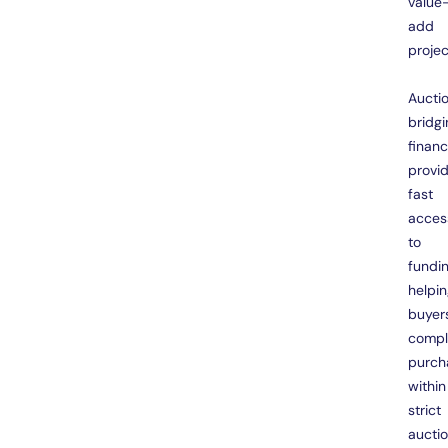
value
add
projec
Aucti
bridgi
finan
provi
fast
acces
to
fundin
helpi
buyer
compl
purch
within
strict
aucti