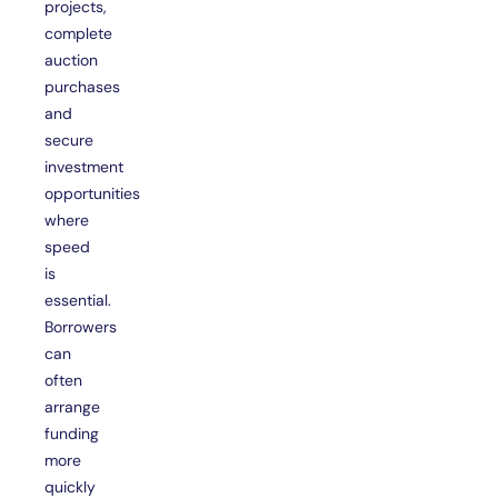
projects,
complete
auction
purchases
and
secure
investment
opportunities
where
speed
is
essential.
Borrowers
can
often
arrange
funding
more
quickly