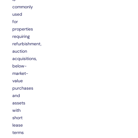
commonly
used
for
properties
requiring
refurbishment,
auction
acquisitions,
below-
market-
value
purchases
and
assets
with
short
lease
terms