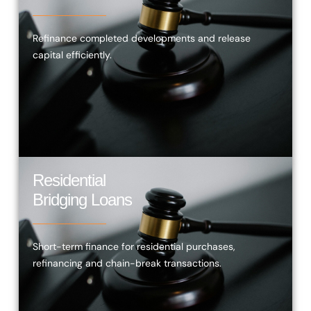
Refinance completed developments and release
capital efficiently.
Residential
Bridging Loans
Short-term finance for residential purchases,
refinancing and chain-break transactions.