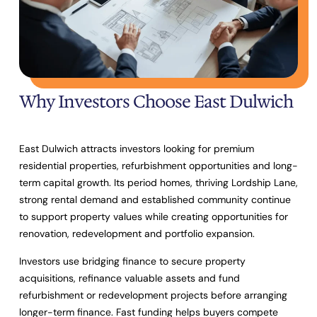
Why Investors Choose East Dulwich
East Dulwich attracts investors looking for premium
residential properties, refurbishment opportunities and long-
term capital growth. Its period homes, thriving Lordship Lane,
strong rental demand and established community continue
to support property values while creating opportunities for
renovation, redevelopment and portfolio expansion.
Investors use bridging finance to secure property
acquisitions, refinance valuable assets and fund
refurbishment or redevelopment projects before arranging
longer-term finance. Fast funding helps buyers compete