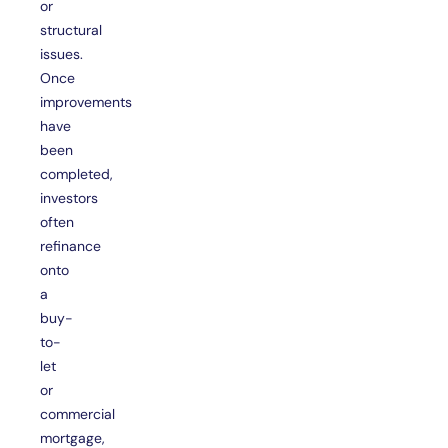
or
structural
issues.
Once
improvements
have
been
completed,
investors
often
refinance
onto
a
buy-
to-
let
or
commercial
mortgage,