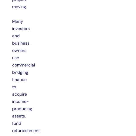
moving.
Many
investors
and
business
owners
use
commercial
bridging
finance
to
acquire
income-
producing
assets,
fund
refurbishment