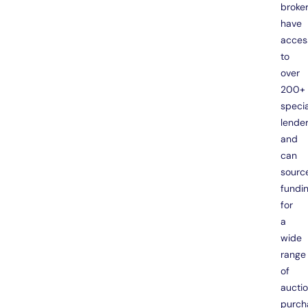
broke
have
acces
to
over
200+
specia
lende
and
can
sourc
fundi
for
a
wide
range
of
aucti
purch