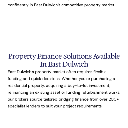
confidently in East Dulwich’s competitive property market.
Property Finance Solutions Available
In East Dulwich
East Dulwich’s property market often requires flexible
funding and quick decisions. Whether you’re purchasing a
residential property, acquiring a buy-to-let investment,
refinancing an existing asset or funding refurbishment works,
our brokers source tailored bridging finance from over
200+
specialist lenders
to suit your project requirements.