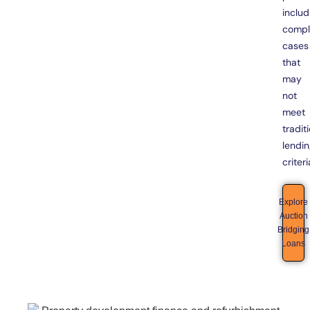
includ
compl
cases
that
may
not
meet
tradit
lendi
criteri
Explore
Auction
Bridging
Loans