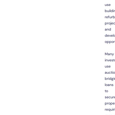
use
buildi
refur
projec
and
devel
opport
Many
invest
use
aucti
bridgi
loans
to
secur
prope
requir