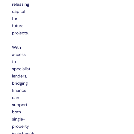
releasing
capital
for
future
projects.
With
access
to
specialist
lenders,
bridging
finance
can
support
both
single-
property
investments