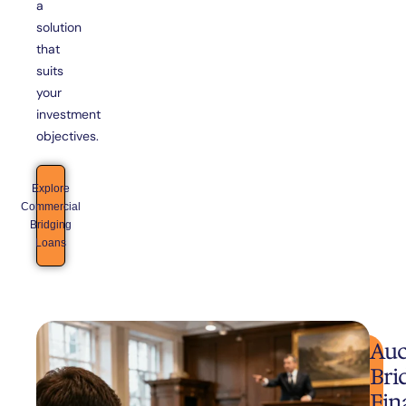
a
solution
that
suits
your
investment
objectives.
Explore
Commercial
Bridging
Loans
Auc
Bri
Fin