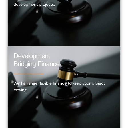
development projects.
Development
Bridging Finance
We’ll arrange flexible finance to keep your project
moving.