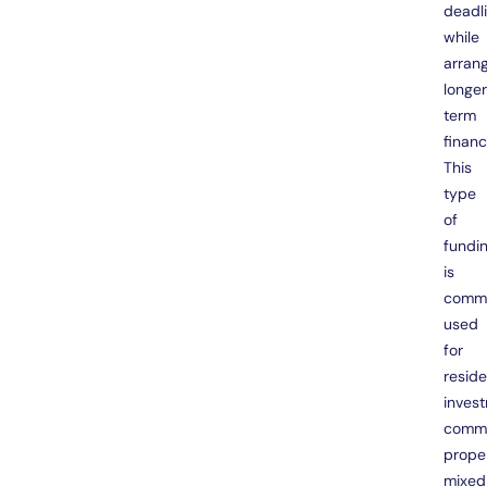
deadl
while
arran
longe
term
financ
This
type
of
fundi
is
comm
used
for
reside
inves
comme
proper
mixed