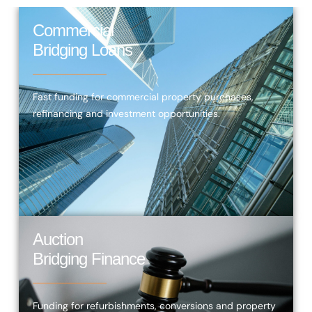
Commercial
Bridging Loans
Fast funding for commercial property purchases,
refinancing and investment opportunities.
Auction
Bridging Finance
Funding for refurbishments, conversions and property