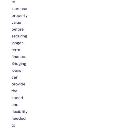
to
increase
property
value
before
securing
longer-
term
finance.
Bridging
loans
can
provide
the
speed
and
flexibility
needed
to