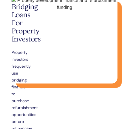
Bridging
Loans
For
Property
Investors
Property
investors
frequently
use
bridging
finance
to
purchase
refurbishment
opportunities
before
refinancing