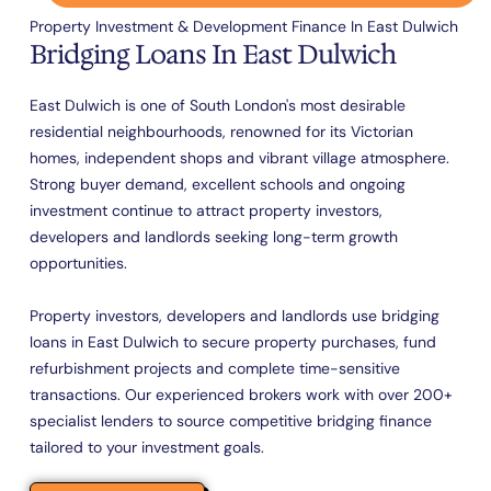
Property Investment & Development Finance In East Dulwich
Bridging Loans In East Dulwich
East Dulwich is one of South London's most desirable
residential neighbourhoods, renowned for its Victorian
homes, independent shops and vibrant village atmosphere.
Strong buyer demand, excellent schools and ongoing
investment continue to attract property investors,
developers and landlords seeking long-term growth
opportunities.
Property investors, developers and landlords use bridging
loans in East Dulwich to secure property purchases, fund
refurbishment projects and complete time-sensitive
transactions. Our experienced brokers work with over 200+
specialist lenders to source competitive bridging finance
tailored to your investment goals.