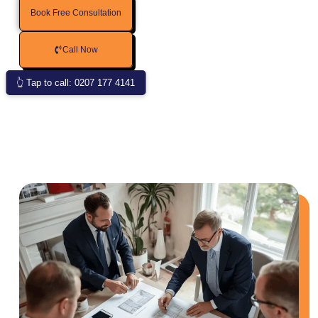
Book Free Consultation
Call Now