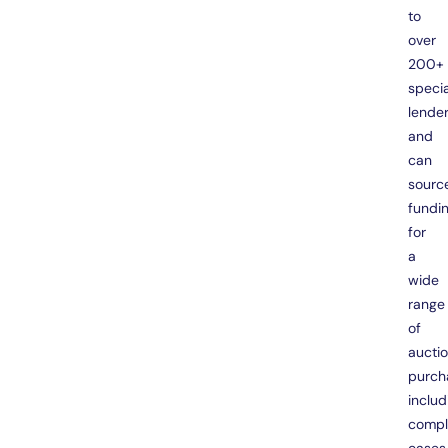
to
over
200+
specia
lende
and
can
sourc
fundi
for
a
wide
range
of
aucti
purch
includ
compl