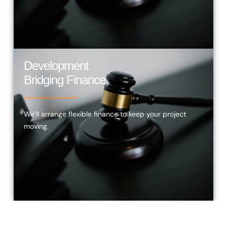
Development
Bridging Finance
We’ll arrange flexible finance to keep your project
moving.