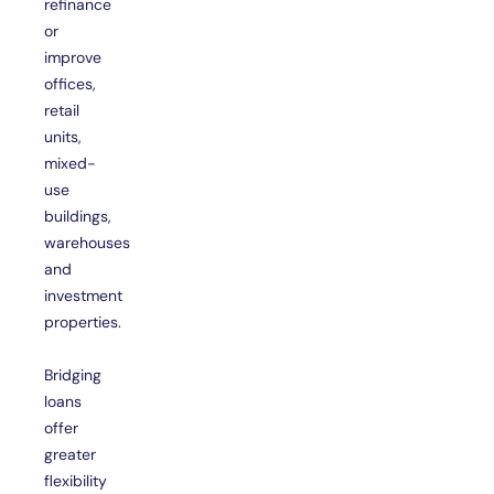
refinance
or
improve
offices,
retail
units,
mixed-
use
buildings,
warehouses
and
investment
properties.
Bridging
loans
offer
greater
flexibility