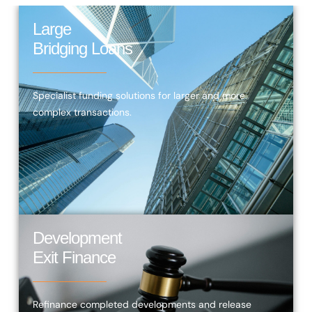
Large
Bridging Loans
Specialist funding solutions for larger and more
complex transactions.
Development
Exit Finance
Refinance completed developments and release