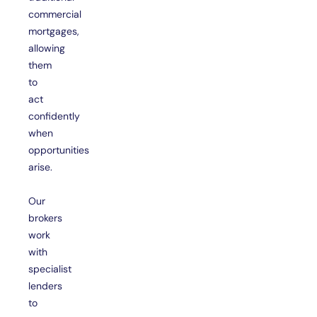
commercial
mortgages,
allowing
them
to
act
confidently
when
opportunities
arise.
Our
brokers
work
with
specialist
lenders
to