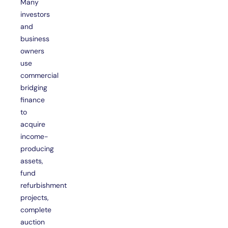
Many
investors
and
business
owners
use
commercial
bridging
finance
to
acquire
income-
producing
assets,
fund
refurbishment
projects,
complete
auction