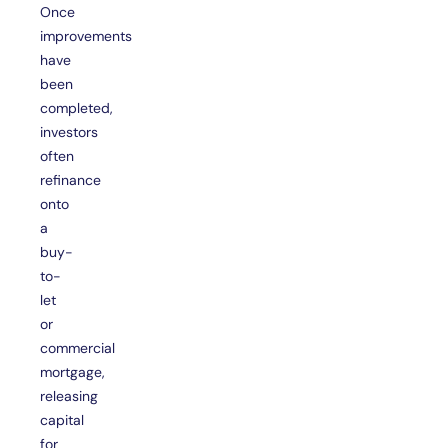
Once
improvements
have
been
completed,
investors
often
refinance
onto
a
buy-
to-
let
or
commercial
mortgage,
releasing
capital
for