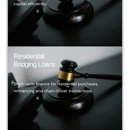
capital efficiently.
Residential
Bridging Loans
Short-term finance for residential purchases,
refinancing and chain-break transactions.