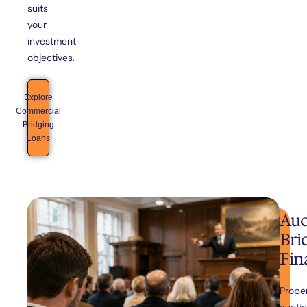
suits
your
investment
objectives.
Explore
Commercial
Bridging
Loans
Auc
Bri
Fin
Prope