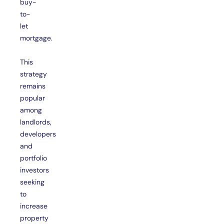
buy-
to-
let
mortgage.
This
strategy
remains
popular
among
landlords,
developers
and
portfolio
investors
seeking
to
increase
property