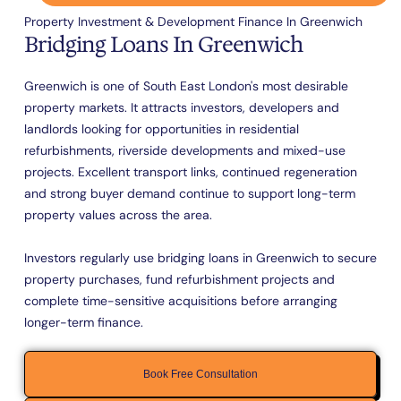
Property Investment & Development Finance In Greenwich
Bridging Loans In Greenwich
Greenwich is one of South East London's most desirable
property markets. It attracts investors, developers and
landlords looking for opportunities in residential
refurbishments, riverside developments and mixed-use
projects. Excellent transport links, continued regeneration
and strong buyer demand continue to support long-term
property values across the area.
Investors regularly use bridging loans in Greenwich to secure
property purchases, fund refurbishment projects and
complete time-sensitive acquisitions before arranging
longer-term finance.
Book Free Consultation