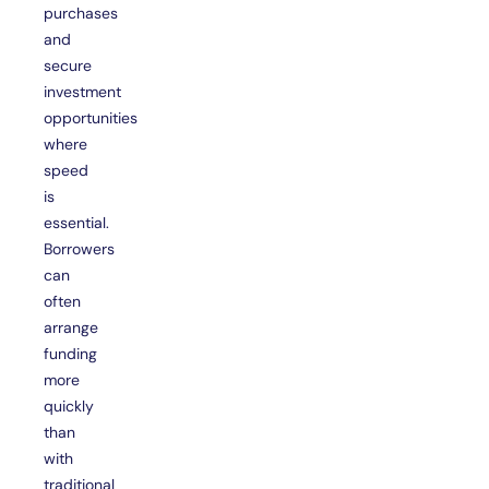
purchases
and
secure
investment
opportunities
where
speed
is
essential.
Borrowers
can
often
arrange
funding
more
quickly
than
with
traditional