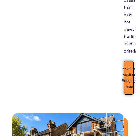
cases
that
may
not
meet
tradit
lendi
criteri
Explore
Auction
Bridging
Loans
Bridging
Loans