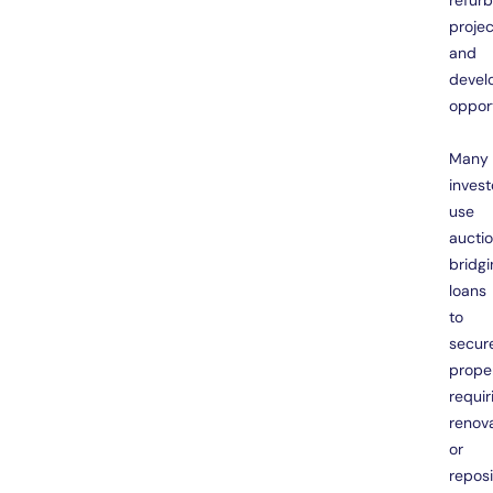
refur
projec
and
devel
opport
Many
invest
use
aucti
bridgi
loans
to
secur
prope
requir
renov
or
reposi