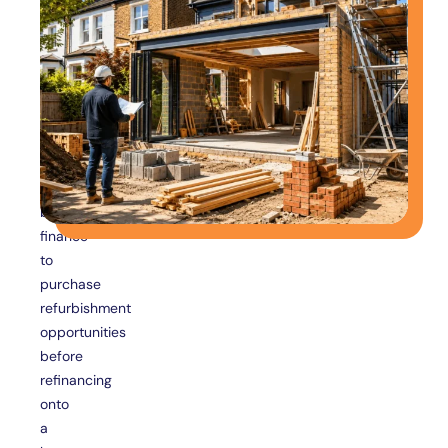
For
Property
Investors
Property
investors
frequently
use
bridging
finance
to
purchase
refurbishment
opportunities
before
refinancing
onto
a