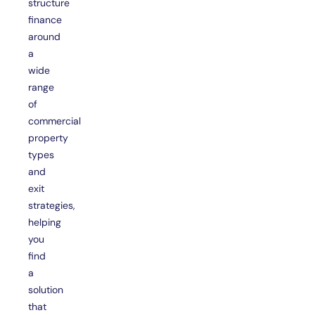
structure
finance
around
a
wide
range
of
commercial
property
types
and
exit
strategies,
helping
you
find
a
solution
that