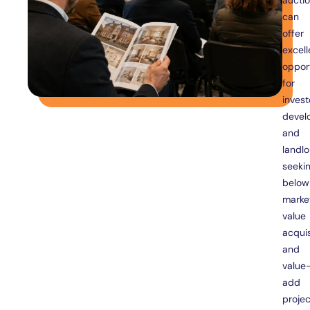
aucti
can
offer
excell
opport
for
invest
devel
and
landlo
seeki
below
marke
value
acquis
and
value
add
projec