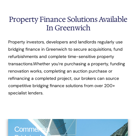
Property Finance Solutions Available
In Greenwich
Property investors, developers and landlords regularly use
bridging finance in Greenwich to secure acquisitions, fund
refurbishments and complete time-sensitive property
transactions.Whether you’re purchasing a property, funding
renovation works, completing an auction purchase or
refinancing a completed project, our brokers can source
competitive bridging finance solutions from over
200+
specialist lenders
.
Commercial