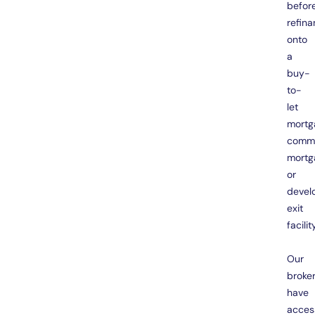
befor
refina
onto
a
buy-
to-
let
mortg
comme
mortg
or
devel
exit
facility
Our
broke
have
acces