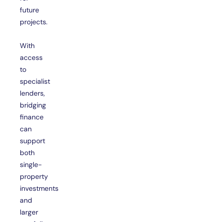
future
projects.
With
access
to
specialist
lenders,
bridging
finance
can
support
both
single-
property
investments
and
larger