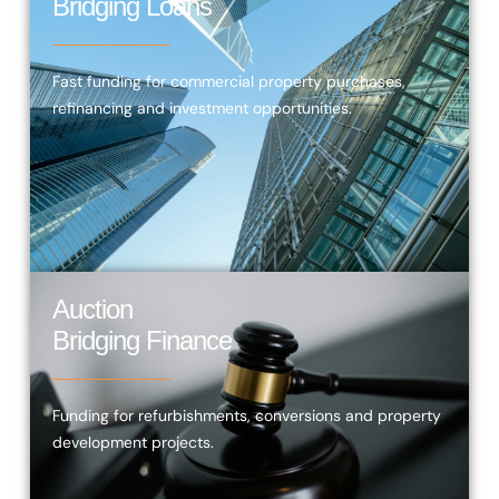
Bridging Loans
Fast funding for commercial property purchases,
refinancing and investment opportunities.
Auction
Bridging Finance
Funding for refurbishments, conversions and property
development projects.