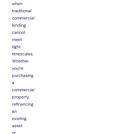
when
traditional
commercial
lending
cannot
meet
tight
timescales.
Whether
you're
purchasing
a
commercial
property,
refinancing
an
existing
asset
or