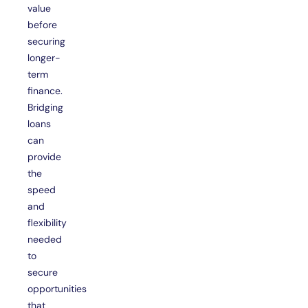
value
before
securing
longer-
term
finance.
Bridging
loans
can
provide
the
speed
and
flexibility
needed
to
secure
opportunities
that