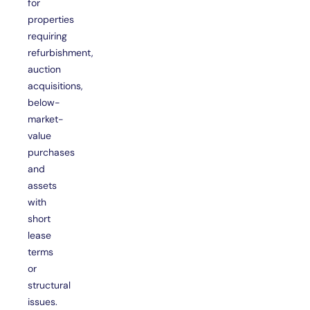
for
properties
requiring
refurbishment,
auction
acquisitions,
below-
market-
value
purchases
and
assets
with
short
lease
terms
or
structural
issues.