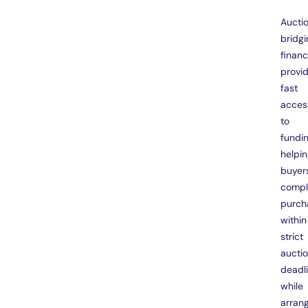
Aucti
bridgi
finan
provi
fast
acces
to
fundin
helpi
buyer
compl
purch
within
strict
aucti
deadl
while
arran