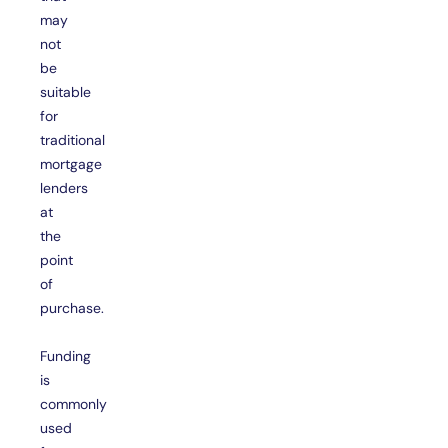
may
not
be
suitable
for
traditional
mortgage
lenders
at
the
point
of
purchase.
Funding
is
commonly
used