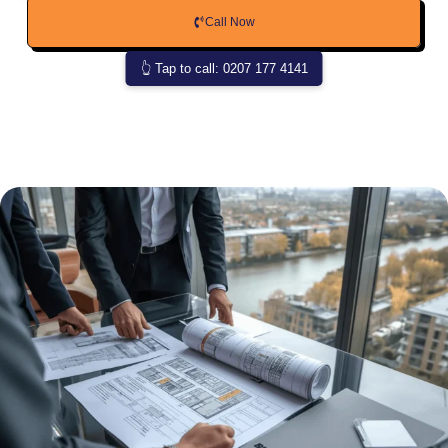
Call Now