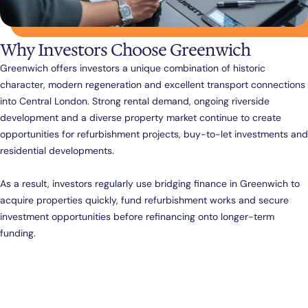
Why Investors Choose Greenwich
Greenwich offers investors a unique combination of historic
character, modern regeneration and excellent transport connections
into Central London. Strong rental demand, ongoing riverside
development and a diverse property market continue to create
opportunities for refurbishment projects, buy-to-let investments and
residential developments.
As a result, investors regularly use bridging finance in Greenwich to
acquire properties quickly, fund refurbishment works and secure
investment opportunities before refinancing onto longer-term
funding.