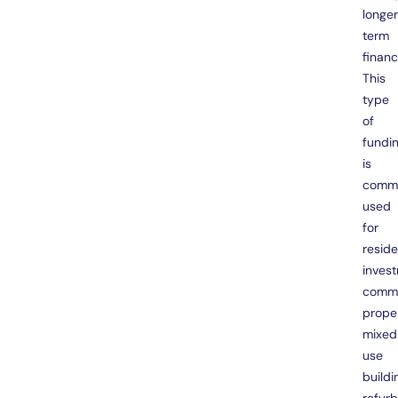
longe
term
financ
This
type
of
fundi
is
comm
used
for
reside
inves
comme
proper
mixed
use
buildi