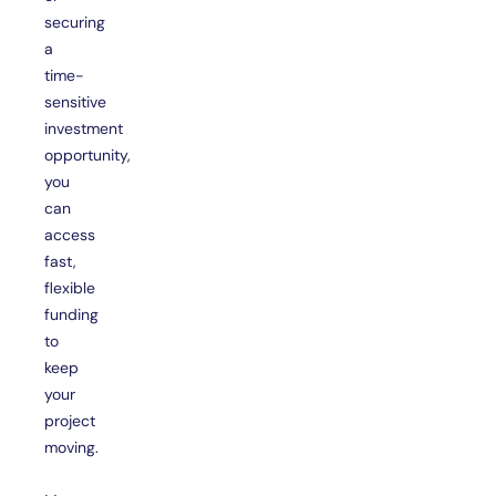
securing
a
time-
sensitive
investment
opportunity,
you
can
access
fast,
flexible
funding
to
keep
your
project
moving.