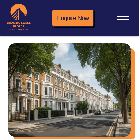
Enquire Now