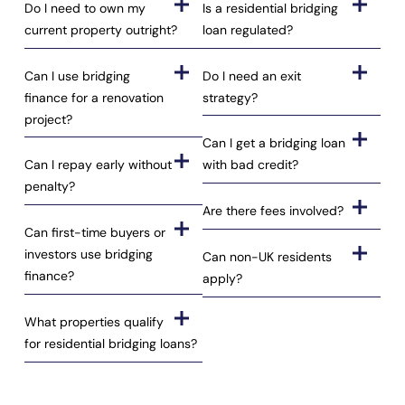
Do I need to own my
Is a residential bridging
current property outright?
loan regulated?
Can I use bridging
Do I need an exit
finance for a renovation
strategy?
project?
Can I get a bridging loan
Can I repay early without
with bad credit?
penalty?
Are there fees involved?
Can first-time buyers or
investors use bridging
Can non-UK residents
finance?
apply?
What properties qualify
for residential bridging loans?