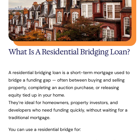
What Is A Residential Bridging Loan?
A residential bridging loan is a short-term mortgage used to
bridge a funding gap
— often between buying and selling
property, completing an auction purchase, or releasing
equity tied up in your home.
They’re ideal for homeowners, property investors, and
developers who need funding quickly, without waiting for a
traditional mortgage.
You can use a residential bridge for: