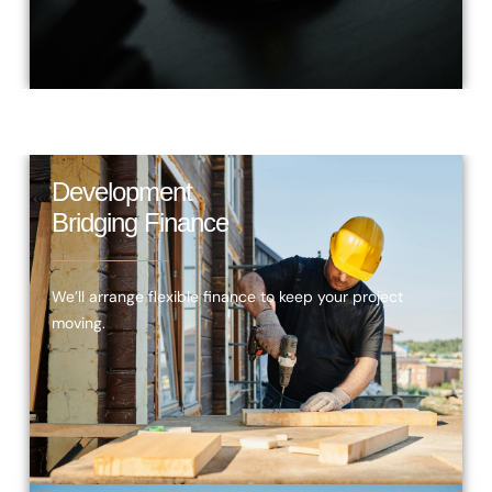
Development
Bridging Finance
We’ll arrange flexible finance to keep your project
moving.