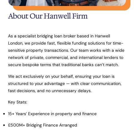
About Our Hanwell Firm
As a specialist bridging loan broker based in Hanwell
London, we provide fast, flexible funding solutions for time-
sensitive property transactions. Our team works with a wide
network of private, commercial, and international lenders to
secure bespoke terms that traditional banks can’t match.
We act exclusively on your behalf, ensuring your loan is
structured to your advantage — with clear communication,
fast decisions, and no unnecessary delays.
Key Stats:
15+ Years’ Experience
in property and finance
£500M+ Bridging Finance Arranged