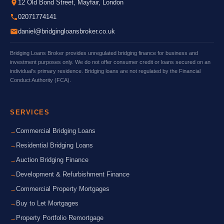
12 Old Bond Street, Mayfair, London
02071774141
daniel@bridgingloansbroker.co.uk
Bridging Loans Broker provides unregulated bridging finance for business and
investment purposes only. We do not offer consumer credit or loans secured on an
individual's primary residence. Bridging loans are not regulated by the Financial
Conduct Authority (FCA).
SERVICES
Commercial Bridging Loans
Residential Bridging Loans
Auction Bridging Finance
Development & Refurbishment Finance
Commercial Property Mortgages
Buy to Let Mortgages
Property Portfolio Remortgage