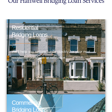
Our Hanwell Bridging Loan Services
Residential
Bridging Loans
We’ll help you secure funds quickly for your next
residential purchase or refinance.
Commercial
Bridging Loans