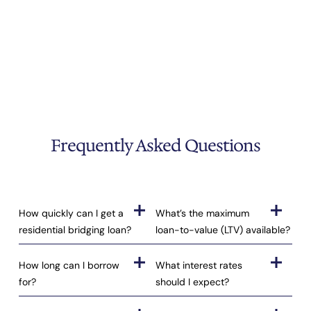
Frequently Asked Questions
How quickly can I get a
What’s the maximum
residential bridging loan?
loan-to-value (LTV) available?
How long can I borrow
What interest rates
for?
should I expect?