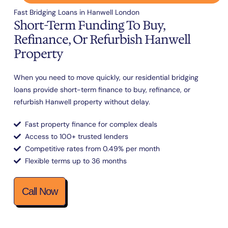
Fast Bridging Loans in Hanwell London
Short-Term Funding To Buy,
Refinance, Or Refurbish Hanwell
Property
When you need to move quickly, our residential bridging
loans provide short-term finance to buy, refinance, or
refurbish Hanwell property without delay.
Fast property finance for complex deals
Access to 100+ trusted lenders
Competitive rates from 0.49% per month
Flexible terms up to 36 months
Call Now