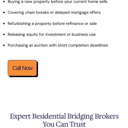
Buying a new property before your current home sells
Covering chain breaks or delayed mortgage offers
Refurbishing a property before refinance or sale
Releasing equity for investment or business use
Purchasing at auction with short completion deadlines
Call Now
Expert Residential Bridging Brokers
You Can Trust