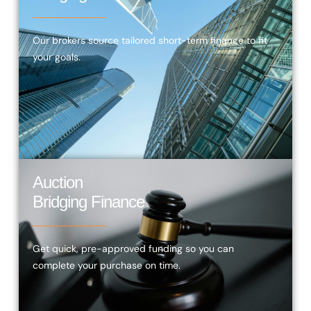
Our brokers source tailored short-term finance to fit
your goals.
Auction
Bridging Finance
Get quick, pre-approved funding so you can
complete your purchase on time.