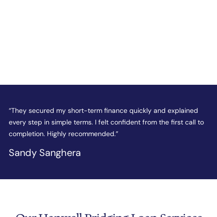
e
“They secured my short-term finance quickly and explained
“
every step in simple terms. I felt confident from the first call to
t
completion. Highly recommended.”
c
Sandy Sanghera