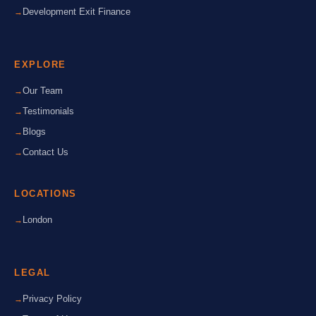
Development Exit Finance
EXPLORE
Our Team
Testimonials
Blogs
Contact Us
LOCATIONS
London
LEGAL
Privacy Policy