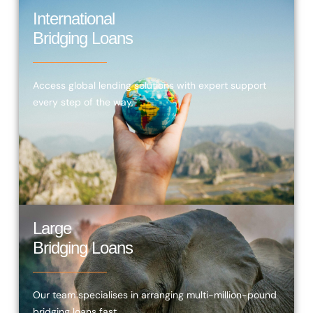
International
Bridging Loans
Access global lending solutions with expert support
every step of the way.
Large
Bridging Loans
Our team specialises in arranging multi-million-pound
bridging loans fast.