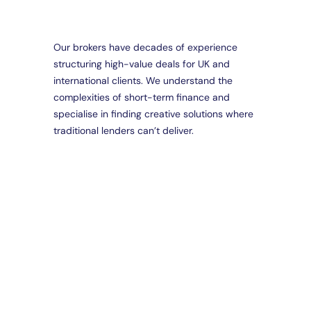
Our brokers have decades of experience
structuring high-value deals for UK and
Da
international clients. We understand the
Part
complexities of short-term finance and
Brid
Loa
specialise in finding creative solutions where
Spec
traditional lenders can’t deliver.