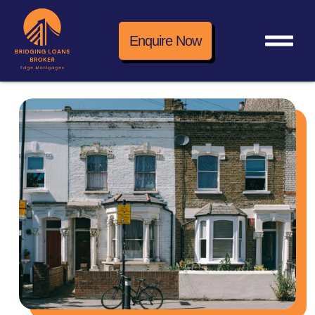
Enquire Now