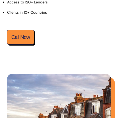
Access to 120+ Lenders
Clients in 10+ Countries
Call Now