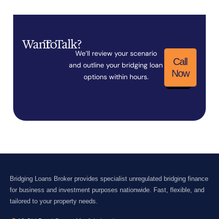
Want
To
Talk?
We’ll review your scenario
Call
and outline your bridging loan
Now
options within hours.
Bridging Loans Broker provides specialist unregulated bridging finance
for business and investment purposes nationwide. Fast, flexible, and
tailored to your property needs.