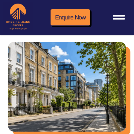
Enquire Now