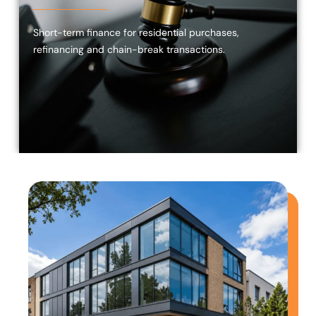
Short-term finance for residential purchases,
refinancing and chain-break transactions.
Commercial
Bridging
Finance
Investors,
developers
and