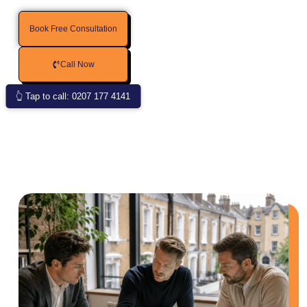
Book Free Consultation
Call Now