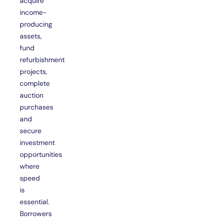
acquire
income-
producing
assets,
fund
refurbishment
projects,
complete
auction
purchases
and
secure
investment
opportunities
where
speed
is
essential.
Borrowers