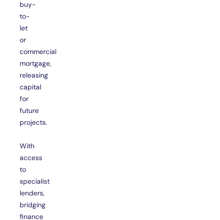
buy-
to-
let
or
commercial
mortgage,
releasing
capital
for
future
projects.
With
access
to
specialist
lenders,
bridging
finance