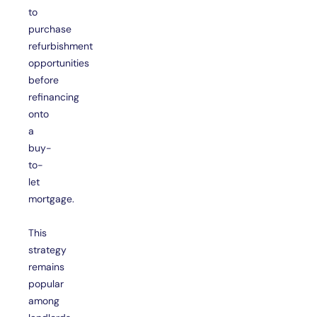
to
purchase
refurbishment
opportunities
before
refinancing
onto
a
buy-
to-
let
mortgage.
This
strategy
remains
popular
among