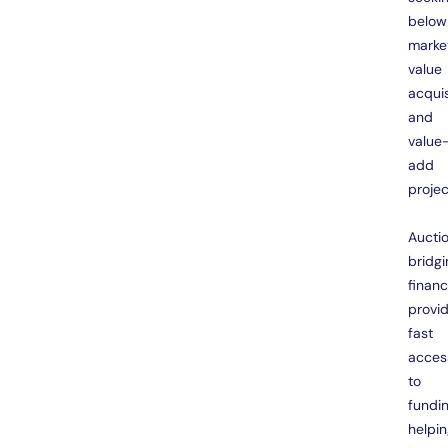
below
marke
value
acquis
and
value
add
projec
Aucti
bridgi
finan
provi
fast
acces
to
fundin
helpi