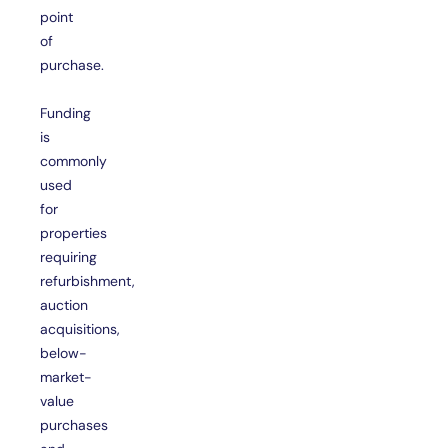
point
of
purchase.
Funding
is
commonly
used
for
properties
requiring
refurbishment,
auction
acquisitions,
below-
market-
value
purchases