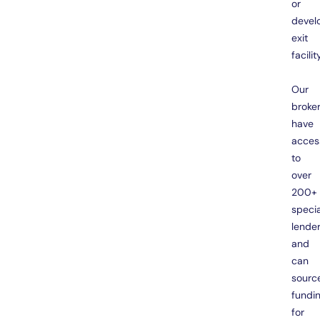
or
devel
exit
facility
Our
broke
have
acces
to
over
200+
specia
lende
and
can
sourc
fundi
for