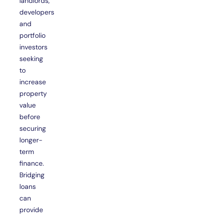
landlords,
developers
and
portfolio
investors
seeking
to
increase
property
value
before
securing
longer-
term
finance.
Bridging
loans
can
provide