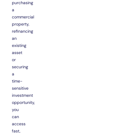
purchasing
a
commercial
property,
refinancing
an
existing
asset
or
securing
a
time-
sensitive
investment
opportunity,
you
can
access
fast,