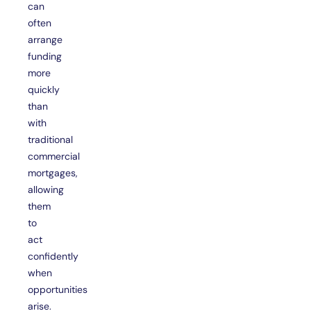
can
often
arrange
funding
more
quickly
than
with
traditional
commercial
mortgages,
allowing
them
to
act
confidently
when
opportunities
arise.