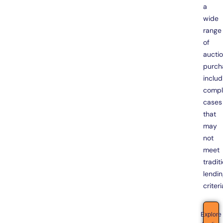
a
wide
range
of
aucti
purch
includ
compl
cases
that
may
not
meet
tradit
lendi
criteri
Explore