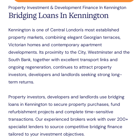
Property Investment & Development Finance In Kennington
Bridging Loans In Kennington
Kennington is one of Central London's most established
property markets, combining elegant Georgian terraces,
Victorian homes and contemporary apartment
developments. Its proximity to the City, Westminster and the
South Bank, together with excellent transport links and
ongoing regeneration, continues to attract property
investors, developers and landlords seeking strong long-
term returns.
Property investors, developers and landlords use bridging
loans in Kennington to secure property purchases, fund
refurbishment projects and complete time-sensitive
transactions. Our experienced brokers work with over 200+
specialist lenders to source competitive bridging finance
tailored to your investment objectives.