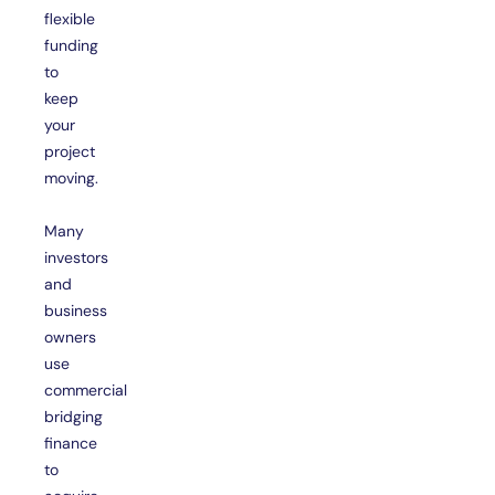
flexible
funding
to
keep
your
project
moving.
Many
investors
and
business
owners
use
commercial
bridging
finance
to