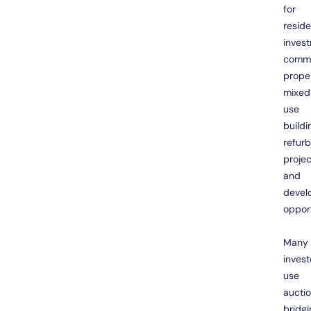
for
reside
inves
comme
proper
mixed
use
buildi
refur
projec
and
devel
opport
Many
invest
use
aucti
bridgi