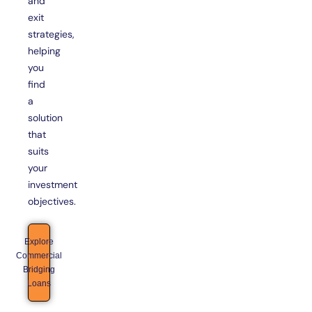
and
exit
strategies,
helping
you
find
a
solution
that
suits
your
investment
objectives.
Explore
Commercial
Bridging
Loans