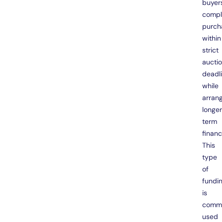
buyer
compl
purch
within
strict
aucti
deadl
while
arran
longe
term
financ
This
type
of
fundi
is
comm
used