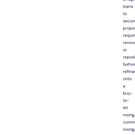
loans
to
secur
prope
requir
renov
or
reposi
befor
refina
onto
a
buy-
to-
let
mortg
comme
mortg