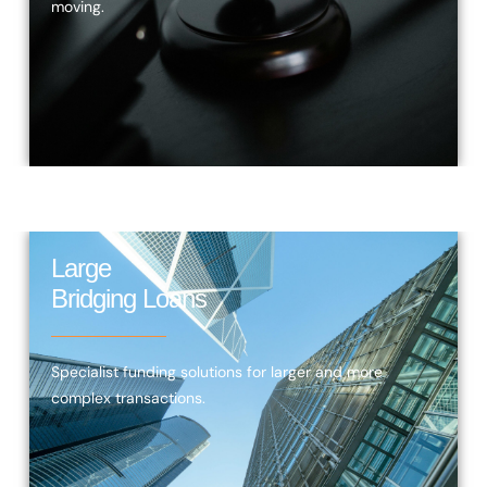
moving.
Large
Bridging Loans
Specialist funding solutions for larger and more
complex transactions.