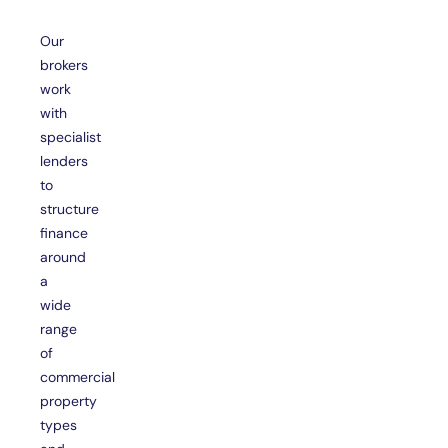
Our
brokers
work
with
specialist
lenders
to
structure
finance
around
a
wide
range
of
commercial
property
types