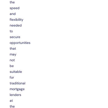
the
speed
and
flexibility
needed
to
secure
opportunities
that
may
not
be
suitable
for
traditional
mortgage
lenders
at
the