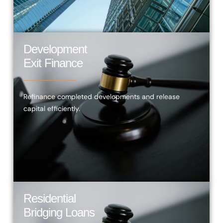
Development
Exit Finance
Refinance completed developments and release
capital efficiently.
Residential
Bridging Loans