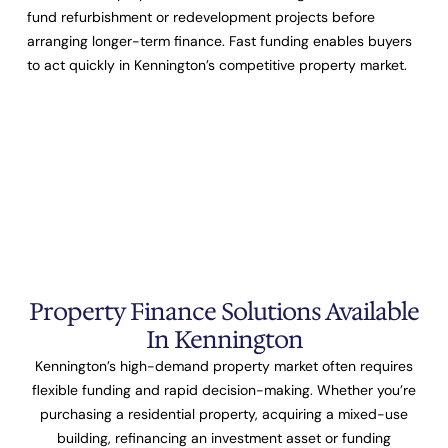
fund refurbishment or redevelopment projects before
arranging longer-term finance. Fast funding enables buyers
to act quickly in Kennington’s competitive property market.
Property Finance Solutions Available
In Kennington
Kennington’s high-demand property market often requires
flexible funding and rapid decision-making. Whether you’re
purchasing a residential property, acquiring a mixed-use
building, refinancing an investment asset or funding