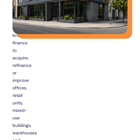
business
owners
use
commercial
bridging
finance
to
acquire,
refinance
or
improve
offices,
retail
units,
mixed-
use
buildings,
warehouses