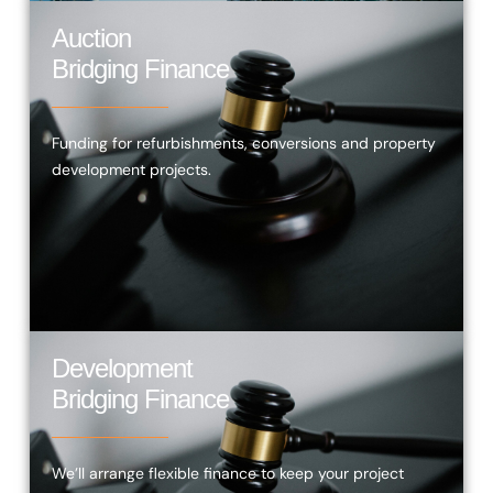
Auction
Bridging Finance
Funding for refurbishments, conversions and property
development projects.
Development
Bridging Finance
We’ll arrange flexible finance to keep your project