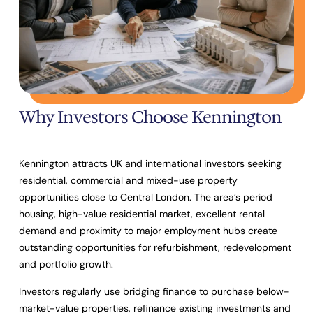
Why Investors Choose Kennington
Kennington attracts UK and international investors seeking
residential, commercial and mixed-use property
opportunities close to Central London. The area’s period
housing, high-value residential market, excellent rental
demand and proximity to major employment hubs create
outstanding opportunities for refurbishment, redevelopment
and portfolio growth.
Investors regularly use bridging finance to purchase below-
market-value properties, refinance existing investments and