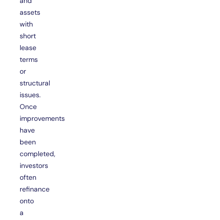
and
assets
with
short
lease
terms
or
structural
issues.
Once
improvements
have
been
completed,
investors
often
refinance
onto
a