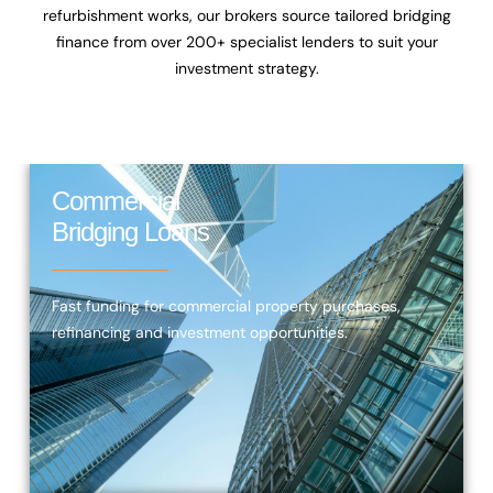
refurbishment works, our brokers source tailored bridging
finance from over
200+ specialist lenders
to suit your
investment strategy.
Commercial
Bridging Loans
Fast funding for commercial property purchases,
refinancing and investment opportunities.