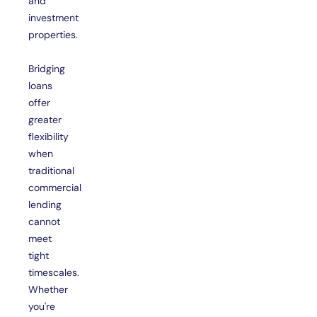
and
investment
properties.
Bridging
loans
offer
greater
flexibility
when
traditional
commercial
lending
cannot
meet
tight
timescales.
Whether
you're