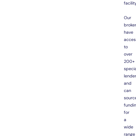
facility
Our
broke
have
acces
to
over
200+
specia
lende
and
can
sourc
fundi
for
a
wide
range