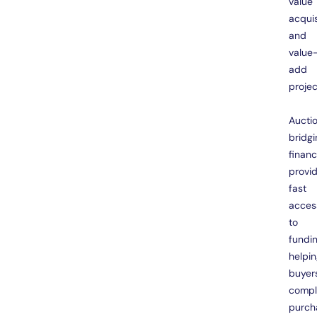
value
acquis
and
value
add
projec
Aucti
bridgi
finan
provi
fast
acces
to
fundin
helpi
buyer
compl
purch