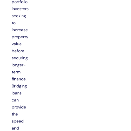
portfolio
investors
seeking
to
increase
property
value
before
securing
longer-
term
finance.
Bridging
loans
can
provide
the
speed
and