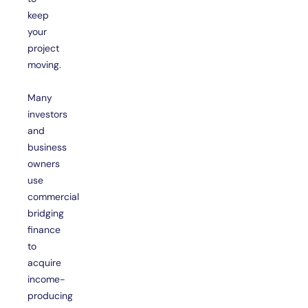
keep
your
project
moving.
Many
investors
and
business
owners
use
commercial
bridging
finance
to
acquire
income-
producing