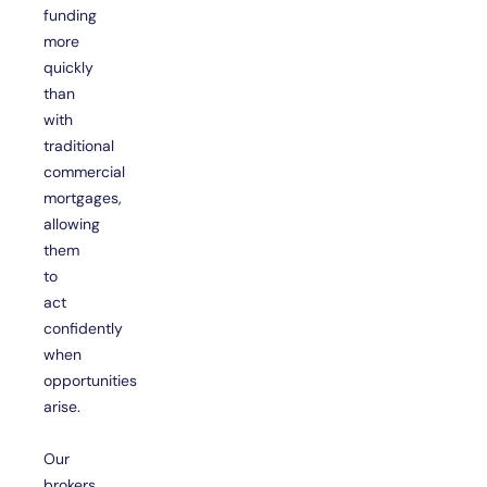
funding
more
quickly
than
with
traditional
commercial
mortgages,
allowing
them
to
act
confidently
when
opportunities
arise.
Our
brokers