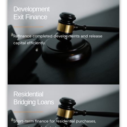
Development
Exit Finance
Refinance completed developments and release
capital efficiently.
Residential
Bridging Loans
Short-term finance for residential purchases,