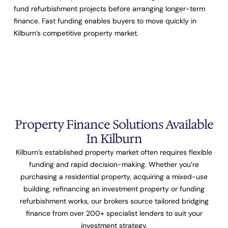
fund refurbishment projects before arranging longer-term
finance. Fast funding enables buyers to move quickly in
Kilburn’s competitive property market.
Property Finance Solutions Available
In Kilburn
Kilburn’s established property market often requires flexible
funding and rapid decision-making. Whether you’re
purchasing a residential property, acquiring a mixed-use
building, refinancing an investment property or funding
refurbishment works, our brokers source tailored bridging
finance from over
200+ specialist lenders
to suit your
investment strategy.