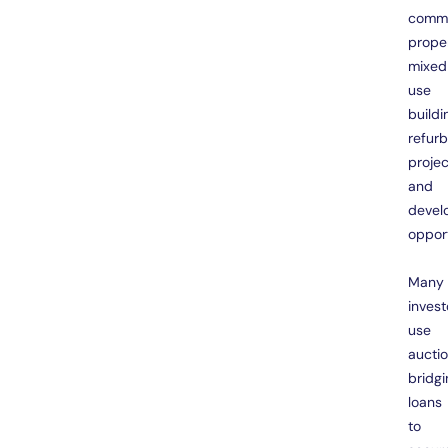
comme
proper
mixed
use
buildi
refur
projec
and
devel
opport
Many
invest
use
aucti
bridgi
loans
to