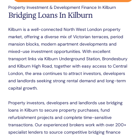
Property Investment & Development Finance In Kilburn
Bridging Loans In Kilburn
Kilburn is a well-connected North West London property
market, offering a diverse mix of Victorian terraces, period
mansion blocks, modern apartment developments and
mixed-use investment opportunities. With excellent
transport links via Kilburn Underground Station, Brondesbury
and Kilburn High Road, together with easy access to Central
London, the area continues to attract investors, developers
and landlords seeking strong rental demand and long-term
capital growth.
Property investors, developers and landlords use bridging
loans in Kilburn to secure property purchases, fund
refurbishment projects and complete time-sensitive
transactions. Our experienced brokers work with over 200+
specialist lenders to source competitive bridging finance