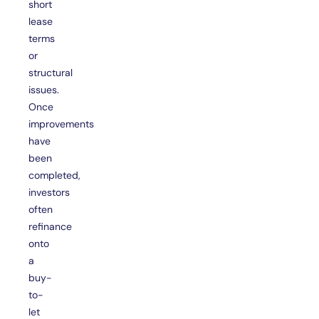
short
lease
terms
or
structural
issues.
Once
improvements
have
been
completed,
investors
often
refinance
onto
a
buy-
to-
let