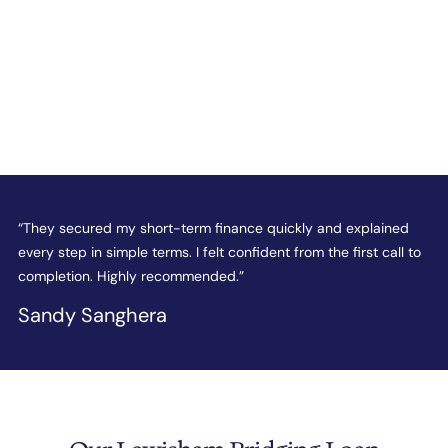
e
“They secured my short-term finance quickly and explained
“
every step in simple terms. I felt confident from the first call to
t
completion. Highly recommended.”
c
Sandy Sanghera