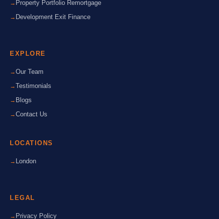
Property Portfolio Remortgage
Development Exit Finance
EXPLORE
Our Team
Testimonials
Blogs
Contact Us
LOCATIONS
London
LEGAL
Privacy Policy