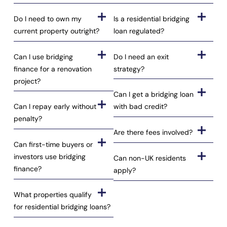
Do I need to own my
Is a residential bridging
current property outright?
loan regulated?
Can I use bridging
Do I need an exit
finance for a renovation
strategy?
project?
Can I get a bridging loan
Can I repay early without
with bad credit?
penalty?
Are there fees involved?
Can first-time buyers or
investors use bridging
Can non-UK residents
finance?
apply?
What properties qualify
for residential bridging loans?