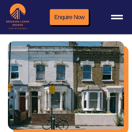
Enquire Now