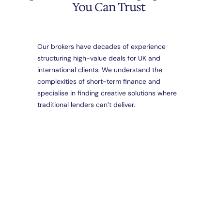
You Can Trust
Our brokers have decades of experience
structuring high-value deals for UK and
Da
international clients. We understand the
Part
complexities of short-term finance and
Brid
Loa
specialise in finding creative solutions where
Spec
traditional lenders can’t deliver.