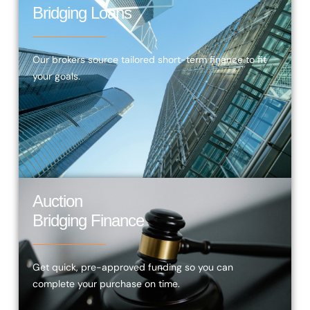
Bridging Loans
Our brokers source tailored short-term finance to fit
your goals.
Auction
Bridging Finance
Get quick, pre-approved funding so you can
complete your purchase on time.