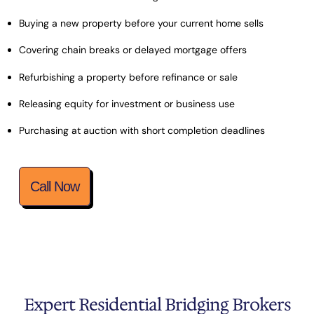
Buying a new property before your current home sells
Covering chain breaks or delayed mortgage offers
Refurbishing a property before refinance or sale
Releasing equity for investment or business use
Purchasing at auction with short completion deadlines
Call Now
Expert Residential Bridging Brokers