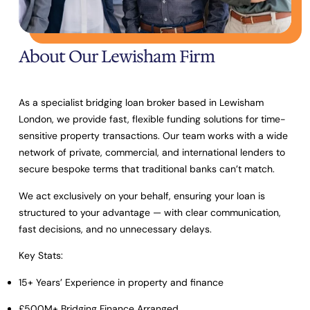
About Our Lewisham Firm
As a specialist bridging loan broker based in Lewisham
London, we provide fast, flexible funding solutions for time-
sensitive property transactions. Our team works with a wide
network of private, commercial, and international lenders to
secure bespoke terms that traditional banks can’t match.
We act exclusively on your behalf, ensuring your loan is
structured to your advantage — with clear communication,
fast decisions, and no unnecessary delays.
Key Stats:
15+ Years’ Experience
in property and finance
£500M+ Bridging Finance Arranged