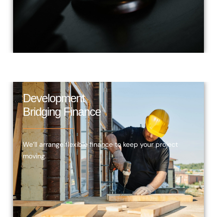
Development
Bridging Finance
We’ll arrange flexible finance to keep your project
moving.