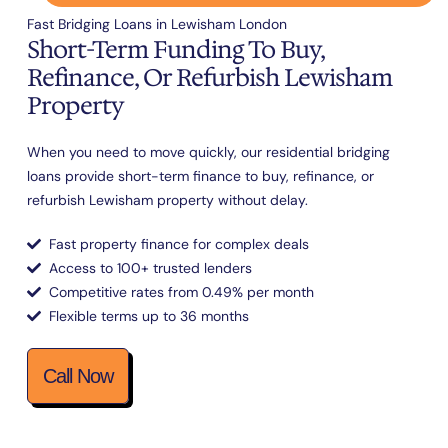
Fast Bridging Loans in Lewisham London
Short-Term Funding To Buy,
Refinance, Or Refurbish Lewisham
Property
When you need to move quickly, our residential bridging
loans provide short-term finance to buy, refinance, or
refurbish Lewisham property without delay.
Fast property finance for complex deals
Access to 100+ trusted lenders
Competitive rates from 0.49% per month
Flexible terms up to 36 months
Call Now