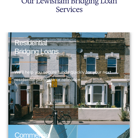
Our Lewisham Bridging Loan
Services
Residential
Bridging Loans
We’ll help you secure funds quickly for your next
residential purchase or refinance.
Commercial