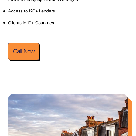
Access to 120+ Lenders
Clients in 10+ Countries
Call Now