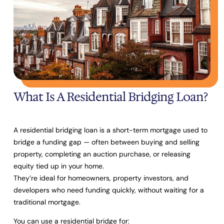
What Is A Residential Bridging Loan?
A residential bridging loan is a short-term mortgage used to
bridge a funding gap
— often between buying and selling
property, completing an auction purchase, or releasing
equity tied up in your home.
They’re ideal for homeowners, property investors, and
developers who need funding quickly, without waiting for a
traditional mortgage.
You can use a residential bridge for: