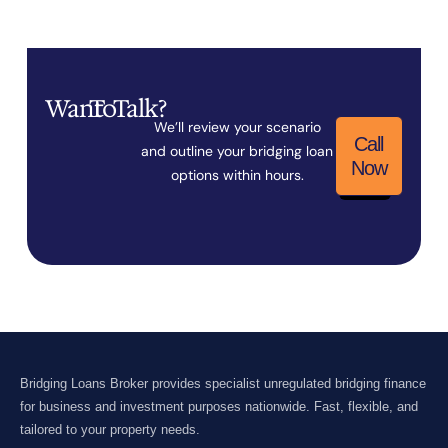
Want
To
Talk?
We’ll review your scenario
Call
and outline your bridging loan
Now
options within hours.
Bridging Loans Broker provides specialist unregulated bridging finance
for business and investment purposes nationwide. Fast, flexible, and
tailored to your property needs.