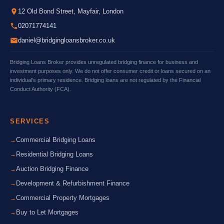
12 Old Bond Street, Mayfair, London
02071774141
daniel@bridgingloansbroker.co.uk
Bridging Loans Broker provides unregulated bridging finance for business and
investment purposes only. We do not offer consumer credit or loans secured on an
individual's primary residence. Bridging loans are not regulated by the Financial
Conduct Authority (FCA).
SERVICES
Commercial Bridging Loans
Residential Bridging Loans
Auction Bridging Finance
Development & Refurbishment Finance
Commercial Property Mortgages
Buy to Let Mortgages