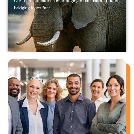
Our team specialises in arranging multi-million-pound
bridging loans fast.