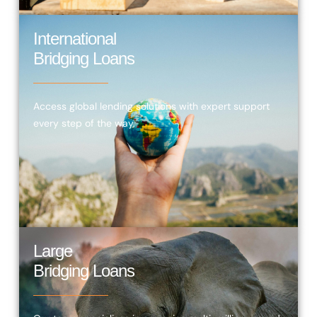
International
Bridging Loans
Access global lending solutions with expert support
every step of the way.
Large
Bridging Loans