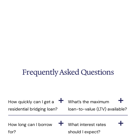
Frequently Asked Questions
How quickly can I get a
What’s the maximum
residential bridging loan?
loan-to-value (LTV) available?
How long can I borrow
What interest rates
for?
should I expect?