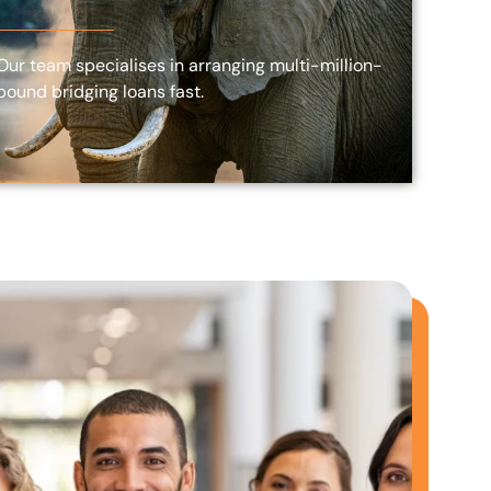
Our team specialises in arranging multi-million-
pound bridging loans fast.