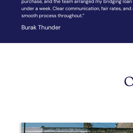
 loan in
explained every step in simple terms. I felt confide
s, and a
from the first call to completion. Highly
recommended.”
Sandy Sanghera
O