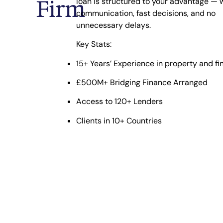
Firm
loan is structured to your advantage — w
communication, fast decisions, and no
unnecessary delays.
Key Stats:
15+ Years’ Experience
in property and fi
£500M+ Bridging Finance Arranged
Access to 120+ Lenders
Clients in 10+ Countries