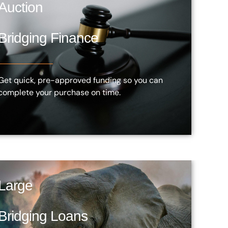
Auction
Bridging Finance
Get quick, pre-approved funding so you can
complete your purchase on time.
Large
Bridging Loans