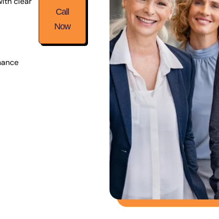
ith clear
Call
Now
nance