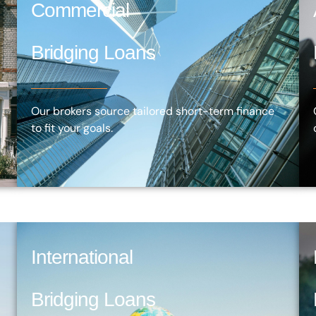
Commercial
Bridging Loans
Our brokers source tailored short-term finance
to fit your goals.
International
Bridging Loans