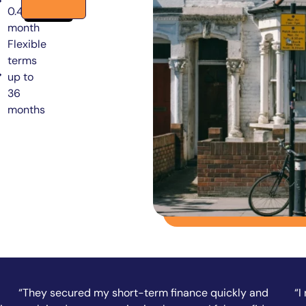
0.49% per
month
Flexible
terms
up to
36
months
“I needed funds fast to complete a property
“A