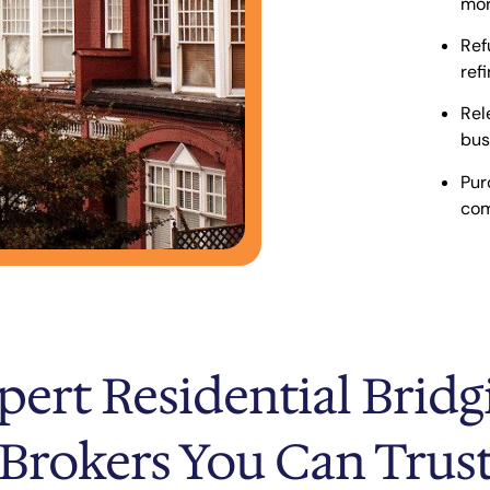
mor
Ref
ref
Rel
bus
Pur
com
pert Residential Bridg
Brokers You Can Trus