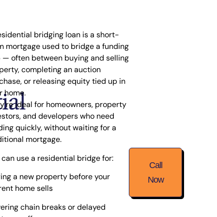
esidential bridging loan is a short-
m mortgage used to
bridge a funding
p
— often between buying and selling
perty, completing an auction
chase, or releasing equity tied up in
ial
r home.
y’re ideal for homeowners, property
estors, and developers who need
ding quickly, without waiting for a
ditional mortgage.
 can use a residential bridge for:
Call
ing a new property before your
Now
rent home sells
ering chain breaks or delayed