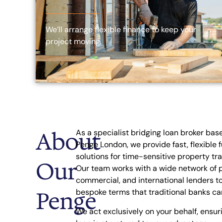
We’ll arrange flexible finance to keep your
project moving.
About
As a specialist bridging loan broker bas
Penge London, we provide fast, flexible 
solutions for time-sensitive property tr
Our
Our team works with a wide network of p
commercial, and international lenders t
Penge
bespoke terms that traditional banks ca
We act exclusively on your behalf, ensur