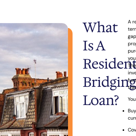
What
A r
ter
ga
Is A
pro
pur
Resident
you
The
inv
Bridging
fun
tra
Loan?
You
Buy
cur
Cov