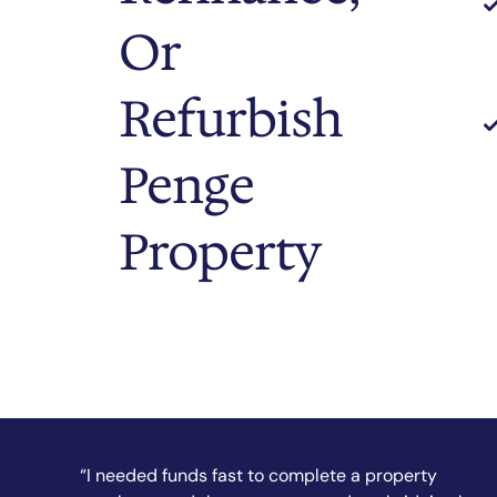
Or
Refurbish
Penge
Property
“They secured my short-term finance quickly and