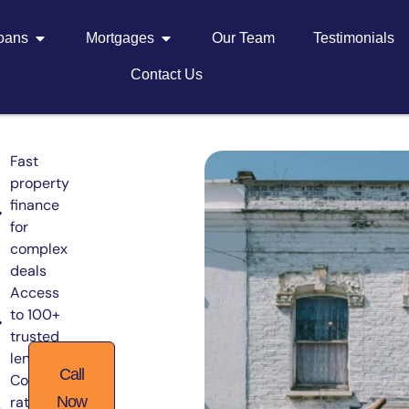
Loans
Mortgages
Our Team
Testimonials
Contact Us
Fast
property
finance
for
complex
deals
Access
to 100+
trusted
lenders
Call
Competitive
rates from
Now