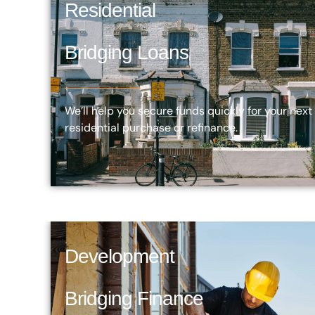
Residential
Bridging Loans
We’ll help you secure funds quickly for your next
residential purchase or refinance.
Development
Bridging Finance