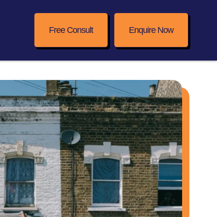
Free Consult
Enquire Now