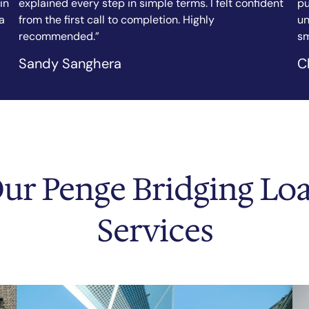
nt
purchase, and the team arranged my bridging loan in
fi
under a week. Clear communication, fair rates, and a
ef
smooth process throughout.”
as
Chicago Tribune
N.
ur Penge Bridging Lo
Services