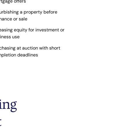
tgage offers
urbishing a property before
inance or sale
easing equity for investment or
iness use
chasing at auction with short
pletion deadlines
ing
t