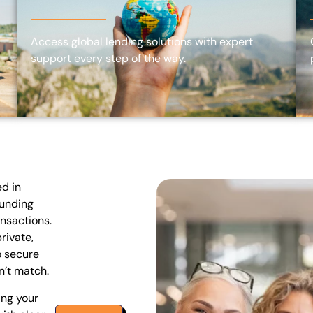
Access global lending solutions with expert
support every step of the way.
ed in
funding
ansactions.
rivate,
o secure
n’t match.
ing your