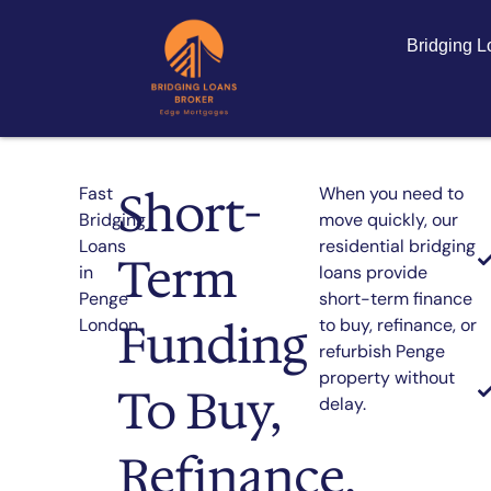
Bridging 
Short-
Fast
When you need to
Bridging
move quickly, our
Loans
residential bridging
Term
in
loans provide
Penge
short-term finance
Funding
London
to buy, refinance, or
refurbish Penge
property without
To Buy,
delay.
Refinance,