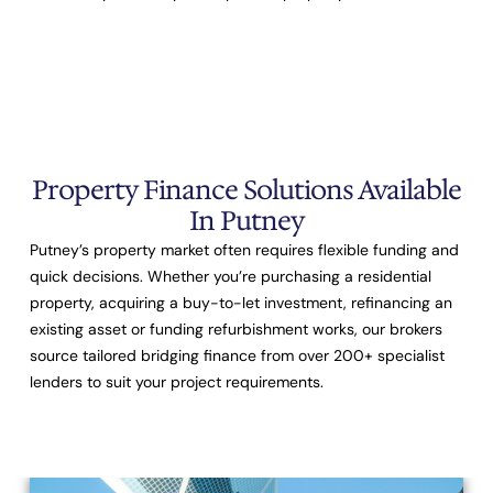
Property Finance Solutions Available
In Putney
Putney’s property market often requires flexible funding and
quick decisions. Whether you’re purchasing a residential
property, acquiring a buy-to-let investment, refinancing an
existing asset or funding refurbishment works, our brokers
source tailored bridging finance from over
200+ specialist
lenders
to suit your project requirements.