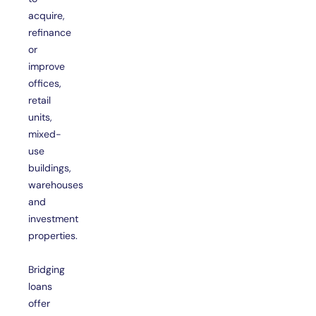
acquire,
refinance
or
improve
offices,
retail
units,
mixed-
use
buildings,
warehouses
and
investment
properties.
Bridging
loans
offer