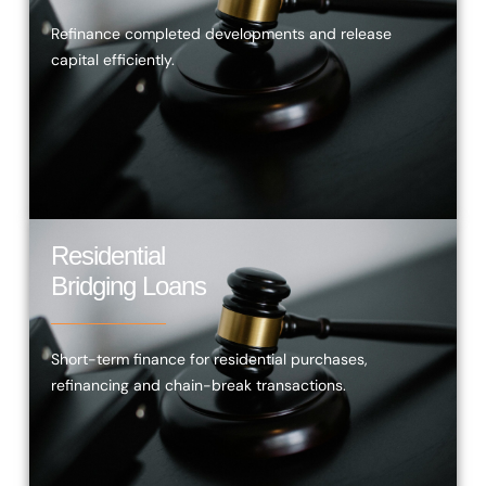
Refinance completed developments and release
capital efficiently.
Residential
Bridging Loans
Short-term finance for residential purchases,
refinancing and chain-break transactions.