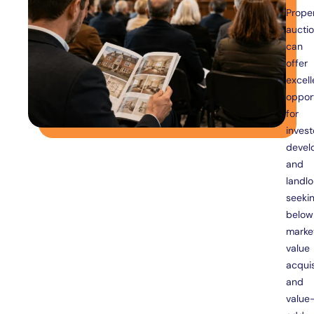
Prope
aucti
can
offer
excell
opport
for
invest
devel
and
landlo
seeki
below
marke
value
acquis
and
value