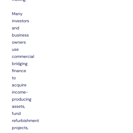
Many
investors
and
business
owners
use
commercial
bridging
finance
to
acquire
income-
producing
assets,
fund
refurbishment
projects,