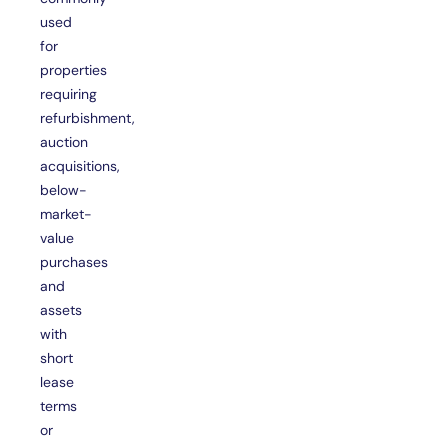
used
for
properties
requiring
refurbishment,
auction
acquisitions,
below-
market-
value
purchases
and
assets
with
short
lease
terms
or