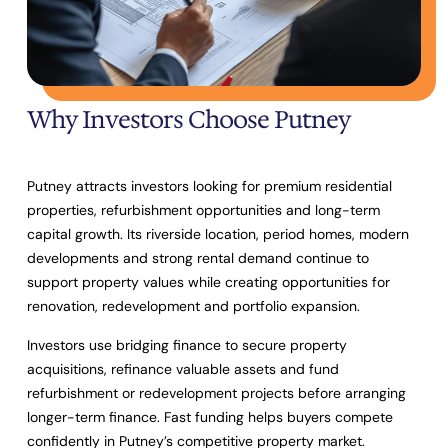
Why Investors Choose Putney
Putney attracts investors looking for premium residential
properties, refurbishment opportunities and long-term
capital growth. Its riverside location, period homes, modern
developments and strong rental demand continue to
support property values while creating opportunities for
renovation, redevelopment and portfolio expansion.
Investors use bridging finance to secure property
acquisitions, refinance valuable assets and fund
refurbishment or redevelopment projects before arranging
longer-term finance. Fast funding helps buyers compete
confidently in Putney’s competitive property market.