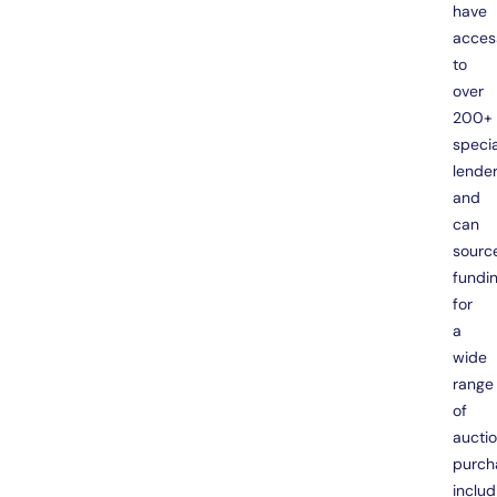
have
acces
to
over
200+
specia
lende
and
can
sourc
fundi
for
a
wide
range
of
aucti
purch
includ