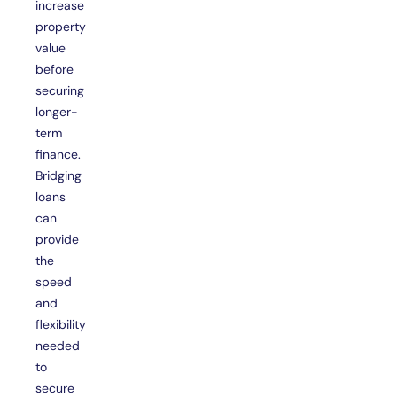
increase
property
value
before
securing
longer-
term
finance.
Bridging
loans
can
provide
the
speed
and
flexibility
needed
to
secure