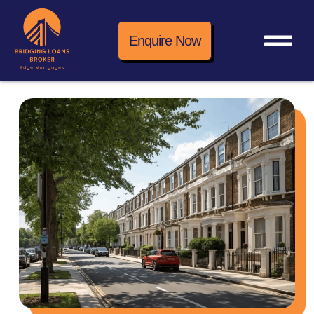
Enquire Now