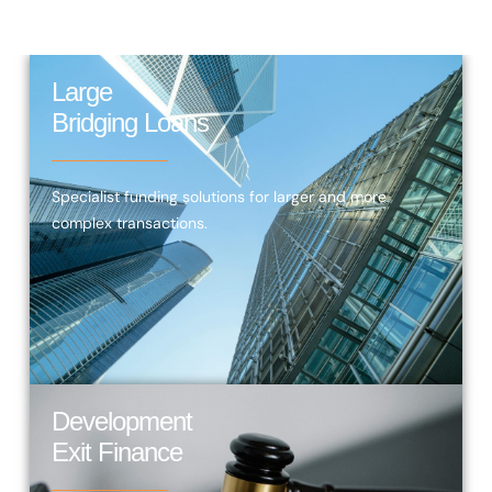
Large
Bridging Loans
Specialist funding solutions for larger and more
complex transactions.
Development
Exit Finance