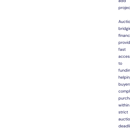
add
projec
Aucti
bridgi
finan
provi
fast
acces
to
fundin
helpi
buyer
compl
purch
within
strict
aucti
deadl