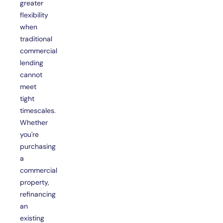
greater
flexibility
when
traditional
commercial
lending
cannot
meet
tight
timescales.
Whether
you're
purchasing
a
commercial
property,
refinancing
an
existing