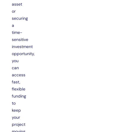
asset
or
securing
a
time-
sensitive
investment
opportunity,
you
can
access
fast,
flexible
funding
to
keep
your
project
moving.