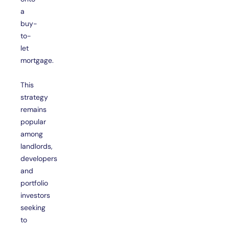
a
buy-
to-
let
mortgage.
This
strategy
remains
popular
among
landlords,
developers
and
portfolio
investors
seeking
to