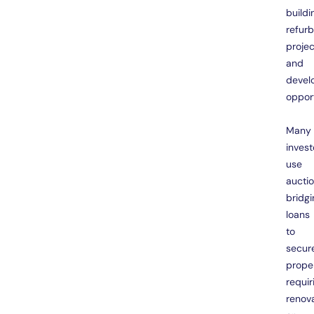
buildi
refur
projec
and
devel
opport
Many
invest
use
aucti
bridgi
loans
to
secur
prope
requir
renov