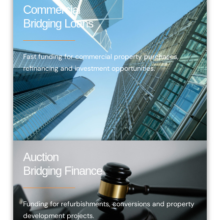
Commercial
Bridging Loans
Fast funding for commercial property purchases,
refinancing and investment opportunities.
Auction
Bridging Finance
Funding for refurbishments, conversions and property
development projects.