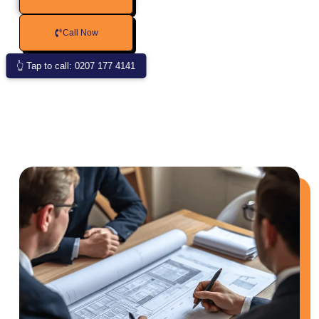
Call Now