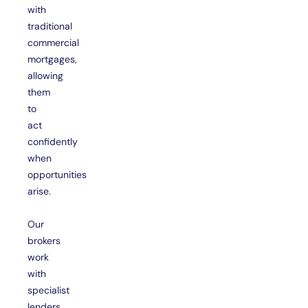
with
traditional
commercial
mortgages,
allowing
them
to
act
confidently
when
opportunities
arise.
Our
brokers
work
with
specialist
lenders