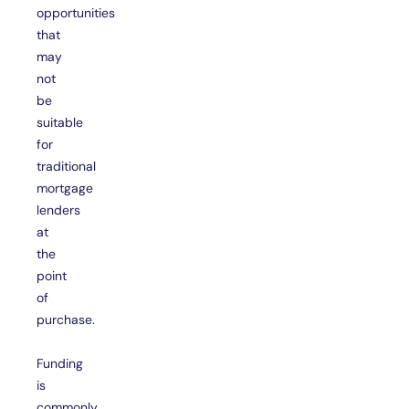
opportunities
that
may
not
be
suitable
for
traditional
mortgage
lenders
at
the
point
of
purchase.
Funding
is
commonly