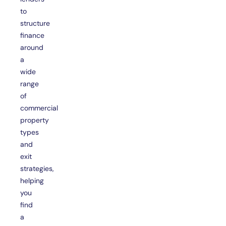
to
structure
finance
around
a
wide
range
of
commercial
property
types
and
exit
strategies,
helping
you
find
a