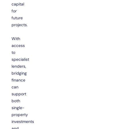
capital
for
future
projects.
With
access
to
specialist
lenders,
bridging
finance
can
support
both
single-
property
investments
and