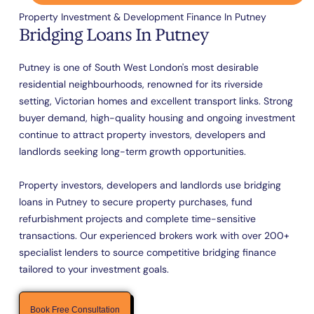
Property Investment & Development Finance In Putney
Bridging Loans In Putney
Putney is one of South West London's most desirable
residential neighbourhoods, renowned for its riverside
setting, Victorian homes and excellent transport links. Strong
buyer demand, high-quality housing and ongoing investment
continue to attract property investors, developers and
landlords seeking long-term growth opportunities.
Property investors, developers and landlords use bridging
loans in Putney to secure property purchases, fund
refurbishment projects and complete time-sensitive
transactions. Our experienced brokers work with over 200+
specialist lenders to source competitive bridging finance
tailored to your investment goals.
Book Free Consultation