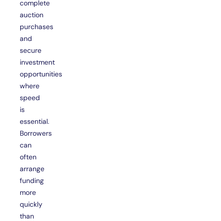
complete
auction
purchases
and
secure
investment
opportunities
where
speed
is
essential.
Borrowers
can
often
arrange
funding
more
quickly
than