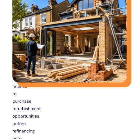
Loans
For
Property
Investors
Property
investors
frequently
use
bridging
finance
to
purchase
refurbishment
opportunities
before
refinancing
onto