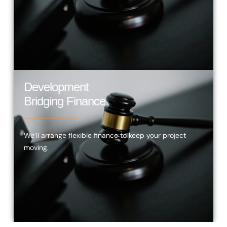
Development
Bridging Finance
We’ll arrange flexible finance to keep your project
moving.