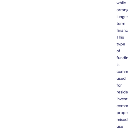
while
arran
longe
term
financ
This
type
of
fundi
is
comm
used
for
reside
inves
comme
proper
mixed
use