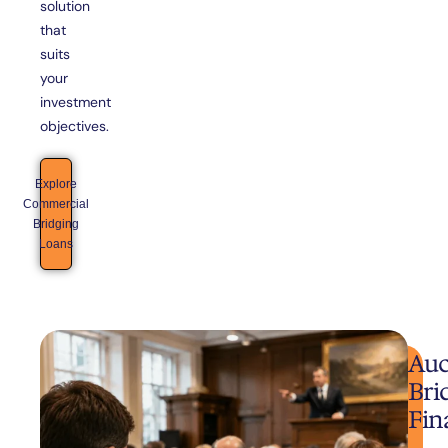
solution
that
suits
your
investment
objectives.
Explore
Commercial
Bridging
Loans
Auc
Bri
Fin