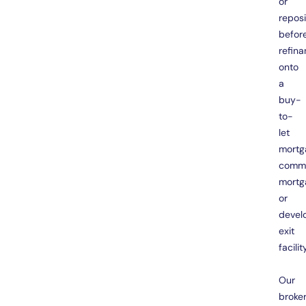
or
reposi
befor
refina
onto
a
buy-
to-
let
mortg
comme
mortg
or
devel
exit
facility
Our
broke