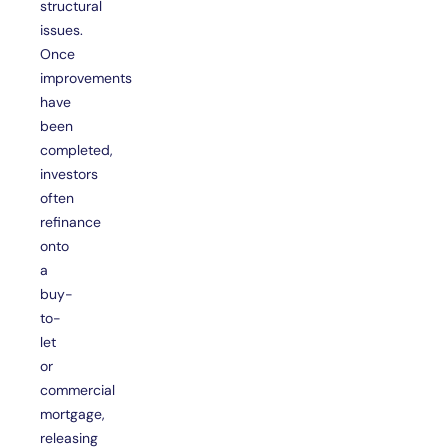
structural
issues.
Once
improvements
have
been
completed,
investors
often
refinance
onto
a
buy-
to-
let
or
commercial
mortgage,
releasing