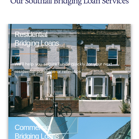
Our Southall Bridging Loan Services
Residential
Bridging Loans
We’ll help you secure funds quickly for your next
residential purchase or refinance.
Commercial
Bridging Loans