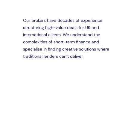
Our brokers have decades of experience
structuring high-value deals for UK and
Da
international clients. We understand the
Part
complexities of short-term finance and
Brid
Loa
specialise in finding creative solutions where
Spec
traditional lenders can’t deliver.