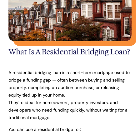
What Is A Residential Bridging Loan?
A residential bridging loan is a short-term mortgage used to
bridge a funding gap
— often between buying and selling
property, completing an auction purchase, or releasing
equity tied up in your home.
They’re ideal for homeowners, property investors, and
developers who need funding quickly, without waiting for a
traditional mortgage.
You can use a residential bridge for: