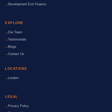
Development Exit Finance
EXPLORE
Our Team
Testimonials
Blogs
Contact Us
LOCATIONS
London
LEGAL
Privacy Policy