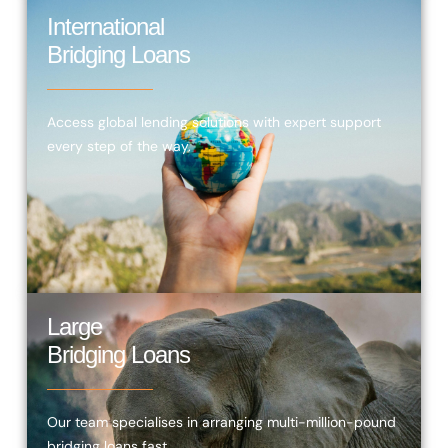
International
Bridging Loans
Access global lending solutions with expert support
every step of the way.
Large
Bridging Loans
Our team specialises in arranging multi-million-pound
bridging loans fast.