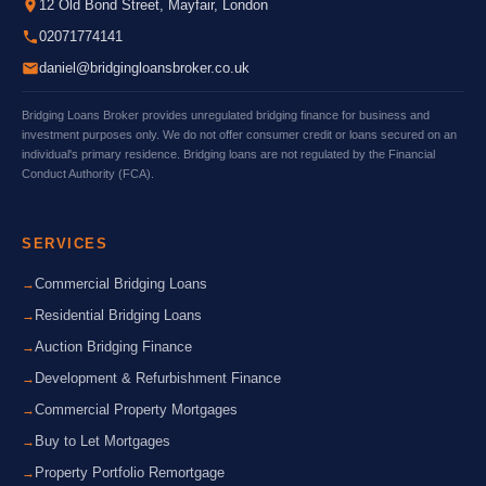
12 Old Bond Street, Mayfair, London
02071774141
daniel@bridgingloansbroker.co.uk
Bridging Loans Broker provides unregulated bridging finance for business and
investment purposes only. We do not offer consumer credit or loans secured on an
individual's primary residence. Bridging loans are not regulated by the Financial
Conduct Authority (FCA).
SERVICES
Commercial Bridging Loans
Residential Bridging Loans
Auction Bridging Finance
Development & Refurbishment Finance
Commercial Property Mortgages
Buy to Let Mortgages
Property Portfolio Remortgage