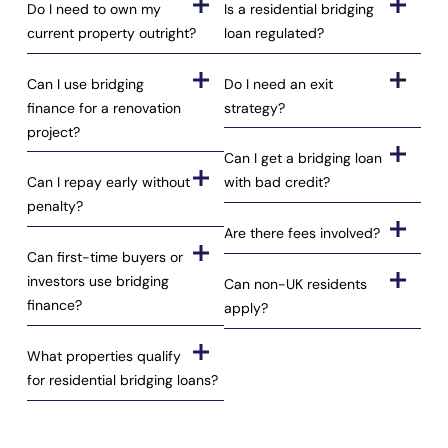
Do I need to own my
Is a residential bridging
current property outright?
loan regulated?
Can I use bridging
Do I need an exit
finance for a renovation
strategy?
project?
Can I get a bridging loan
Can I repay early without
with bad credit?
penalty?
Are there fees involved?
Can first-time buyers or
investors use bridging
Can non-UK residents
finance?
apply?
What properties qualify
for residential bridging loans?