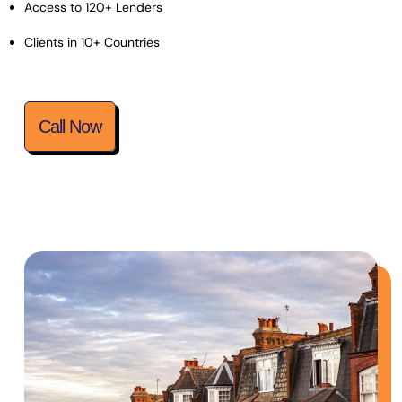
Access to 120+ Lenders
Clients in 10+ Countries
Call Now