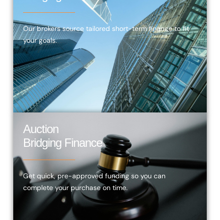
Our brokers source tailored short-term finance to fit
your goals.
Auction
Bridging Finance
Get quick, pre-approved funding so you can
complete your purchase on time.