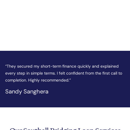
e
“They secured my short-term finance quickly and explained
“
every step in simple terms. I felt confident from the first call to
t
completion. Highly recommended.”
c
Sandy Sanghera