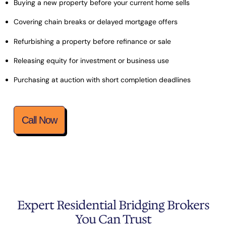
Buying a new property before your current home sells
Covering chain breaks or delayed mortgage offers
Refurbishing a property before refinance or sale
Releasing equity for investment or business use
Purchasing at auction with short completion deadlines
Call Now
Expert Residential Bridging Brokers
You Can Trust