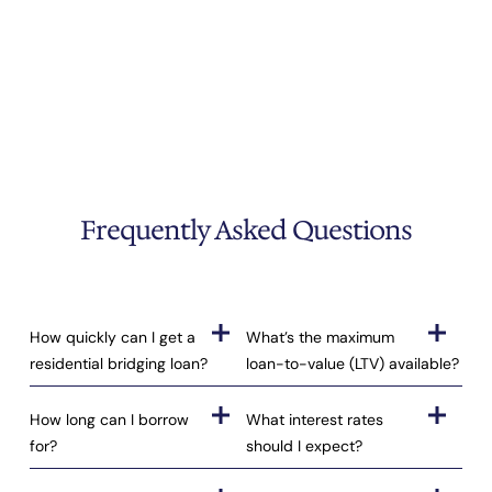
Frequently Asked Questions
How quickly can I get a
What’s the maximum
residential bridging loan?
loan-to-value (LTV) available?
How long can I borrow
What interest rates
for?
should I expect?