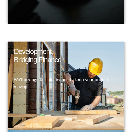
Development
Bridging Finance
We’ll arrange flexible finance to keep your project
moving.