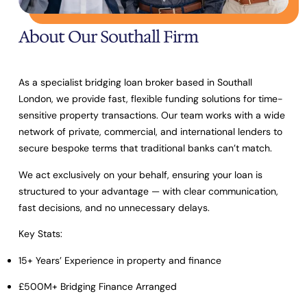
About Our Southall Firm
As a specialist bridging loan broker based in Southall
London, we provide fast, flexible funding solutions for time-
sensitive property transactions. Our team works with a wide
network of private, commercial, and international lenders to
secure bespoke terms that traditional banks can’t match.
We act exclusively on your behalf, ensuring your loan is
structured to your advantage — with clear communication,
fast decisions, and no unnecessary delays.
Key Stats:
15+ Years’ Experience
in property and finance
£500M+ Bridging Finance Arranged