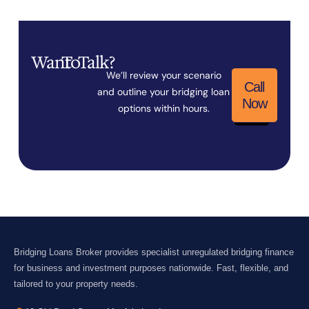
Want
To
Talk?
We’ll review your scenario
Call
and outline your bridging loan
Now
options within hours.
Bridging Loans Broker provides specialist unregulated bridging finance
for business and investment purposes nationwide. Fast, flexible, and
tailored to your property needs.