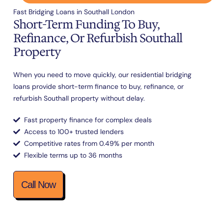
Fast Bridging Loans in Southall London
Short-Term Funding To Buy,
Refinance, Or Refurbish Southall
Property
When you need to move quickly, our residential bridging
loans provide short-term finance to buy, refinance, or
refurbish Southall property without delay.
Fast property finance for complex deals
Access to 100+ trusted lenders
Competitive rates from 0.49% per month
Flexible terms up to 36 months
Call Now