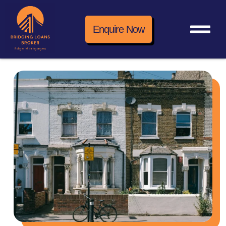
Enquire Now