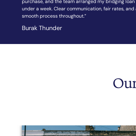
 loan in
explained every step in simple terms. I felt confide
s, and a
from the first call to completion. Highly
recommended.”
Sandy Sanghera
Our