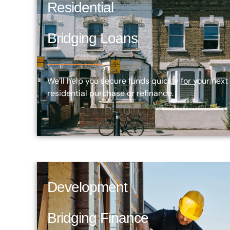
Residential
Bridging Loans
We’ll help you secure funds quickly for your next
residential purchase or refinance.
Development
Bridging Finance