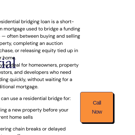
esidential bridging loan is a short-
m mortgage used to
bridge a funding
p
— often between buying and selling
perty, completing an auction
chase, or releasing equity tied up in
ial
r home.
y’re ideal for homeowners, property
estors, and developers who need
ding quickly, without waiting for a
ditional mortgage.
 can use a residential bridge for:
Call
ing a new property before your
Now
rent home sells
ering chain breaks or delayed