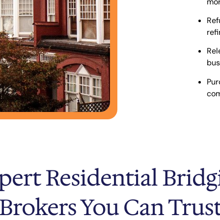
mor
Ref
ref
Rel
bus
Pur
com
pert Residential Bridg
Brokers You Can Trus