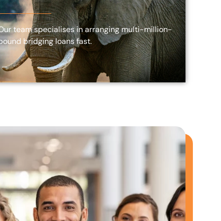
Our team specialises in arranging multi-million-
pound bridging loans fast.