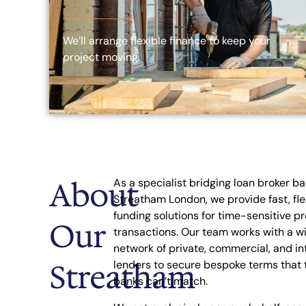
We’ll arrange flexible finance to keep your
project moving.
About
As a specialist bridging loan broker ba
Streatham London, we provide fast, fle
funding solutions for time-sensitive p
Our
transactions. Our team works with a w
network of private, commercial, and in
Streatham
lenders to secure bespoke terms that t
banks can’t match.