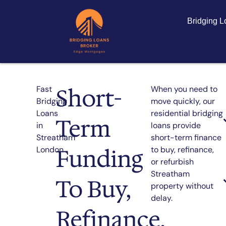
Bridging 
Short-
Fast
When you need to
Bridging
move quickly, our
Loans
residential bridging
Term
in
loans provide
Streatham
short-term finance
Funding
London
to buy, refinance,
or refurbish
Streatham
To Buy,
property without
delay.
Refinance,