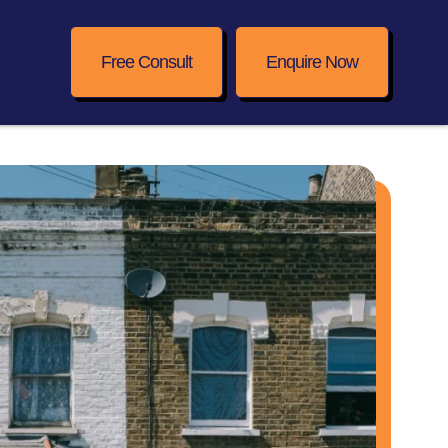
Free Consult
Enquire Now