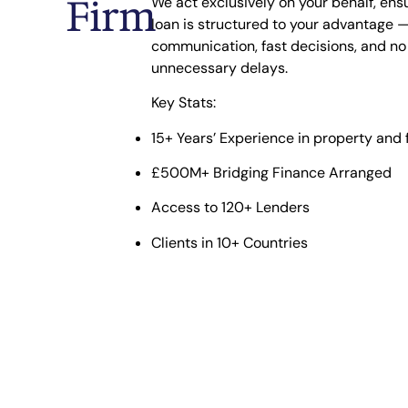
Firm
We act exclusively on your behalf, ens
loan is structured to your advantage —
communication, fast decisions, and no
unnecessary delays.
Key Stats:
15+ Years’ Experience
in property and 
£500M+ Bridging Finance Arranged
Access to 120+ Lenders
Clients in 10+ Countries