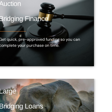
Auction
Bridging Finance
Get quick, pre-approved funding so you can
complete your purchase on time.
Large
Bridging Loans