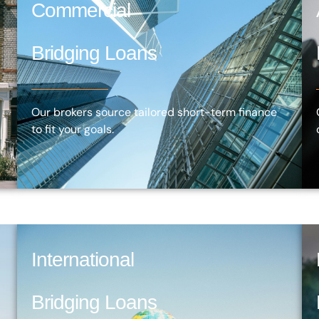
Commercial
Bridging Loans
Our brokers source tailored short-term finance
to fit your goals.
International
Bridging Loans