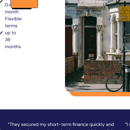
0.49% per
month
Flexible
terms
up to
36
months
“I needed funds fast to complete a property
“A