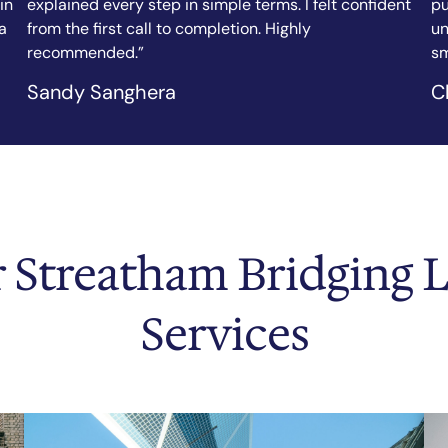
nt
purchase, and the team arranged my bridging loan in
fi
under a week. Clear communication, fair rates, and a
ef
smooth process throughout.”
as
Chicago Tribune
N.
 Streatham Bridging 
Services