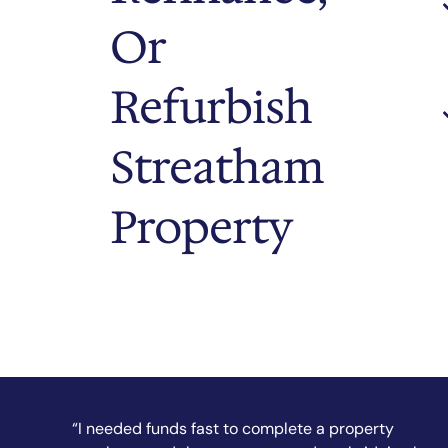
Or
Refurbish
Streatham
Property
“They secured my short-term finance quickly and