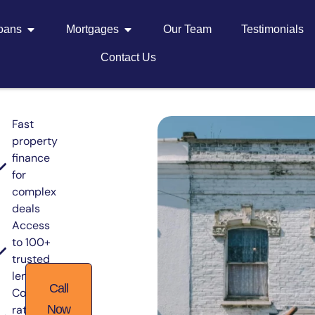
Loans
Mortgages
Our Team
Testimonials
Contact Us
Fast
property
finance
for
complex
deals
Access
to 100+
trusted
lenders
Call
Competitive
rates from
Now