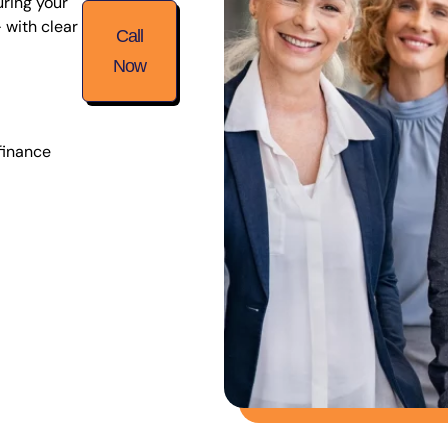
uring your
 with clear
Call
Now
finance