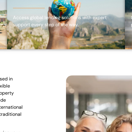
Access global lending solutions with expert
support every step of the way.
sed in
xible
roperty
ide
ternational
raditional