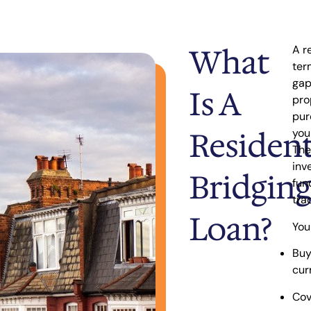
What
A r
ter
ga
Is A
pro
pur
Resident
you
The
inv
Bridging
fun
tra
Loan?
You
Buy
cur
Cov