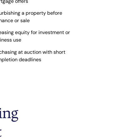
tgage offers
urbishing a property before
inance or sale
easing equity for investment or
iness use
chasing at auction with short
pletion deadlines
ing
t