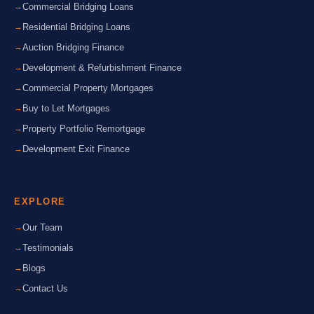
Commercial Bridging Loans
Residential Bridging Loans
Auction Bridging Finance
Development & Refurbishment Finance
Commercial Property Mortgages
Buy to Let Mortgages
Property Portfolio Remortgage
Development Exit Finance
EXPLORE
Our Team
Testimonials
Blogs
Contact Us