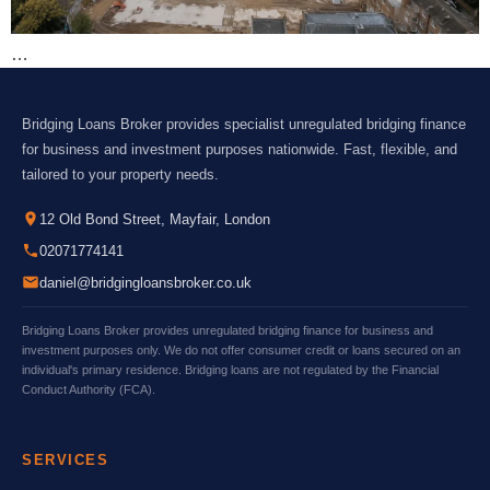
…
Bridging Loans Broker provides specialist unregulated bridging finance
for business and investment purposes nationwide. Fast, flexible, and
tailored to your property needs.
12 Old Bond Street, Mayfair, London
02071774141
daniel@bridgingloansbroker.co.uk
Bridging Loans Broker provides unregulated bridging finance for business and
investment purposes only. We do not offer consumer credit or loans secured on an
individual's primary residence. Bridging loans are not regulated by the Financial
Conduct Authority (FCA).
SERVICES