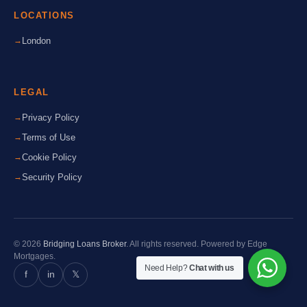
LOCATIONS
London
LEGAL
Privacy Policy
Terms of Use
Cookie Policy
Security Policy
© 2026
Bridging Loans Broker
. All rights reserved. Powered by Edge
Mortgages.
Need Help?
Chat with us
f
in
𝕏