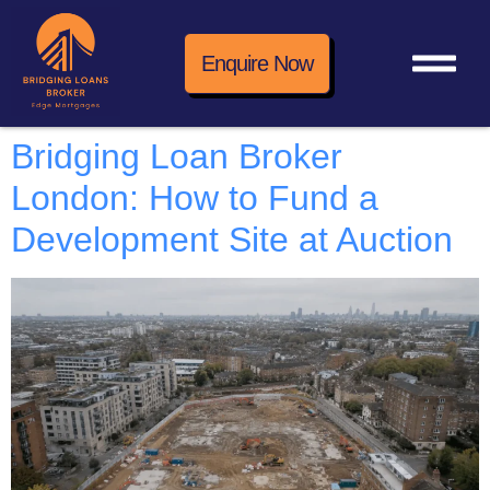
Enquire Now
Bridging Loan Broker
London: How to Fund a
Development Site at Auction