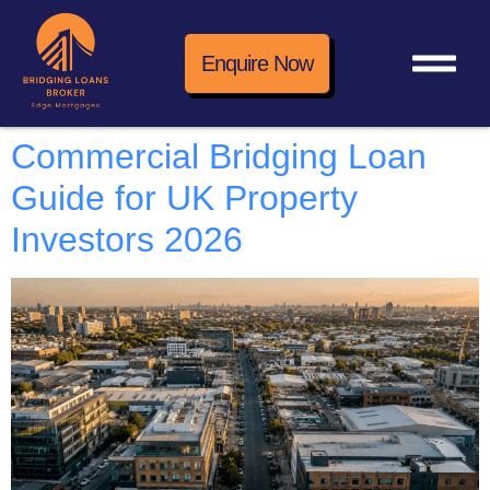
Enquire Now
Commercial Bridging Loan
Guide for UK Property
Investors 2026