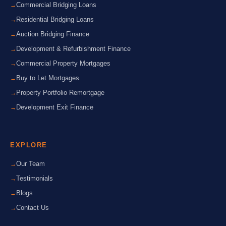
Commercial Bridging Loans
Residential Bridging Loans
Auction Bridging Finance
Development & Refurbishment Finance
Commercial Property Mortgages
Buy to Let Mortgages
Property Portfolio Remortgage
Development Exit Finance
EXPLORE
Our Team
Testimonials
Blogs
Contact Us