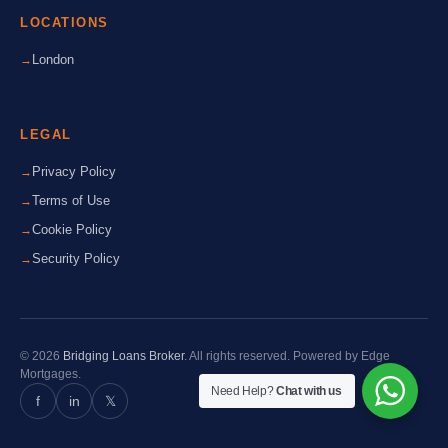
LOCATIONS
London
LEGAL
Privacy Policy
Terms of Use
Cookie Policy
Security Policy
© 2026
Bridging Loans Broker
. All rights reserved. Powered by Edge
Mortgages.
Need Help?
Chat with us
f
in
𝕏