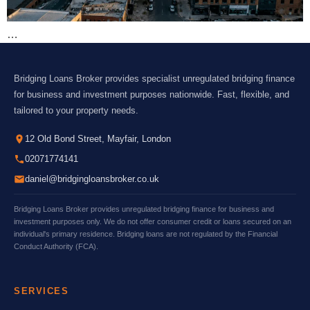
…
Bridging Loans Broker provides specialist unregulated bridging finance
for business and investment purposes nationwide. Fast, flexible, and
tailored to your property needs.
12 Old Bond Street, Mayfair, London
02071774141
daniel@bridgingloansbroker.co.uk
Bridging Loans Broker provides unregulated bridging finance for business and
investment purposes only. We do not offer consumer credit or loans secured on an
individual's primary residence. Bridging loans are not regulated by the Financial
Conduct Authority (FCA).
SERVICES