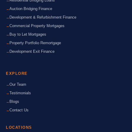
Residential Bridging Loans
Auction Bridging Finance
Development & Refurbishment Finance
Commercial Property Mortgages
Buy to Let Mortgages
Property Portfolio Remortgage
Development Exit Finance
EXPLORE
Our Team
Testimonials
Blogs
Contact Us
LOCATIONS