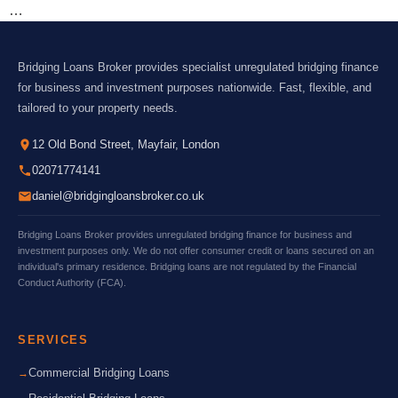
…
Bridging Loans Broker provides specialist unregulated bridging finance
for business and investment purposes nationwide. Fast, flexible, and
tailored to your property needs.
12 Old Bond Street, Mayfair, London
02071774141
daniel@bridgingloansbroker.co.uk
Bridging Loans Broker provides unregulated bridging finance for business and
investment purposes only. We do not offer consumer credit or loans secured on an
individual's primary residence. Bridging loans are not regulated by the Financial
Conduct Authority (FCA).
SERVICES
Commercial Bridging Loans