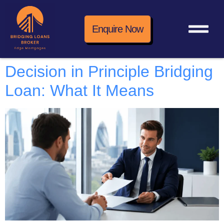
Enquire Now
Decision in Principle Bridging
Loan: What It Means