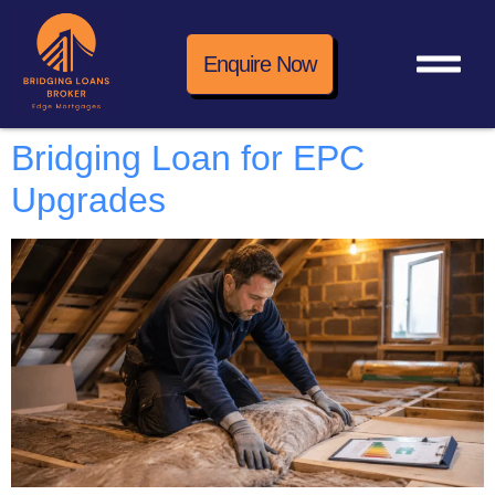
Enquire Now
Bridging Loan for EPC
Upgrades