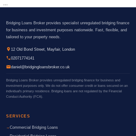
…
Bridging Loans Broker provides specialist unregulated bridging finance
for business and investment purposes nationwide. Fast, flexible, and
tailored to your property needs.
12 Old Bond Street, Mayfair, London
02071774141
daniel@bridgingloansbroker.co.uk
Bridging Loans Broker provides unregulated bridging finance for business and
investment purposes only. We do not offer consumer credit or loans secured on an
individual's primary residence. Bridging loans are not regulated by the Financial
Conduct Authority (FCA).
SERVICES
Commercial Bridging Loans