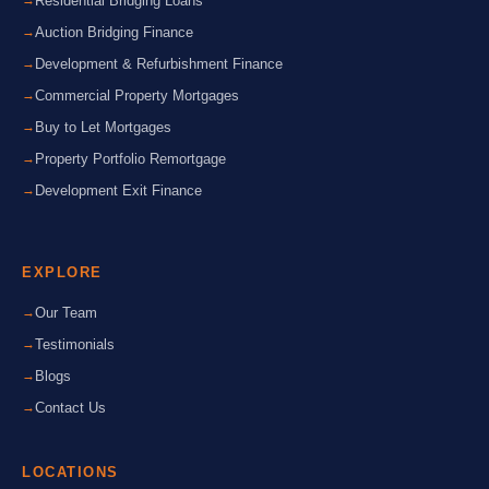
Residential Bridging Loans
Auction Bridging Finance
Development & Refurbishment Finance
Commercial Property Mortgages
Buy to Let Mortgages
Property Portfolio Remortgage
Development Exit Finance
EXPLORE
Our Team
Testimonials
Blogs
Contact Us
LOCATIONS