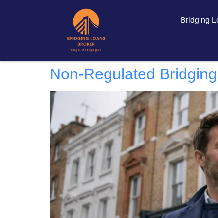
Bridging 
Non-Regulated Bridging 