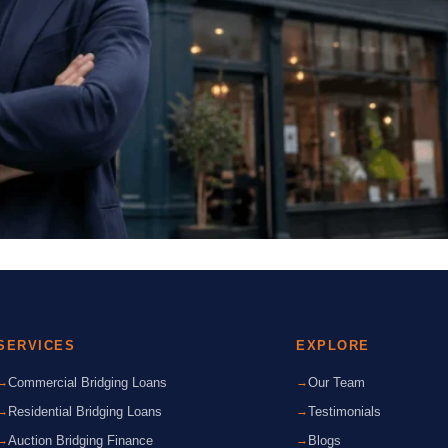
SERVICES
EXPLORE
Commercial Bridging Loans
Our Team
Residential Bridging Loans
Testimonials
Auction Bridging Finance
Blogs