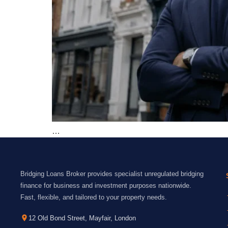
…
Bridging Loans Broker provides specialist unregulated bridging
finance for business and investment purposes nationwide.
Fast, flexible, and tailored to your property needs.
12 Old Bond Street, Mayfair, London