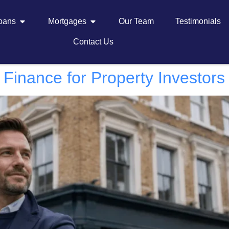
Loans
Mortgages
Our Team
Testimonials
Contact Us
Finance for Property Investors