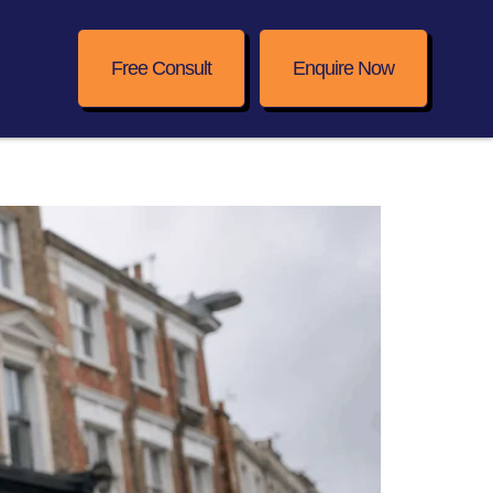
Free Consult
Enquire Now