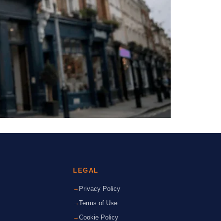
LEGAL
Privacy Policy
Terms of Use
Cookie Policy