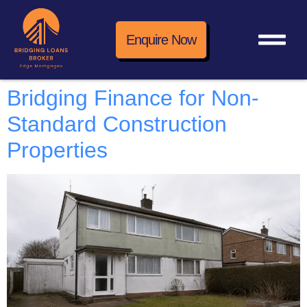
Enquire Now
Bridging Finance for Non-
Standard Construction
Properties