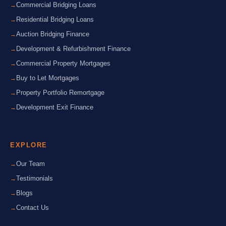
Commercial Bridging Loans
Residential Bridging Loans
Auction Bridging Finance
Development & Refurbishment Finance
Commercial Property Mortgages
Buy to Let Mortgages
Property Portfolio Remortgage
Development Exit Finance
EXPLORE
Our Team
Testimonials
Blogs
Contact Us