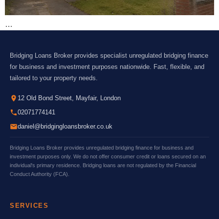
…
Bridging Loans Broker provides specialist unregulated bridging finance
for business and investment purposes nationwide. Fast, flexible, and
tailored to your property needs.
12 Old Bond Street, Mayfair, London
02071774141
daniel@bridgingloansbroker.co.uk
Bridging Loans Broker provides unregulated bridging finance for business and
investment purposes only. We do not offer consumer credit or loans secured on an
individual's primary residence. Bridging loans are not regulated by the Financial
Conduct Authority (FCA).
SERVICES