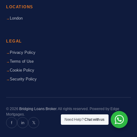
LOCATIONS
London
LEGAL
Privacy Policy
Terms of Use
Cookie Policy
Security Policy
© 2026
Bridging Loans Broker
. All rights reserved. Powered by Edge
Mortgages.
Need Help?
Chat with us
f
in
𝕏