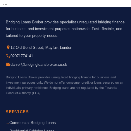
…
Bridging Loans Broker provides specialist unregulated bridging finance
for business and investment purposes nationwide. Fast, flexible, and
tailored to your property needs.
12 Old Bond Street, Mayfair, London
02071774141
daniel@bridgingloansbroker.co.uk
Bridging Loans Broker provides unregulated bridging finance for business and
investment purposes only. We do not offer consumer credit or loans secured on an
individual's primary residence. Bridging loans are not regulated by the Financial
Conduct Authority (FCA).
SERVICES
Commercial Bridging Loans