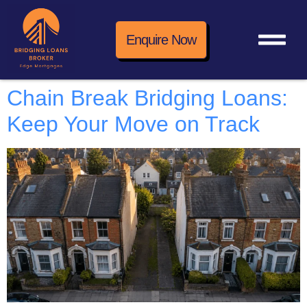
Enquire Now
Chain Break Bridging Loans:
Keep Your Move on Track