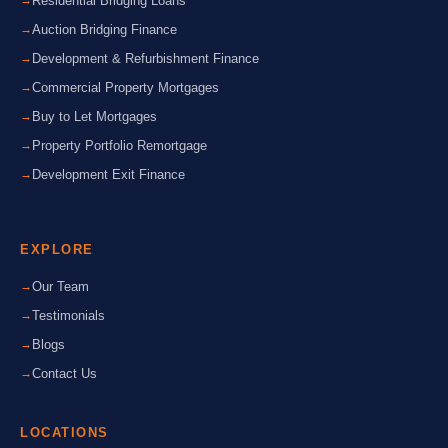
Residential Bridging Loans
Auction Bridging Finance
Development & Refurbishment Finance
Commercial Property Mortgages
Buy to Let Mortgages
Property Portfolio Remortgage
Development Exit Finance
EXPLORE
Our Team
Testimonials
Blogs
Contact Us
LOCATIONS