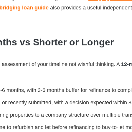
ridging loan guide
also provides a useful independent
ths vs Shorter or Longer
t assessment of your timeline not wishful thinking. A
12-
3-6 months, with 3-6 months buffer for refinance to comp
n or recently submitted, with a decision expected within
erring properties to a company structure over multiple tra
e to refurbish and let before refinancing to buy-to-let m