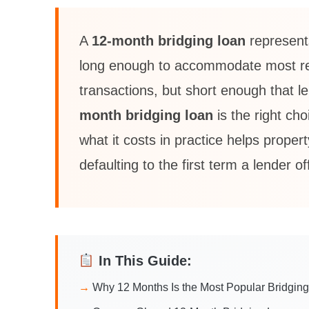
A
12-month bridging loan
represent
long enough to accommodate most refu
transactions, but short enough that l
month bridging loan
is the right ch
what it costs in practice helps prope
defaulting to the first term a lender of
In This Guide:
Why 12 Months Is the Most Popular Bridgin