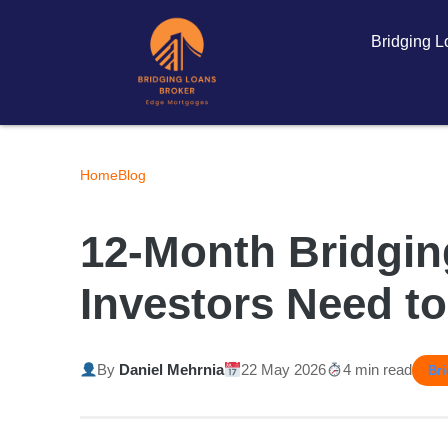
Bridging 
Home
Blog
12-Month Bridgin
Investors Need t
By
Daniel Mehrnia
22 May 2026
4 min read
Br