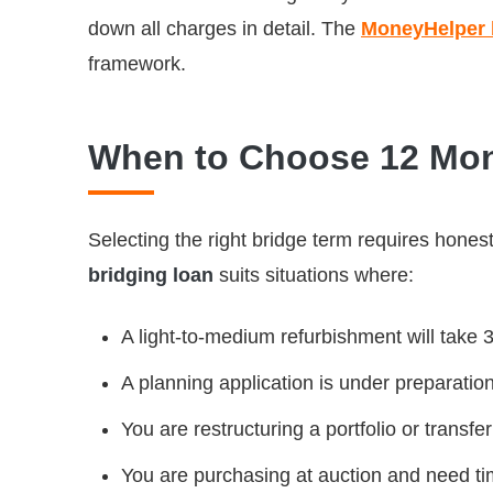
down all charges in detail. The
MoneyHelper b
framework.
When to Choose 12 Mon
Selecting the right bridge term requires hones
bridging loan
suits situations where:
A light-to-medium refurbishment will take 
A planning application is under preparatio
You are restructuring a portfolio or transf
You are purchasing at auction and need tim