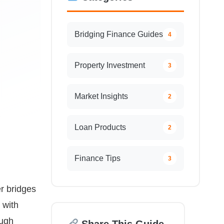
Bridging Finance Guides
4
Property Investment
3
Market Insights
2
Loan Products
2
Finance Tips
3
r bridges
 with
ough
Share This Guide