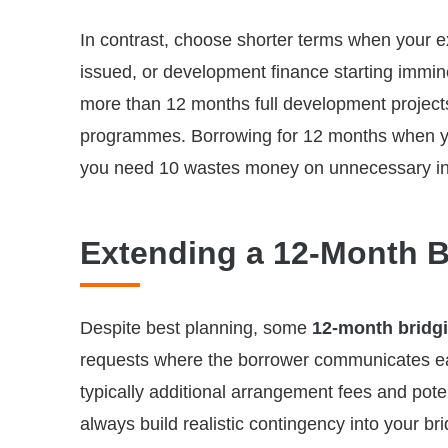
In contrast, choose shorter terms when your e
issued, or development finance starting immin
more than 12 months full development projects
programmes. Borrowing for 12 months when yo
you need 10 wastes money on unnecessary in
Extending a 12-Month B
Despite best planning, some
12-month bridg
requests where the borrower communicates ear
typically additional arrangement fees and poten
always build realistic contingency into your br