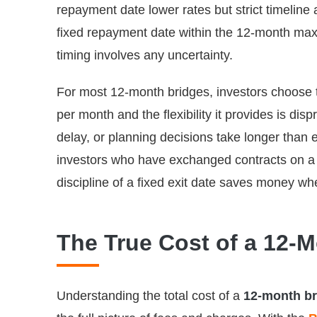
repayment date lower rates but strict timelin
fixed repayment date within the 12-month maxim
timing involves any uncertainty.
For most 12-month bridges, investors choose t
per month and the flexibility it provides is d
delay, or planning decisions take longer than 
investors who have exchanged contracts on a s
discipline of a fixed exit date saves money whe
The True Cost of a 12-
Understanding the total cost of a
12-month br