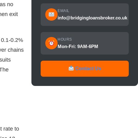
as no
EMAIL
hen exit
info@bridgingloansbroker.co.uk
y 0.1-0.2%
HOURS
Mon-Fri: 9AM-6PM
yer chains
suits
Contact Us
 The
 rate to