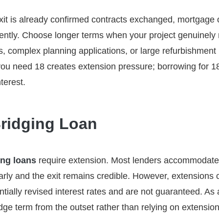
xit is already confirmed contracts exchanged, mortgage o
ently. Choose longer terms when your project genuinely 
, complex planning applications, or large refurbishment
u need 18 creates extension pressure; borrowing for 
terest.
ridging Loan
ing loans
require extension. Most lenders accommodate
ly and the exit remains credible. However, extensions c
tially revised interest rates and are not guaranteed. As a
idge term from the outset rather than relying on extensio