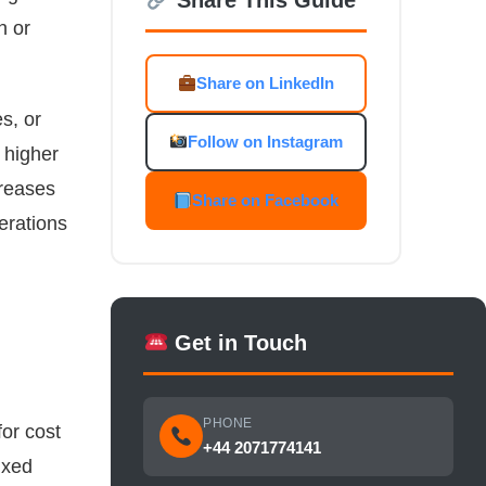
n or
Share on LinkedIn
s, or
Follow on Instagram
 higher
creases
Share on Facebook
erations
Get in Touch
PHONE
for cost
+44 2071774141
ixed