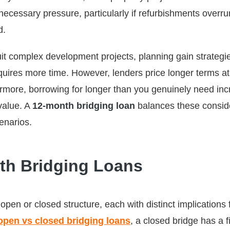
necessary pressure, particularly if refurbishments overru
d.
it complex development projects, planning gain strategie
equires more time. However, lenders price longer terms at
hermore, borrowing for longer than you genuinely need in
 value. A
12-month bridging loan
balances these consid
enarios.
th Bridging Loans
open or closed structure, each with distinct implications 
open vs closed bridging loans
, a closed bridge has a f