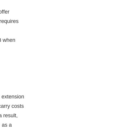
ffer
requires
18 when
 extension
arry costs
 result,
n as a