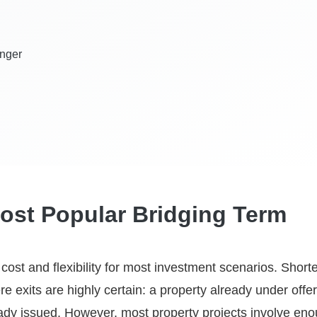
onger
ost Popular Bridging Term
st and flexibility for most investment scenarios. Shorte
re exits are highly certain: a property already under offer
ready issued. However, most property projects involve en