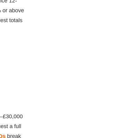
ice 12-
% or above
st totals
0–£30,000
st a full
Qs
break