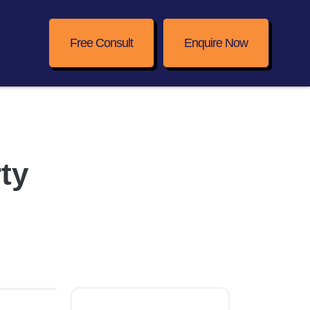
Free Consult
Enquire Now
ty