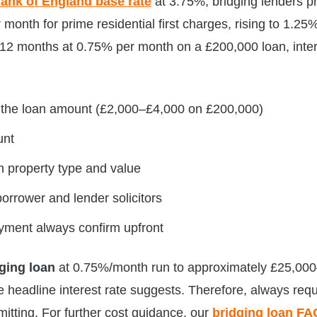
ank of England base rate
at 3.75%, bridging lenders pr
onth for prime residential first charges, rising to 1.25
12 months at 0.75% per month on a £200,000 loan, intere
f the loan amount (£2,000–£4,000 on £200,000)
unt
 property type and value
orrower and lender solicitors
yment always confirm upfront
ging loan
at 0.75%/month run to approximately £25,00
 headline interest rate suggests. Therefore, always reque
mitting. For further cost guidance, our
bridging loan FA