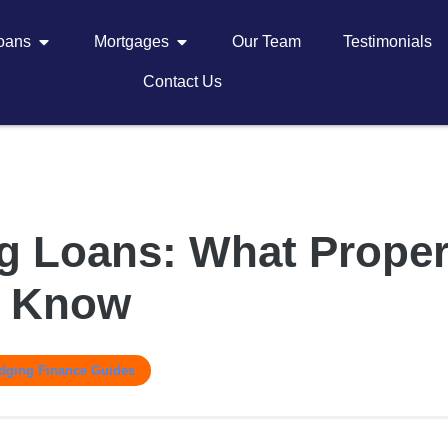
Loans
Mortgages
Our Team
Testimonials
Contact Us
g Loans: What Proper
o Know
idging Finance Guides