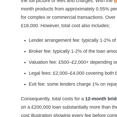
the full picture of fees and charges. With the
B
month products from approximately 0.55% per m
for complex or commercial transactions. Over 
£18,000. However, total cost also includes:
Lender arrangement fee: typically 1-2% o
Broker fee: typically 1-2% of the loan amo
Valuation fee: £500–£2,000+ depending on
Legal fees: £2,000–£4,000 covering both b
Exit fee: some lenders charge 1% on repa
Consequently, total costs for a
12-month brid
on a £200,000 loan substantially more than the
cost illustration showing every fee before com