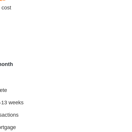
 cost
month
lete
 8-13 weeks
nsactions
ortgage