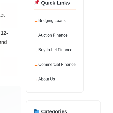
Quick Links
ket
Bridging Loans
a
12-
Auction Finance
 and
Buy-to-Let Finance
Commercial Finance
About Us
Categories