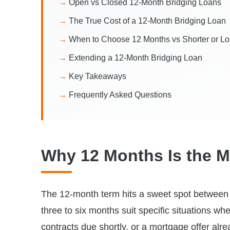
Open vs Closed 12-Month Bridging Loans
The True Cost of a 12-Month Bridging Loan
When to Choose 12 Months vs Shorter or L
Extending a 12-Month Bridging Loan
Key Takeaways
Frequently Asked Questions
Why 12 Months Is the M
The 12-month term hits a sweet spot between co
three to six months suit specific situations whe
contracts due shortly, or a mortgage offer al