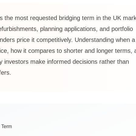
s the most requested bridging term in the UK mar
rbishments, planning applications, and portfolio
enders price it competitively. Understanding when 
oice, how it compares to shorter and longer terms,
rty investors make informed decisions rather than
fers.
g Term