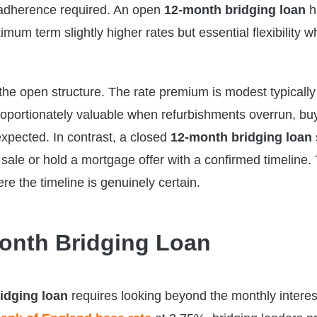
e adherence required. An open
12-month bridging loan
h
um term slightly higher rates but essential flexibility w
he open structure. The rate premium is modest typicall
isproportionately valuable when refurbishments overrun, bu
expected. In contrast, a closed
12-month bridging loan
ale or hold a mortgage offer with a confirmed timeline.
re the timeline is genuinely certain.
Month Bridging Loan
idging loan
requires looking beyond the monthly interest