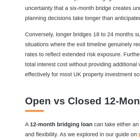
uncertainty that a six-month bridge creates un
planning decisions take longer than anticipate
Conversely, longer bridges 18 to 24 months su
situations where the exit timeline genuinely r
rates to reflect extended risk exposure. Furt
total interest cost without providing additional
effectively for most UK property investment sc
Open vs Closed 12-Mon
A
12-month bridging loan
can take either an 
and flexibility. As we explored in our guide on