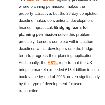
where planning permission makes the
property attractive, but the 28-day completion
deadline makes conventional development
finance impractical.
Bridging loans for
planning permission
solve this problem
precisely. Lenders complete within auction
deadlines whilst developers use the bridge
term to progress their planning application.
Additionally, the
ASTL
reports that the UK
bridging market exceeded £13.4 billion in loan
book value by end of 2025, driven significantly
by this type of development-focused
transaction.