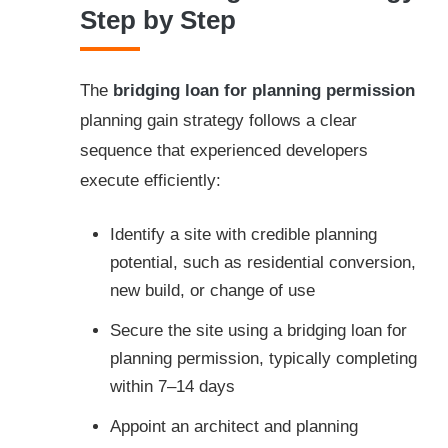
Step by Step
The
bridging loan for planning permission
planning gain strategy follows a clear
sequence that experienced developers
execute efficiently:
Identify a site with credible planning
potential, such as residential conversion,
new build, or change of use
Secure the site using a bridging loan for
planning permission, typically completing
within 7–14 days
Appoint an architect and planning