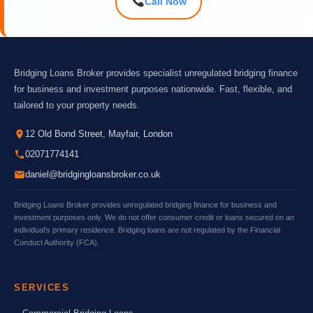
Call Now
Bridging Loans Broker provides specialist unregulated bridging finance
for business and investment purposes nationwide. Fast, flexible, and
tailored to your property needs.
12 Old Bond Street, Mayfair, London
02071774141
daniel@bridgingloansbroker.co.uk
Bridging Loans Broker provides unregulated bridging finance for business and
investment purposes only. We do not offer consumer credit or loans secured on an
individual's primary residence. Bridging loans are not regulated by the Financial
Conduct Authority (FCA).
SERVICES