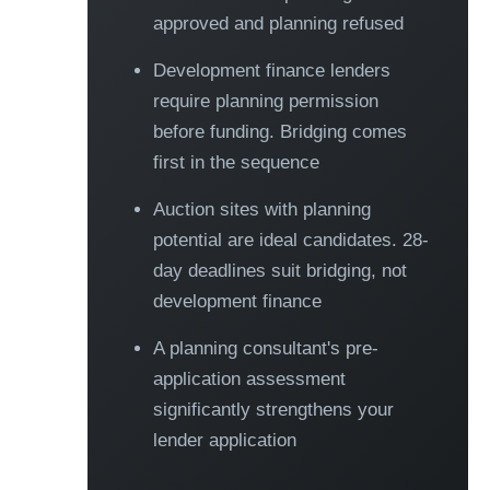
approved and planning refused
Development finance lenders
require planning permission
before funding. Bridging comes
first in the sequence
Auction sites with planning
potential are ideal candidates. 28-
day deadlines suit bridging, not
development finance
A planning consultant's pre-
application assessment
significantly strengthens your
lender application