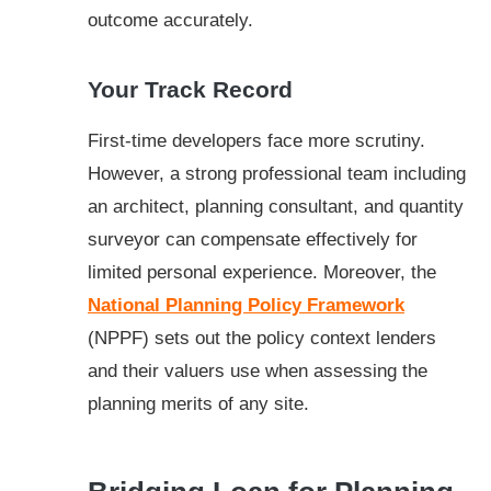
outcome accurately.
Your Track Record
First-time developers face more scrutiny.
However, a strong professional team including
an architect, planning consultant, and quantity
surveyor can compensate effectively for
limited personal experience. Moreover, the
National Planning Policy Framework
(NPPF) sets out the policy context lenders
and their valuers use when assessing the
planning merits of any site.