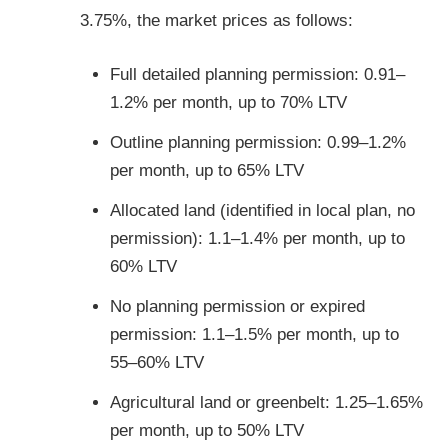
3.75%, the market prices as follows:
Full detailed planning permission: 0.91–
1.2% per month, up to 70% LTV
Outline planning permission: 0.99–1.2%
per month, up to 65% LTV
Allocated land (identified in local plan, no
permission): 1.1–1.4% per month, up to
60% LTV
No planning permission or expired
permission: 1.1–1.5% per month, up to
55–60% LTV
Agricultural land or greenbelt: 1.25–1.65%
per month, up to 50% LTV