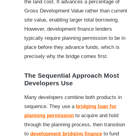
the land cost. It advances a percentage of
Gross Development Value rather than current
site value, enabling larger total borrowing.
However, development finance lenders
typically require planning permission to be in
place before they advance funds, which is
precisely why the bridge comes first.
The Sequential Approach Most
Developers Use
Many developers combine both products in
sequence. They use a
bridging loan for
planning permission
to acquire and hold
through the planning process, then transition
to
development bridging finance
to fund