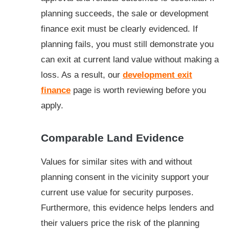
planning succeeds, the sale or development
finance exit must be clearly evidenced. If
planning fails, you must still demonstrate you
can exit at current land value without making a
loss. As a result, our
development exit
finance
page is worth reviewing before you
apply.
Comparable Land Evidence
Values for similar sites with and without
planning consent in the vicinity support your
current use value for security purposes.
Furthermore, this evidence helps lenders and
their valuers price the risk of the planning