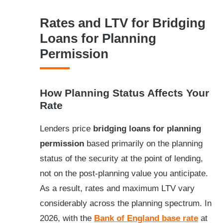
Rates and LTV for Bridging
Loans for Planning
Permission
How Planning Status Affects Your
Rate
Lenders price
bridging loans for planning
permission
based primarily on the planning
status of the security at the point of lending,
not on the post-planning value you anticipate.
As a result, rates and maximum LTV vary
considerably across the planning spectrum. In
2026, with the
Bank of England base rate
at