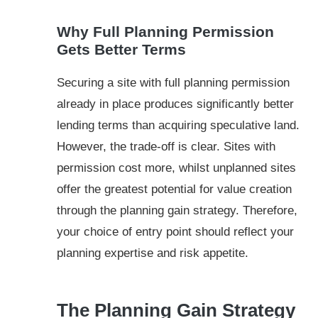
Why Full Planning Permission
Gets Better Terms
Securing a site with full planning permission
already in place produces significantly better
lending terms than acquiring speculative land.
However, the trade-off is clear. Sites with
permission cost more, whilst unplanned sites
offer the greatest potential for value creation
through the planning gain strategy. Therefore,
your choice of entry point should reflect your
planning expertise and risk appetite.
The Planning Gain Strategy