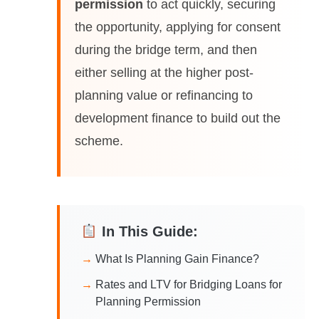
permission
to act quickly, securing
the opportunity, applying for consent
during the bridge term, and then
either selling at the higher post-
planning value or refinancing to
development finance to build out the
scheme.
In This Guide:
What Is Planning Gain Finance?
Rates and LTV for Bridging Loans for
Planning Permission