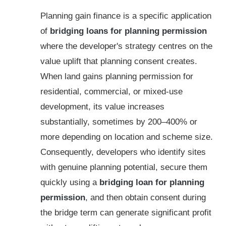
Planning gain finance is a specific application
of
bridging loans for planning permission
where the developer's strategy centres on the
value uplift that planning consent creates.
When land gains planning permission for
residential, commercial, or mixed-use
development, its value increases
substantially, sometimes by 200–400% or
more depending on location and scheme size.
Consequently, developers who identify sites
with genuine planning potential, secure them
quickly using a
bridging loan for planning
permission
, and then obtain consent during
the bridge term can generate significant profit