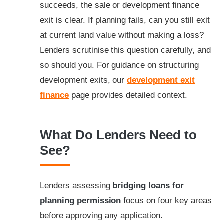
succeeds, the sale or development finance
exit is clear. If planning fails, can you still exit
at current land value without making a loss?
Lenders scrutinise this question carefully, and
so should you. For guidance on structuring
development exits, our
development exit
finance
page provides detailed context.
What Do Lenders Need to
See?
Lenders assessing
bridging loans for
planning permission
focus on four key areas
before approving any application.