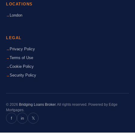
LOCATIONS
London
LEGAL
Privacy Policy
Terms of Use
Cookie Policy
Security Policy
© 2026
Bridging Loans Broker
. All rights reserved. Powered by Edge
Mortgages.
f
in
𝕏