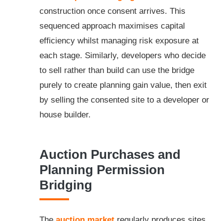
construction once consent arrives. This
sequenced approach maximises capital
efficiency whilst managing risk exposure at
each stage. Similarly, developers who decide
to sell rather than build can use the bridge
purely to create planning gain value, then exit
by selling the consented site to a developer or
house builder.
Auction Purchases and
Planning Permission
Bridging
The
auction market
regularly produces sites