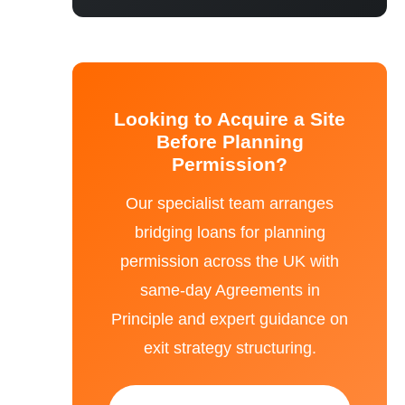
Looking to Acquire a Site
Before Planning
Permission?
Our specialist team arranges
bridging loans for planning
permission across the UK with
same-day Agreements in
Principle and expert guidance on
exit strategy structuring.