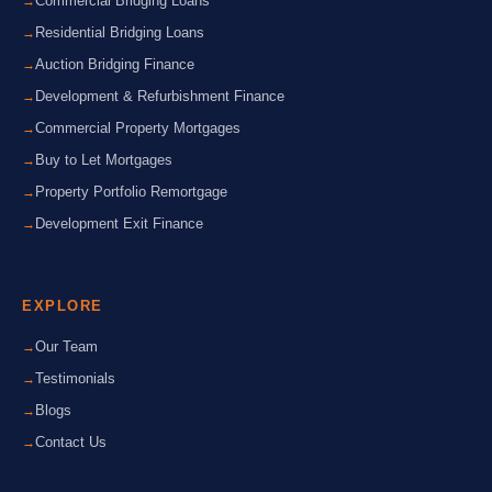
Commercial Bridging Loans
Residential Bridging Loans
Auction Bridging Finance
Development & Refurbishment Finance
Commercial Property Mortgages
Buy to Let Mortgages
Property Portfolio Remortgage
Development Exit Finance
EXPLORE
Our Team
Testimonials
Blogs
Contact Us