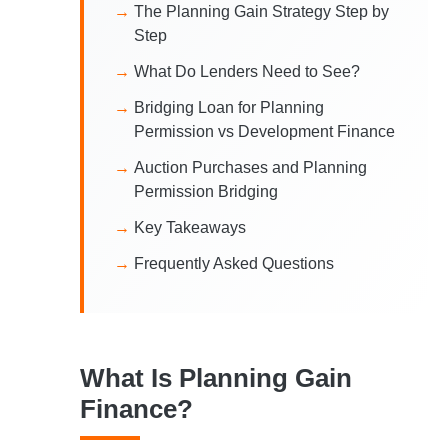
The Planning Gain Strategy Step by
Step
What Do Lenders Need to See?
Bridging Loan for Planning
Permission vs Development Finance
Auction Purchases and Planning
Permission Bridging
Key Takeaways
Frequently Asked Questions
What Is Planning Gain
Finance?