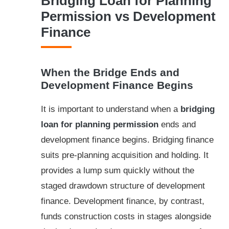
Bridging Loan for Planning
Permission vs Development
Finance
When the Bridge Ends and
Development Finance Begins
It is important to understand when a
bridging
loan for planning permission
ends and
development finance begins. Bridging finance
suits pre-planning acquisition and holding. It
provides a lump sum quickly without the
staged drawdown structure of development
finance. Development finance, by contrast,
funds construction costs in stages alongside