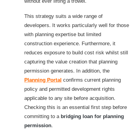
without ever lifting a trowel.
This strategy suits a wide range of
developers. It works particularly well for those
with planning expertise but limited
construction experience. Furthermore, it
reduces exposure to build cost risk whilst still
capturing the value creation that planning
permission generates. In addition, the
Planning Portal
confirms current planning
policy and permitted development rights
applicable to any site before acquisition.
Checking this is an essential first step before
committing to a
bridging loan for planning
permission
.