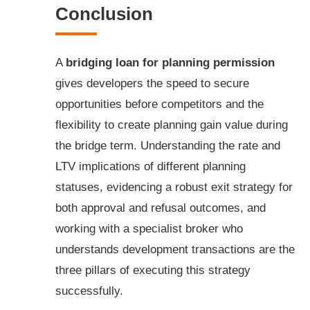
Conclusion
A
bridging loan for planning permission
gives developers the speed to secure
opportunities before competitors and the
flexibility to create planning gain value during
the bridge term. Understanding the rate and
LTV implications of different planning
statuses, evidencing a robust exit strategy for
both approval and refusal outcomes, and
working with a specialist broker who
understands development transactions are the
three pillars of executing this strategy
successfully.