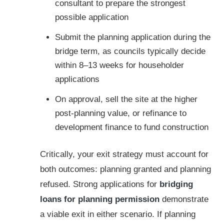
consultant to prepare the strongest
possible application
Submit the planning application during the
bridge term, as councils typically decide
within 8–13 weeks for householder
applications
On approval, sell the site at the higher
post-planning value, or refinance to
development finance to fund construction
Critically, your exit strategy must account for
both outcomes: planning granted and planning
refused. Strong applications for
bridging
loans for planning permission
demonstrate
a viable exit in either scenario. If planning