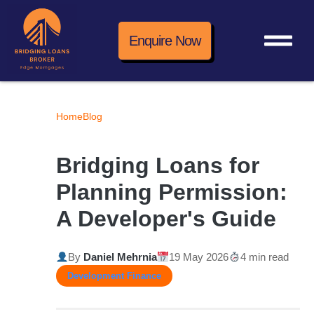
Enquire Now
Home
Blog
Bridging Loans for
Planning Permission:
A Developer's Guide
By
Daniel Mehrnia
19 May 2026
4 min read
Development Finance