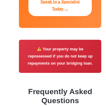
Speak to a Specialist
Today →
Your property may be
repossessed if you do not keep up
repayments on your bridging loan.
Frequently Asked
Questions