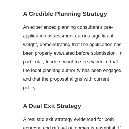
A Credible Planning Strategy
An experienced planning consultant's pre-
application assessment carries significant
weight, demonstrating that the application has
been properly evaluated before submission. In
particular, lenders want to see evidence that
the local planning authority has been engaged
and that the proposal aligns with current
policy.
A Dual Exit Strategy
A realistic exit strategy evidenced for both
approval and refusal outcomes is essential. If