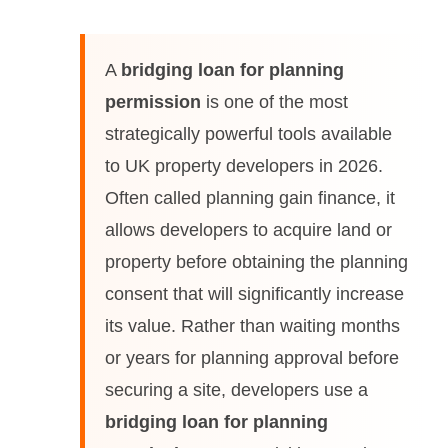
A
bridging loan for planning
permission
is one of the most
strategically powerful tools available
to UK property developers in 2026.
Often called planning gain finance, it
allows developers to acquire land or
property before obtaining the planning
consent that will significantly increase
its value. Rather than waiting months
or years for planning approval before
securing a site, developers use a
bridging loan for planning