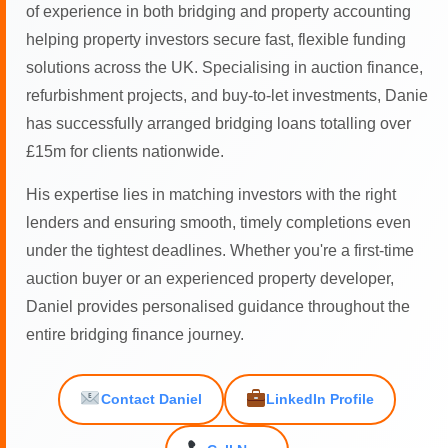
of experience in both bridging and property accounting
helping property investors secure fast, flexible funding
solutions across the UK. Specialising in auction finance,
refurbishment projects, and buy-to-let investments, Danie
has successfully arranged bridging loans totalling over
£15m for clients nationwide.
His expertise lies in matching investors with the right
lenders and ensuring smooth, timely completions even
under the tightest deadlines. Whether you're a first-time
auction buyer or an experienced property developer,
Daniel provides personalised guidance throughout the
entire bridging finance journey.
Contact Daniel
LinkedIn Profile