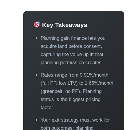
Key Takeaways
Planning gain finance lets you
acquire land before consent,
capturing the value uplift that
planning permission creates
Rates range from 0.91%/month
(full PP, low LTV) to 1.65%/month
(greenbelt, no PP). Planning
status is the biggest pricing
factor
Your exit strategy must work for
both outcomes: planning