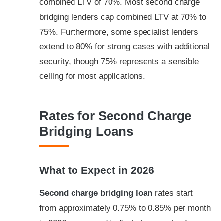
combined LTV of 70%. Most second charge
bridging lenders cap combined LTV at 70% to
75%. Furthermore, some specialist lenders
extend to 80% for strong cases with additional
security, though 75% represents a sensible
ceiling for most applications.
Rates for Second Charge
Bridging Loans
What to Expect in 2026
Second charge bridging loan
rates start
from approximately 0.75% to 0.85% per month