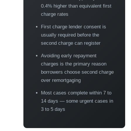
0.4% higher than equivalent first
charge rates
First charge lender consent is
usually required before the
second charge can register
Avoiding early repayment
charges is the primary reason
borrowers choose second charge
over remortgaging
Most cases complete within 7 to
14 days — some urgent cases in
3 to 5 days