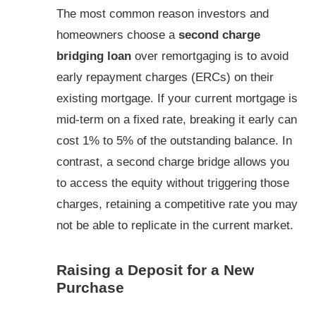
The most common reason investors and
homeowners choose a
second charge
bridging loan
over remortgaging is to avoid
early repayment charges (ERCs) on their
existing mortgage. If your current mortgage is
mid-term on a fixed rate, breaking it early can
cost 1% to 5% of the outstanding balance. In
contrast, a second charge bridge allows you
to access the equity without triggering those
charges, retaining a competitive rate you may
not be able to replicate in the current market.
Raising a Deposit for a New
Purchase