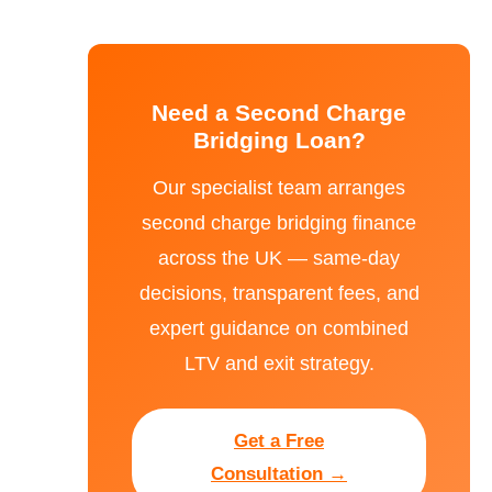
Need a Second Charge
Bridging Loan?
Our specialist team arranges
second charge bridging finance
across the UK — same-day
decisions, transparent fees, and
expert guidance on combined
LTV and exit strategy.
Get a Free
Consultation →