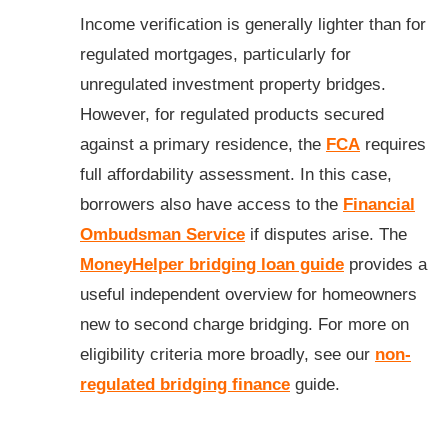
Income verification is generally lighter than for
regulated mortgages, particularly for
unregulated investment property bridges.
However, for regulated products secured
against a primary residence, the
FCA
requires
full affordability assessment. In this case,
borrowers also have access to the
Financial
Ombudsman Service
if disputes arise. The
MoneyHelper bridging loan guide
provides a
useful independent overview for homeowners
new to second charge bridging. For more on
eligibility criteria more broadly, see our
non-
regulated bridging finance
guide.