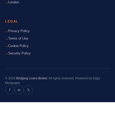
London
LEGAL
Privacy Policy
Terms of Use
Cookie Policy
Security Policy
© 2026
Bridging Loans Broker
. All rights reserved. Powered by Edge
Mortgages.
f
in
𝕏