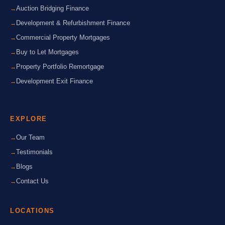
Auction Bridging Finance
Development & Refurbishment Finance
Commercial Property Mortgages
Buy to Let Mortgages
Property Portfolio Remortgage
Development Exit Finance
EXPLORE
Our Team
Testimonials
Blogs
Contact Us
LOCATIONS