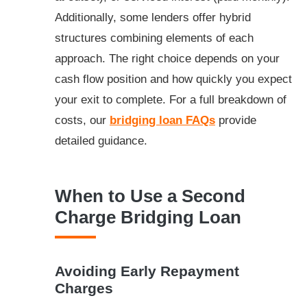
Additionally, some lenders offer hybrid
structures combining elements of each
approach. The right choice depends on your
cash flow position and how quickly you expect
your exit to complete. For a full breakdown of
costs, our
bridging loan FAQs
provide
detailed guidance.
When to Use a Second
Charge Bridging Loan
Avoiding Early Repayment
Charges