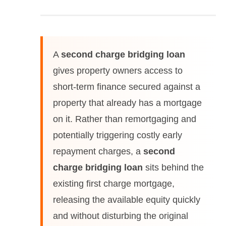
A
second charge bridging loan
gives property owners access to
short-term finance secured against a
property that already has a mortgage
on it. Rather than remortgaging and
potentially triggering costly early
repayment charges, a
second
charge bridging loan
sits behind the
existing first charge mortgage,
releasing the available equity quickly
and without disturbing the original