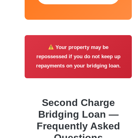
Your property may be
repossessed if you do not keep up
repayments on your bridging loan.
Second Charge
Bridging Loan —
Frequently Asked
Questions