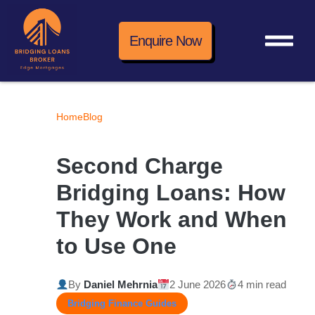
Enquire Now
Home
Blog
Second Charge
Bridging Loans: How
They Work and When
to Use One
By
Daniel Mehrnia
2 June 2026
4 min read
Bridging Finance Guides