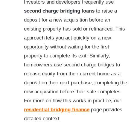
Investors and developers frequently use
second charge bridging loans
to raise a
deposit for a new acquisition before an
existing property has sold or refinanced. This
approach lets you act quickly on a new
opportunity without waiting for the first
property to complete its exit. Similarly,
homeowners use second charge bridges to
release equity from their current home as a
deposit on their next purchase, completing the
new acquisition before their sale completes.
For more on how this works in practice, our
residential bridging finance
page provides
detailed context.