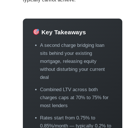
Key Takeaways
A second charge bridging loan
sits behind your existing
mortgage, releasing equity
without disturbing your current
deal
Combined LTV across both
charges caps at 70% to 75% for
most lenders
Rates start from 0.75% to
0.85%/month — typically 0.2% to