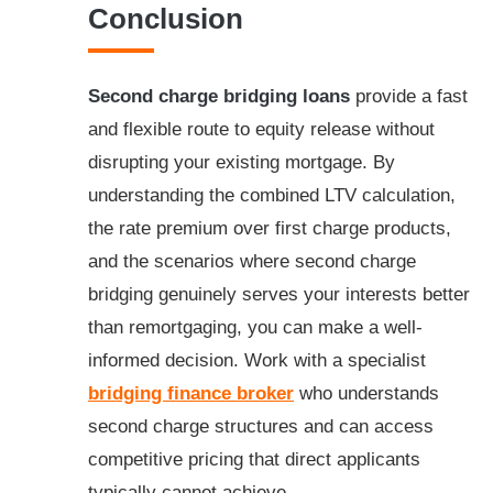
Conclusion
Second charge bridging loans
provide a fast
and flexible route to equity release without
disrupting your existing mortgage. By
understanding the combined LTV calculation,
the rate premium over first charge products,
and the scenarios where second charge
bridging genuinely serves your interests better
than remortgaging, you can make a well-
informed decision. Work with a specialist
bridging finance broker
who understands
second charge structures and can access
competitive pricing that direct applicants
typically cannot achieve.