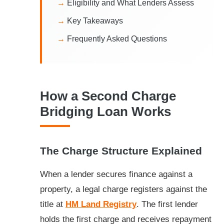
Eligibility and What Lenders Assess
Key Takeaways
Frequently Asked Questions
How a Second Charge
Bridging Loan Works
The Charge Structure Explained
When a lender secures finance against a
property, a legal charge registers against the
title at
HM Land Registry
. The first lender
holds the first charge and receives repayment