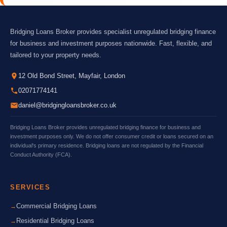
Bridging Loans Broker provides specialist unregulated bridging finance
for business and investment purposes nationwide. Fast, flexible, and
tailored to your property needs.
12 Old Bond Street, Mayfair, London
02071774141
daniel@bridgingloansbroker.co.uk
Bridging Loans Broker provides unregulated bridging finance for business and
investment purposes only. We do not offer consumer credit or loans secured on an
individual's primary residence. Bridging loans are not regulated by the Financial
Conduct Authority (FCA).
SERVICES
Commercial Bridging Loans
Residential Bridging Loans