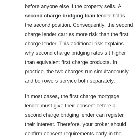
before anyone else if the property sells. A
second charge bridging loan
lender holds
the second position. Consequently, the second
charge lender carries more risk than the first
charge lender. This additional risk explains
why second charge bridging rates sit higher
than equivalent first charge products. In
practice, the two charges run simultaneously
and borrowers service both separately.
In most cases, the first charge mortgage
lender must give their consent before a
second charge bridging lender can register
their interest. Therefore, your broker should
confirm consent requirements early in the