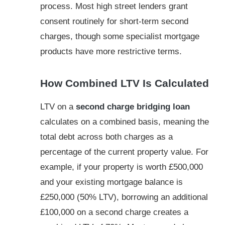
process. Most high street lenders grant
consent routinely for short-term second
charges, though some specialist mortgage
products have more restrictive terms.
How Combined LTV Is Calculated
LTV on a
second charge bridging loan
calculates on a combined basis, meaning the
total debt across both charges as a
percentage of the current property value. For
example, if your property is worth £500,000
and your existing mortgage balance is
£250,000 (50% LTV), borrowing an additional
£100,000 on a second charge creates a