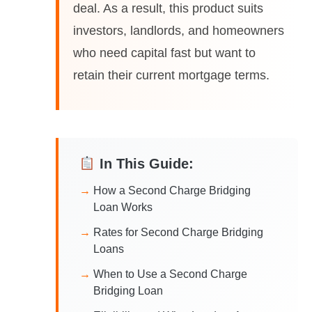
deal. As a result, this product suits
investors, landlords, and homeowners
who need capital fast but want to
retain their current mortgage terms.
In This Guide:
How a Second Charge Bridging
Loan Works
Rates for Second Charge Bridging
Loans
When to Use a Second Charge
Bridging Loan