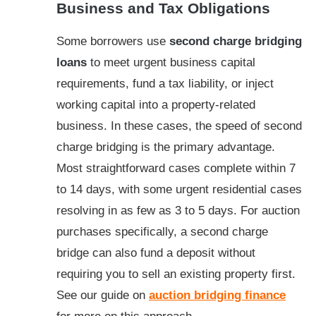
Business and Tax Obligations
Some borrowers use
second charge bridging
loans
to meet urgent business capital
requirements, fund a tax liability, or inject
working capital into a property-related
business. In these cases, the speed of second
charge bridging is the primary advantage.
Most straightforward cases complete within 7
to 14 days, with some urgent residential cases
resolving in as few as 3 to 5 days. For auction
purchases specifically, a second charge
bridge can also fund a deposit without
requiring you to sell an existing property first.
See our guide on
auction bridging finance