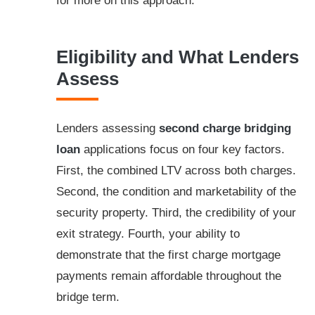
for more on this approach.
Eligibility and What Lenders
Assess
Lenders assessing
second charge bridging
loan
applications focus on four key factors.
First, the combined LTV across both charges.
Second, the condition and marketability of the
security property. Third, the credibility of your
exit strategy. Fourth, your ability to
demonstrate that the first charge mortgage
payments remain affordable throughout the
bridge term.