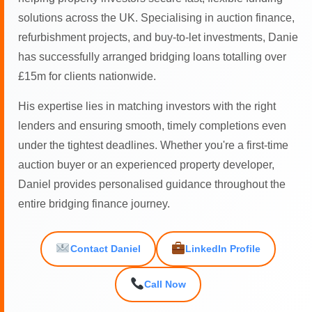
solutions across the UK. Specialising in auction finance,
refurbishment projects, and buy-to-let investments, Danie
has successfully arranged bridging loans totalling over
£15m for clients nationwide.
His expertise lies in matching investors with the right
lenders and ensuring smooth, timely completions even
under the tightest deadlines. Whether you're a first-time
auction buyer or an experienced property developer,
Daniel provides personalised guidance throughout the
entire bridging finance journey.
Contact Daniel
LinkedIn Profile
Call Now