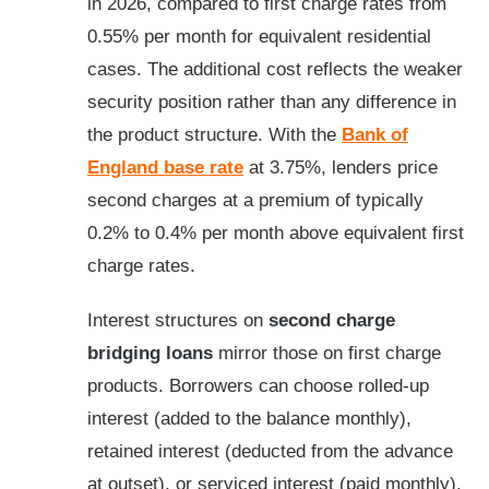
in 2026, compared to first charge rates from
0.55% per month for equivalent residential
cases. The additional cost reflects the weaker
security position rather than any difference in
the product structure. With the
Bank of
England base rate
at 3.75%, lenders price
second charges at a premium of typically
0.2% to 0.4% per month above equivalent first
charge rates.
Interest structures on
second charge
bridging loans
mirror those on first charge
products. Borrowers can choose rolled-up
interest (added to the balance monthly),
retained interest (deducted from the advance
at outset), or serviced interest (paid monthly).