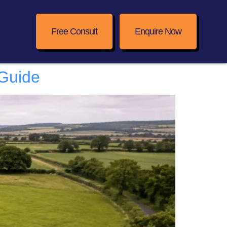
Free Consult
Enquire Now
 Guide