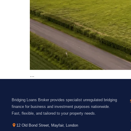
…
Bridging Loans Broker provides specialist unregulated bridging
finance for business and investment purposes nationwide.
Fast, flexible, and tailored to your property needs.
12 Old Bond Street, Mayfair, London