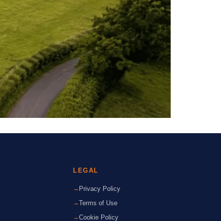
LEGAL
Privacy Policy
Terms of Use
Cookie Policy