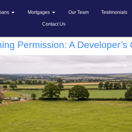
Loans
Mortgages
Our Team
Testimonials
Contact Us
ning Permission: A Developer’s