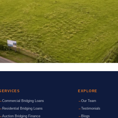
SERVICES
EXPLORE
Commercial Bridging Loans
Our Team
Residential Bridging Loans
Testimonials
Auction Bridging Finance
Blogs