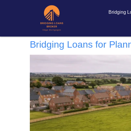
Bridging 
Bridging Loans for Plan