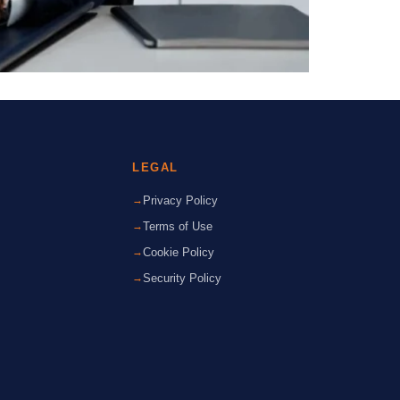
LEGAL
Privacy Policy
Terms of Use
Cookie Policy
Security Policy