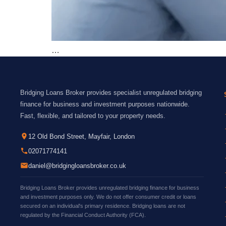
…
Bridging Loans Broker provides specialist unregulated bridging
finance for business and investment purposes nationwide.
Fast, flexible, and tailored to your property needs.
12 Old Bond Street, Mayfair, London
02071774141
daniel@bridgingloansbroker.co.uk
Bridging Loans Broker provides unregulated bridging finance for business
and investment purposes only. We do not offer consumer credit or loans
secured on an individual's primary residence. Bridging loans are not
regulated by the Financial Conduct Authority (FCA).