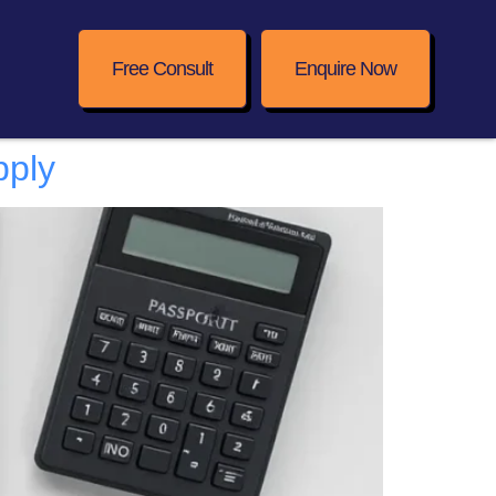
Free Consult
Enquire Now
pply