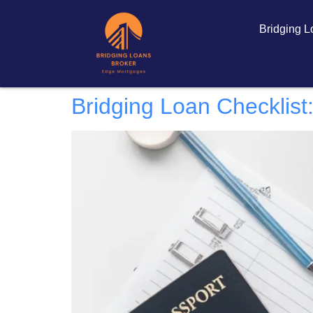
Bridging 
Bridging Loan Checklist