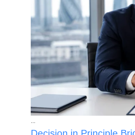
…
Decision in Principle B