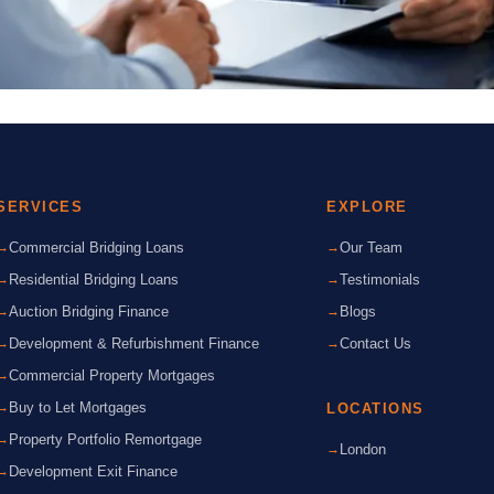
SERVICES
EXPLORE
Commercial Bridging Loans
Our Team
Residential Bridging Loans
Testimonials
Auction Bridging Finance
Blogs
Development & Refurbishment Finance
Contact Us
Commercial Property Mortgages
Buy to Let Mortgages
LOCATIONS
Property Portfolio Remortgage
London
Development Exit Finance