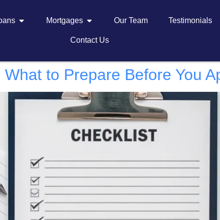
Loans
Mortgages
Our Team
Testimonials
Contact Us
: What to Prepare Before You A