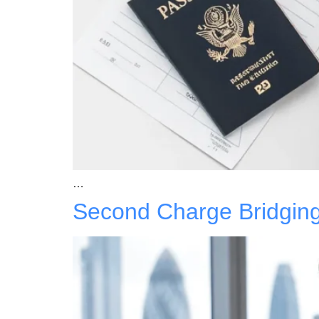
…
Second Charge Bridgin