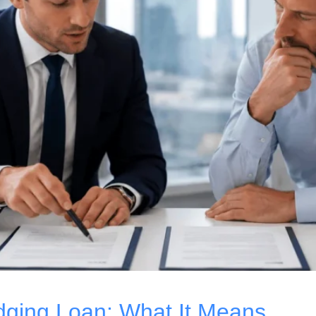
ridging Loan: What It Means