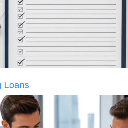
g Loans