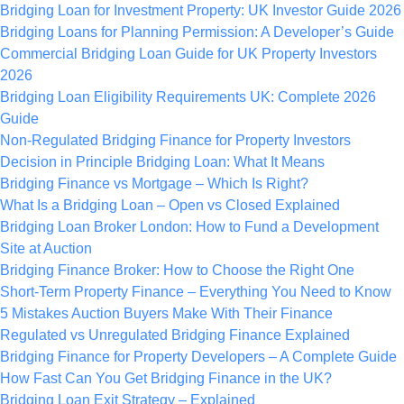
Bridging Loan for Investment Property: UK Investor Guide 2026
Bridging Loans for Planning Permission: A Developer’s Guide
Commercial Bridging Loan Guide for UK Property Investors
2026
Bridging Loan Eligibility Requirements UK: Complete 2026
Guide
Non-Regulated Bridging Finance for Property Investors
Decision in Principle Bridging Loan: What It Means
Bridging Finance vs Mortgage – Which Is Right?
What Is a Bridging Loan – Open vs Closed Explained
Bridging Loan Broker London: How to Fund a Development
Site at Auction
Bridging Finance Broker: How to Choose the Right One
Short-Term Property Finance – Everything You Need to Know
5 Mistakes Auction Buyers Make With Their Finance
Regulated vs Unregulated Bridging Finance Explained
Bridging Finance for Property Developers – A Complete Guide
How Fast Can You Get Bridging Finance in the UK?
Bridging Loan Exit Strategy – Explained