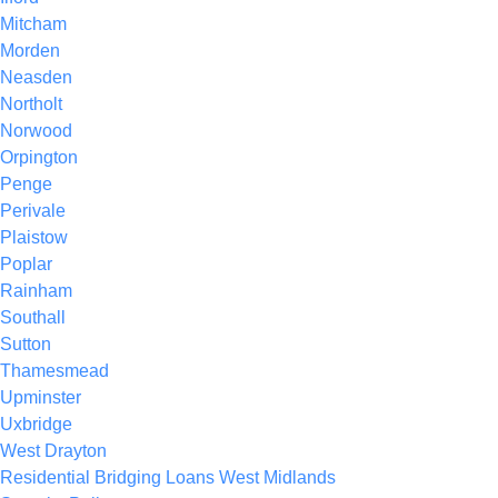
Mitcham
Morden
Neasden
Northolt
Norwood
Orpington
Penge
Perivale
Plaistow
Poplar
Rainham
Southall
Sutton
Thamesmead
Upminster
Uxbridge
West Drayton
Residential Bridging Loans West Midlands