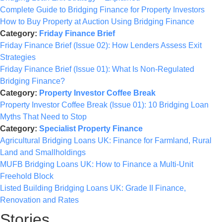
Complete Guide to Bridging Finance for Property Investors
How to Buy Property at Auction Using Bridging Finance
Category:
Friday Finance Brief
Friday Finance Brief (Issue 02): How Lenders Assess Exit
Strategies
Friday Finance Brief (Issue 01): What Is Non-Regulated
Bridging Finance?
Category:
Property Investor Coffee Break
Property Investor Coffee Break (Issue 01): 10 Bridging Loan
Myths That Need to Stop
Category:
Specialist Property Finance
Agricultural Bridging Loans UK: Finance for Farmland, Rural
Land and Smallholdings
MUFB Bridging Loans UK: How to Finance a Multi-Unit
Freehold Block
Listed Building Bridging Loans UK: Grade II Finance,
Renovation and Rates
Stories