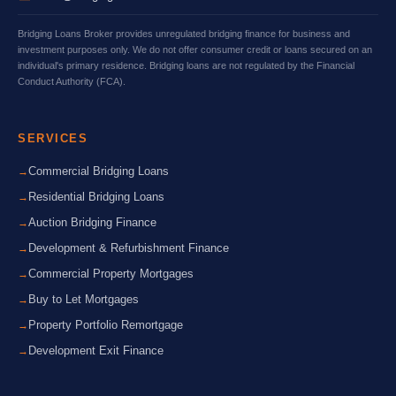
Bridging Loans Broker provides unregulated bridging finance for business and
investment purposes only. We do not offer consumer credit or loans secured on an
individual's primary residence. Bridging loans are not regulated by the Financial
Conduct Authority (FCA).
SERVICES
Commercial Bridging Loans
Residential Bridging Loans
Auction Bridging Finance
Development & Refurbishment Finance
Commercial Property Mortgages
Buy to Let Mortgages
Property Portfolio Remortgage
Development Exit Finance