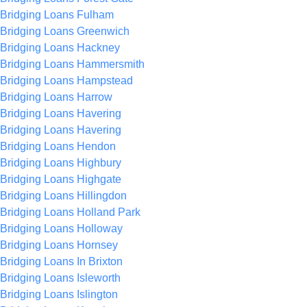
Bridging Loans Fulham
Bridging Loans Greenwich
Bridging Loans Hackney
Bridging Loans Hammersmith
Bridging Loans Hampstead
Bridging Loans Harrow
Bridging Loans Havering
Bridging Loans Havering
Bridging Loans Hendon
Bridging Loans Highbury
Bridging Loans Highgate
Bridging Loans Hillingdon
Bridging Loans Holland Park
Bridging Loans Holloway
Bridging Loans Hornsey
Bridging Loans In Brixton
Bridging Loans Isleworth
Bridging Loans Islington