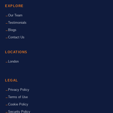
EXPLORE
Our Team
Testimonials
Blogs
Contact Us
LOCATIONS
London
LEGAL
Privacy Policy
Terms of Use
Cookie Policy
Security Policy