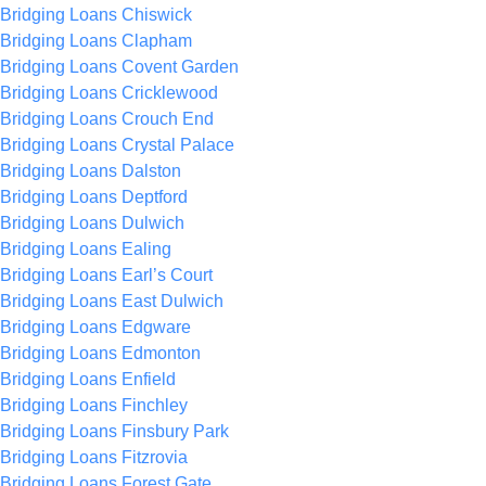
Bridging Loans Chiswick
Bridging Loans Clapham
Bridging Loans Covent Garden
Bridging Loans Cricklewood
Bridging Loans Crouch End
Bridging Loans Crystal Palace
Bridging Loans Dalston
Bridging Loans Deptford
Bridging Loans Dulwich
Bridging Loans Ealing
Bridging Loans Earl’s Court
Bridging Loans East Dulwich
Bridging Loans Edgware
Bridging Loans Edmonton
Bridging Loans Enfield
Bridging Loans Finchley
Bridging Loans Finsbury Park
Bridging Loans Fitzrovia
Bridging Loans Forest Gate