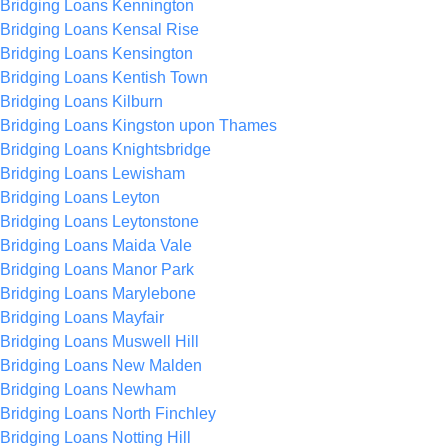
Bridging Loans Kennington
Bridging Loans Kensal Rise
Bridging Loans Kensington
Bridging Loans Kentish Town
Bridging Loans Kilburn
Bridging Loans Kingston upon Thames
Bridging Loans Knightsbridge
Bridging Loans Lewisham
Bridging Loans Leyton
Bridging Loans Leytonstone
Bridging Loans Maida Vale
Bridging Loans Manor Park
Bridging Loans Marylebone
Bridging Loans Mayfair
Bridging Loans Muswell Hill
Bridging Loans New Malden
Bridging Loans Newham
Bridging Loans North Finchley
Bridging Loans Notting Hill