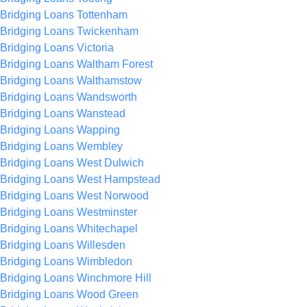
Bridging Loans Tottenham
Bridging Loans Twickenham
Bridging Loans Victoria
Bridging Loans Waltham Forest
Bridging Loans Walthamstow
Bridging Loans Wandsworth
Bridging Loans Wanstead
Bridging Loans Wapping
Bridging Loans Wembley
Bridging Loans West Dulwich
Bridging Loans West Hampstead
Bridging Loans West Norwood
Bridging Loans Westminster
Bridging Loans Whitechapel
Bridging Loans Willesden
Bridging Loans Wimbledon
Bridging Loans Winchmore Hill
Bridging Loans Wood Green