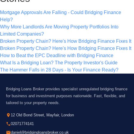
Mortgage Approvals Are Falling - Could Bridging Finance
Help?
Why More Landlords Are Moving Property Portfolios Into
Limited Companies?
Broken Property Chain? Here's How Bridging Finance Fixes It
Broken Property Chain? Here's How Bridging Finance Fixes It
How to Beat the EPC Deadline with Bridging Finance
What Is a Bridging Loan? The Property Investor's Guide
The Hammer Falls in 28 Days - Is Your Finance Ready?
Bridging Loans Broker provides specialist unregulated bridging finance
for business and investment purposes nationwide. Fast, flexible, and
tailored to your property needs.
12 Old Bond Street, Mayfair, London
02071774141
daniel@bridgingloansbroker.co.uk