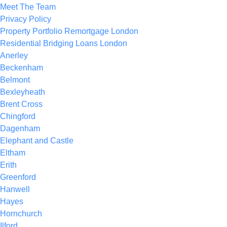
Meet The Team
Privacy Policy
Property Portfolio Remortgage London
Residential Bridging Loans London
Anerley
Beckenham
Belmont
Bexleyheath
Brent Cross
Chingford
Dagenham
Elephant and Castle
Eltham
Erith
Greenford
Hanwell
Hayes
Hornchurch
Ilford