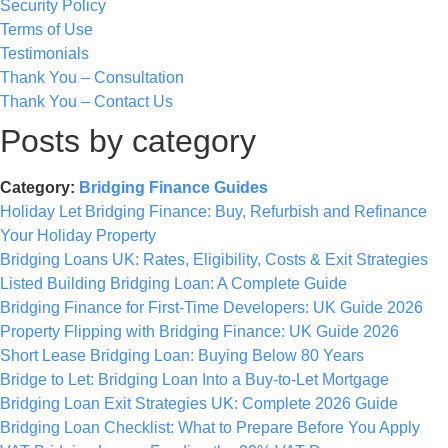
Security Policy
Terms of Use
Testimonials
Thank You – Consultation
Thank You – Contact Us
Posts by category
Category:
Bridging Finance Guides
Holiday Let Bridging Finance: Buy, Refurbish and Refinance
Your Holiday Property
Bridging Loans UK: Rates, Eligibility, Costs & Exit Strategies
Listed Building Bridging Loan: A Complete Guide
Bridging Finance for First-Time Developers: UK Guide 2026
Property Flipping with Bridging Finance: UK Guide 2026
Short Lease Bridging Loan: Buying Below 80 Years
Bridge to Let: Bridging Loan Into a Buy-to-Let Mortgage
Bridging Loan Exit Strategies UK: Complete 2026 Guide
Bridging Loan Checklist: What to Prepare Before You Apply