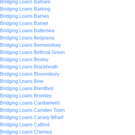
Bridging Loans Balham
Bridging Loans Barking
Bridging Loans Barnes
Bridging Loans Barnet
Bridging Loans Battersea
Bridging Loans Belgravia
Bridging Loans Bermondsey
Bridging Loans Bethnal Green
Bridging Loans Bexley
Bridging Loans Blackheath
Bridging Loans Bloomsbury
Bridging Loans Bow
Bridging Loans Brentford
Bridging Loans Bromley
Bridging Loans Camberwell
Bridging Loans Camden Town
Bridging Loans Canary Wharf
Bridging Loans Catford
Bridging Loans Chelsea