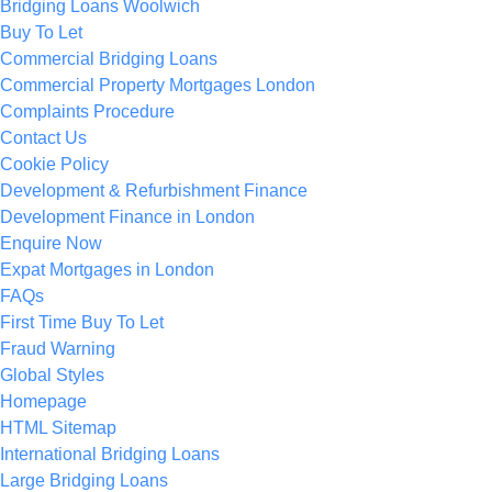
Bridging Loans Woolwich
Buy To Let
Commercial Bridging Loans
Commercial Property Mortgages London
Complaints Procedure
Contact Us
Cookie Policy
Development & Refurbishment Finance
Development Finance in London
Enquire Now
Expat Mortgages in London
FAQs
First Time Buy To Let
Fraud Warning
Global Styles
Homepage
HTML Sitemap
International Bridging Loans
Large Bridging Loans