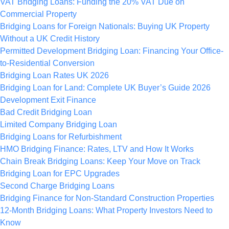
VAT Bridging Loans: Funding the 20% VAT Due on
Commercial Property
Bridging Loans for Foreign Nationals: Buying UK Property
Without a UK Credit History
Permitted Development Bridging Loan: Financing Your Office-
to-Residential Conversion
Bridging Loan Rates UK 2026
Bridging Loan for Land: Complete UK Buyer’s Guide 2026
Development Exit Finance
Bad Credit Bridging Loan
Limited Company Bridging Loan
Bridging Loans for Refurbishment
HMO Bridging Finance: Rates, LTV and How It Works
Chain Break Bridging Loans: Keep Your Move on Track
Bridging Loan for EPC Upgrades
Second Charge Bridging Loans
Bridging Finance for Non-Standard Construction Properties
12-Month Bridging Loans: What Property Investors Need to
Know