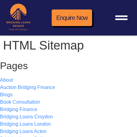
Enquire Now
HTML Sitemap
Pages
About
Auction Bridging Finance
Blogs
Book Consultation
Bridging Finance
Bridging Loans Croydon
Bridging Loans London
Bridging Loans Acton