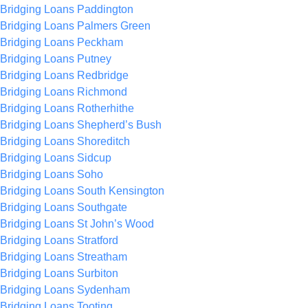
Bridging Loans Paddington
Bridging Loans Palmers Green
Bridging Loans Peckham
Bridging Loans Putney
Bridging Loans Redbridge
Bridging Loans Richmond
Bridging Loans Rotherhithe
Bridging Loans Shepherd’s Bush
Bridging Loans Shoreditch
Bridging Loans Sidcup
Bridging Loans Soho
Bridging Loans South Kensington
Bridging Loans Southgate
Bridging Loans St John’s Wood
Bridging Loans Stratford
Bridging Loans Streatham
Bridging Loans Surbiton
Bridging Loans Sydenham
Bridging Loans Tooting